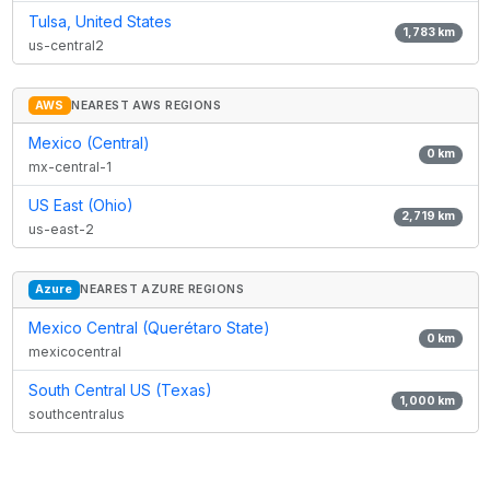
Tulsa, United States
1,783
km
us-central2
AWS
NEAREST AWS REGIONS
Mexico (Central)
0
km
mx-central-1
US East (Ohio)
2,719
km
us-east-2
Azure
NEAREST AZURE REGIONS
Mexico Central (Querétaro State)
0
km
mexicocentral
South Central US (Texas)
1,000
km
southcentralus