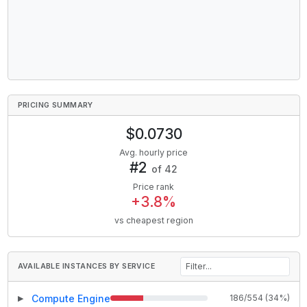
PRICING SUMMARY
$
0.0730
Avg. hourly price
#
2
of
42
Price rank
+
3.8
%
vs cheapest region
AVAILABLE INSTANCES BY SERVICE
Compute Engine
186
/
554
(
34
%)
▶