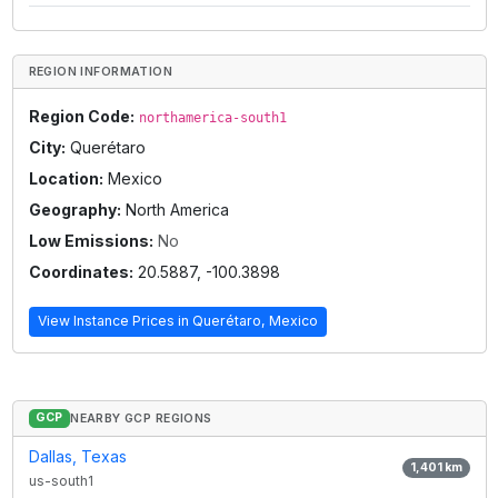
REGION INFORMATION
Region Code:
northamerica-south1
City:
Querétaro
Location:
Mexico
Geography:
North America
Low Emissions:
No
Coordinates:
20.5887
,
-100.3898
View Instance Prices in
Querétaro, Mexico
GCP
NEARBY GCP REGIONS
Dallas, Texas
1,401
km
us-south1