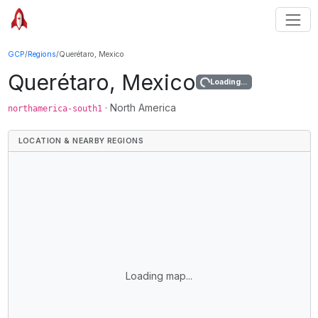
GCP
/
Regions
/
Querétaro, Mexico
Querétaro, Mexico
Loading...
·
North America
northamerica-south1
LOCATION & NEARBY REGIONS
Loading map...