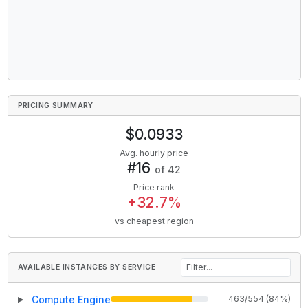
PRICING SUMMARY
$
0.0933
Avg. hourly price
#
16
of
42
Price rank
+
32.7
%
vs cheapest region
AVAILABLE INSTANCES BY SERVICE
Compute Engine
463
/
554
(
84
%)
▶