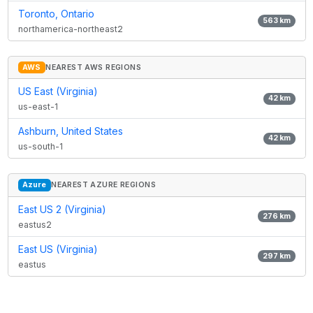
Toronto, Ontario
563
km
northamerica-northeast2
AWS
NEAREST AWS REGIONS
US East (Virginia)
42
km
us-east-1
Ashburn, United States
42
km
us-south-1
Azure
NEAREST AZURE REGIONS
East US 2 (Virginia)
276
km
eastus2
East US (Virginia)
297
km
eastus