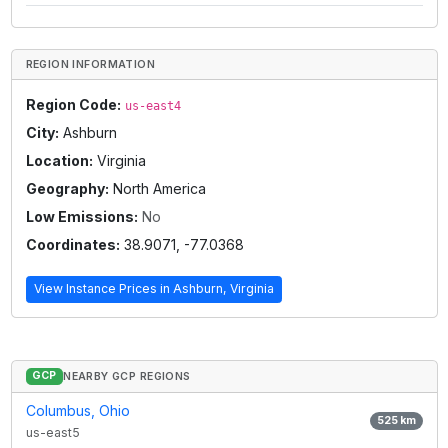
REGION INFORMATION
Region Code:
us-east4
City:
Ashburn
Location:
Virginia
Geography:
North America
Low Emissions:
No
Coordinates:
38.9071
,
-77.0368
View Instance Prices in
Ashburn, Virginia
GCP
NEARBY GCP REGIONS
Columbus, Ohio
525
km
us-east5