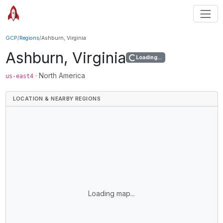
GCP
/
Regions
/
Ashburn, Virginia
Ashburn, Virginia
Loading...
·
North America
us-east4
LOCATION & NEARBY REGIONS
Loading map...