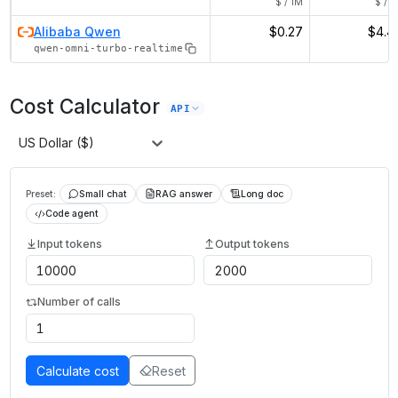
$ / 1M
$ / 1
Alibaba Qwen
$0.27
$4.4
qwen-omni-turbo-realtime
Cost Calculator
API
US Dollar ($)
Preset:
Small chat
RAG answer
Long doc
Code agent
Input tokens
Output tokens
Number of calls
Calculate cost
Reset