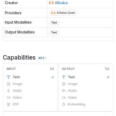
Creator
Alibaba
Providers
Alibaba Qwen
Input Modalities
Text
Output Modalities
Text
Capabilities
API
INPUT
1
/
5
OUTPUT
1
/
5
Text
✓
Text
✓
Image
·
Image
·
Audio
·
Audio
·
Video
·
Video
·
PDF
·
Embedding
·