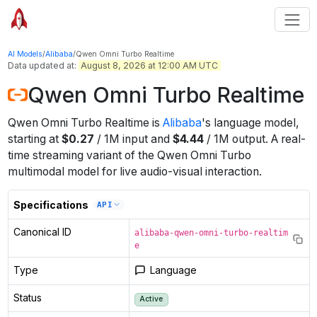
AI Models
/
Alibaba
/
Qwen Omni Turbo Realtime
Data updated at:
August 8, 2026 at 12:00 AM UTC
Qwen Omni Turbo Realtime
Qwen Omni Turbo Realtime
is
Alibaba
's
language
model
,
starting at
$
0.27
/
1M
input
and
$
4.44
/
1M
output
.
A real-
time streaming variant of the Qwen Omni Turbo
multimodal model for live audio-visual interaction.
Specifications
API
Canonical ID
alibaba-qwen-omni-turbo-realtim
e
Type
Language
Status
Active