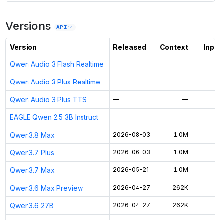
Versions
API
Version
Released
Context
Input
Qwen Audio 3 Flash Realtime
—
—
$
Qwen Audio 3 Plus Realtime
—
—
$
Qwen Audio 3 Plus TTS
—
—
EAGLE Qwen 2.5 3B Instruct
—
—
Qwen3.8 Max
2026-08-03
1.0M
Qwen3.7 Plus
2026-06-03
1.0M
$
Qwen3.7 Max
2026-05-21
1.0M
Qwen3.6 Max Preview
2026-04-27
262K
Qwen3.6 27B
2026-04-27
262K
$