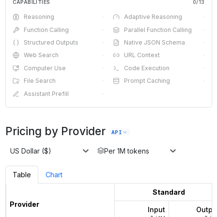
CAPABILITIES
0
/
13
Reasoning
·
Adaptive Reasoning
·
Function Calling
·
Parallel Function Calling
·
Structured Outputs
·
Native JSON Schema
·
Web Search
·
URL Context
·
Computer Use
·
Code Execution
·
File Search
·
Prompt Caching
·
Assistant Prefill
·
Pricing by Provider
API
US Dollar ($)
Per 1M tokens
Table
Chart
Standard
Provider
Input
Outpu