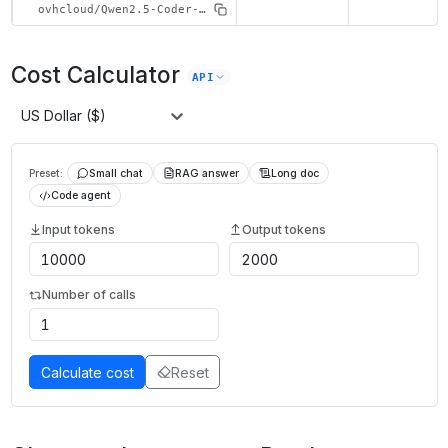
ovhcloud/Qwen2.5-Coder-32B-Instruct
Cost Calculator
API
US Dollar ($)
Preset:
Small chat
RAG answer
Long doc
Code agent
Input tokens
Output tokens
Number of calls
Calculate cost
Reset