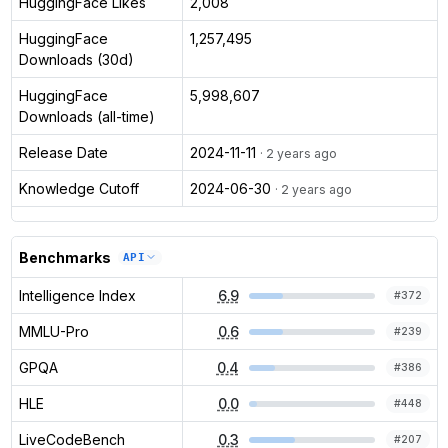
HuggingFace Likes
2,008
HuggingFace
1,257,495
Downloads (30d)
HuggingFace
5,998,607
Downloads (all-time)
Release Date
2024-11-11
· 2 years ago
Knowledge Cutoff
2024-06-30
· 2 years ago
Benchmarks
API
Intelligence Index
6.9
#
372
MMLU-Pro
0.6
#
239
GPQA
0.4
#
386
HLE
0.0
#
448
LiveCodeBench
0.3
#
207