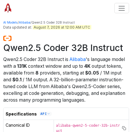
AI Models
/
Alibaba
/
Qwen2.5 Coder 32B Instruct
Data updated at:
August 7, 2026 at 12:00 AM UTC
Qwen2.5 Coder 32B Instruct
Qwen2.5 Coder 32B Instruct
is
Alibaba
's
language
model
with a
131K
context window
and up to
4K
output tokens
,
available from
8
providers
, starting at
$
0.05
/
1M
input
and
$
0.1
/
1M
output
.
A 32-billion-parameter instruction-
tuned code LLM from Alibaba's Qwen2.5-Coder series,
excelling at code generation, debugging, and explanation
across many programming languages.
Specifications
API
Canonical ID
alibaba-qwen2-5-coder-32b-instr
uct