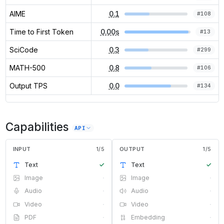
AIME
0.1
#
108
Time to First Token
0.00s
#
13
SciCode
0.3
#
299
MATH-500
0.8
#
106
Output TPS
0.0
#
134
Capabilities
API
INPUT
1
/
5
OUTPUT
1
/
5
Text
✓
Text
✓
Image
·
Image
·
Audio
·
Audio
·
Video
·
Video
·
PDF
·
Embedding
·