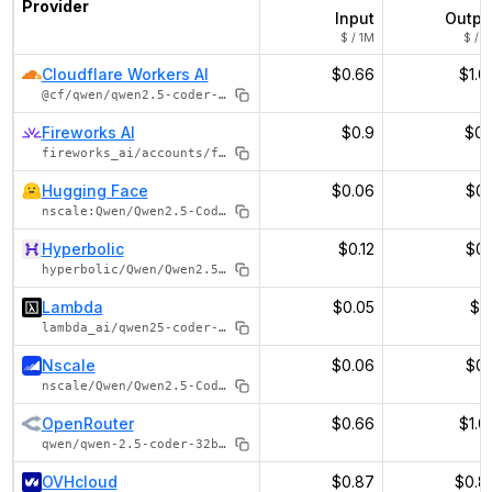
Provider
Input
Outpu
$ / 1M
$ / 1
Cloudflare Workers AI
$0.66
$1.0
@cf/qwen/qwen2.5-coder-32b-instruct
Fireworks AI
$0.9
$0.
fireworks_ai/accounts/fireworks/models/qwen2p5-coder-32b-instruct
Hugging Face
$0.06
$0.
nscale:Qwen/Qwen2.5-Coder-32B-Instruct
Hyperbolic
$0.12
$0.
hyperbolic/Qwen/Qwen2.5-Coder-32B-Instruct
Lambda
$0.05
$0.
lambda_ai/qwen25-coder-32b-instruct
Nscale
$0.06
$0.
nscale/Qwen/Qwen2.5-Coder-32B-Instruct
OpenRouter
$0.66
$1.0
qwen/qwen-2.5-coder-32b-instruct
OVHcloud
$0.87
$0.8