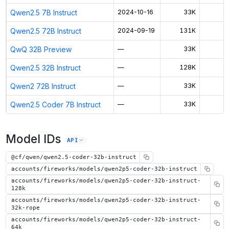
Qwen2.5 7B Instruct
2024-10-16
33K
$
Qwen2.5 72B Instruct
2024-09-19
131K
$
QwQ 32B Preview
—
33K
$
Qwen2.5 32B Instruct
—
128K
$
Qwen2 72B Instruct
—
33K
$
Qwen2.5 Coder 7B Instruct
—
33K
$
Model IDs
API
@cf/qwen/qwen2.5-coder-32b-instruct
accounts/fireworks/models/qwen2p5-coder-32b-instruct
accounts/fireworks/models/qwen2p5-coder-32b-instruct-
128k
accounts/fireworks/models/qwen2p5-coder-32b-instruct-
32k-rope
accounts/fireworks/models/qwen2p5-coder-32b-instruct-
64k