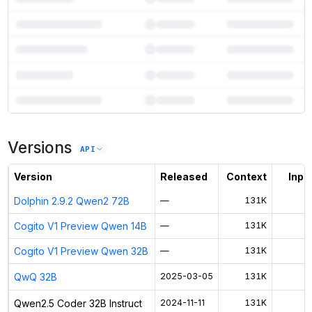
7
more instances can run
Qwen2.5 Coder 32B Instruct
Versions
Unlock the full ranked list and FP8 / INT4 quantization with a CloudPrice
API
Activate free trial
Version
Released
Context
Input
Dolphin 2.9.2 Qwen2 72B
—
131K
$
Cogito V1 Preview Qwen 14B
—
131K
$
Cogito V1 Preview Qwen 32B
—
131K
$
QwQ 32B
2025-03-05
131K
$
Qwen2.5 Coder 32B Instruct
2024-11-11
131K
$