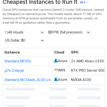
Cheapest Instances to Run It
API
Cloud GPU instances that can host
Qwen2.5 Coder 32B Instruct
, ranked
by cheapest on-demand price. The model needs about
77
GB of GPU
memory at
FP16
precision (estimated from its parameter count), so
treat the fit as guidance rather than a guarantee.
All clouds
FP16 (full precision)
US Dollar ($)
Instance
Cloud
GPU
Azure
Standard_NP20s
2× AMD Alveo U250 F
AWS
g7e.2xlarge
RTX PRO Server 6000
Azure
Standard_NC24ads_A100_v4
NVIDIA A100