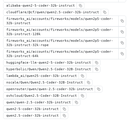
alibaba-qwen2-5-coder-32b-instruct
cloudflare/@cf/qwen/qwen2.5-coder-32b-instruct
fireworks_ai/accounts/fireworks/models/qwen2p5-coder-
32b-instruct
fireworks_ai/accounts/fireworks/models/qwen2p5-coder-
32b-instruct-128k
fireworks_ai/accounts/fireworks/models/qwen2p5-coder-
32b-instruct-32k-rope
fireworks_ai/accounts/fireworks/models/qwen2p5-coder-
32b-instruct-64k
huggingface-llm-qwen2-5-coder-32b-instruct
hyperbolic/Qwen/Qwen2.5-Coder-32B-Instruct
lambda_ai/qwen25-coder-32b-instruct
nscale/Qwen/Qwen2.5-Coder-32B-Instruct
openrouter/qwen/qwen-2.5-coder-32b-instruct
ovhcloud/Qwen2.5-Coder-32B-Instruct
qwen/qwen-2.5-coder-32b-instruct
qwen2-5-coder-32b-instruct
qwen2.5-coder-32b-instruct