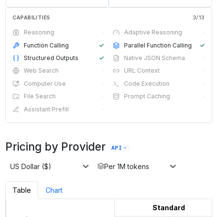
CAPABILITIES
3
/
13
Reasoning
·
Adaptive Reasoning
·
Function Calling
✓
Parallel Function Calling
✓
Structured Outputs
✓
Native JSON Schema
·
Web Search
·
URL Context
·
Computer Use
·
Code Execution
·
File Search
·
Prompt Caching
·
Assistant Prefill
·
Pricing by Provider
API
US Dollar ($)
Per 1M tokens
Table
Chart
Standard