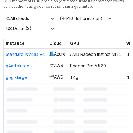
GPU memory at
FP16
precision (estimated from its parameter count),
so treat the fit as guidance rather than a guarantee.
All clouds
FP16 (full precision)
US Dollar ($)
Instance
Cloud
GPU
VR
Azure
Standard_NV4as_v4
AMD Radeon Instinct MI25
16
AWS
g4ad.xlarge
Radeon Pro V520
8
AWS
g5g.xlarge
T4g
16