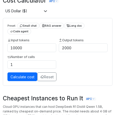
Cost Calculator
API
US Dollar ($)
Preset:
Small chat
RAG answer
Long doc
Code agent
Input tokens
Output tokens
Number of calls
Calculate cost
Reset
Cheapest Instances to Run It
API
Cloud GPU instances that can host
DeepSeek R1 Distill Qwen 1.5B
,
ranked by cheapest on-demand price. The model needs about
4
GB of