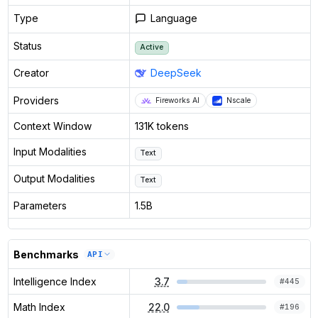
Type
Language
Status
Active
Creator
DeepSeek
Providers
Fireworks AI
Nscale
Context Window
131K tokens
Input Modalities
Text
Output Modalities
Text
Parameters
1.5B
Benchmarks
API
Intelligence Index
3.7
#
445
Math Index
22.0
#
196