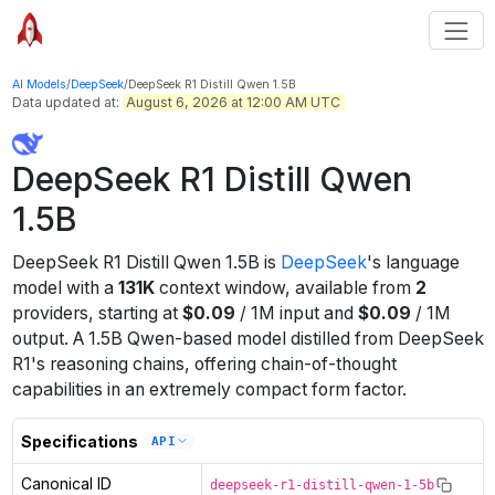
AI Models
/
DeepSeek
/
DeepSeek R1 Distill Qwen 1.5B
Data updated at:
August 6, 2026 at 12:00 AM UTC
DeepSeek R1 Distill Qwen
1.5B
DeepSeek R1 Distill Qwen 1.5B
is
DeepSeek
's
language
model
with a
131K
context window
, available from
2
providers
, starting at
$
0.09
/
1M
input
and
$
0.09
/
1M
output
.
A 1.5B Qwen-based model distilled from DeepSeek
R1's reasoning chains, offering chain-of-thought
capabilities in an extremely compact form factor.
Specifications
API
Canonical ID
deepseek-r1-distill-qwen-1-5b