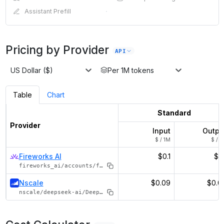
Assistant Prefill
·
Pricing by Provider
API
US Dollar ($)
Per 1M tokens
Table
Chart
Standard
Provider
Input
Outpu
$ / 1M
$ / 1
Fireworks AI
$0.1
$0.
fireworks_ai/accounts/fireworks/models/deepseek-r1-distill-qwen-1p5b
Nscale
$0.09
$0.0
nscale/deepseek-ai/DeepSeek-R1-Distill-Qwen-1.5B