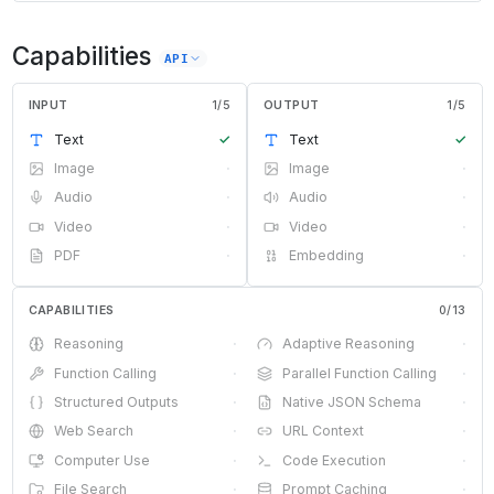
Capabilities
API
INPUT
1
/
5
OUTPUT
1
/
5
Text
✓
Text
✓
Image
·
Image
·
Audio
·
Audio
·
Video
·
Video
·
PDF
·
Embedding
·
CAPABILITIES
0
/
13
Reasoning
·
Adaptive Reasoning
·
Function Calling
·
Parallel Function Calling
·
Structured Outputs
·
Native JSON Schema
·
Web Search
·
URL Context
·
Computer Use
·
Code Execution
·
File Search
·
Prompt Caching
·