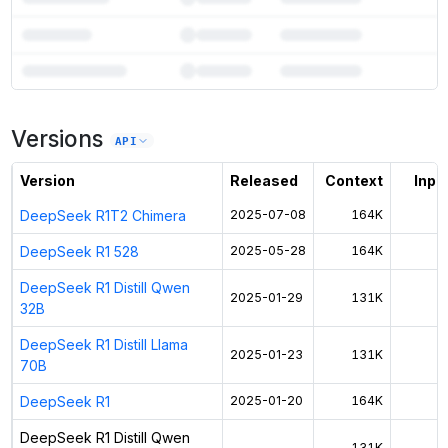
7
more instances can run
DeepSeek R1 Distill Qwen 1.5B
Versions
Unlock the full ranked list and FP8 / INT4 quantization with a CloudPrice
API
Activate free trial
Version
Released
Context
Input
DeepSeek R1T2 Chimera
2025-07-08
164K
DeepSeek R1 528
2025-05-28
164K
$
DeepSeek R1 Distill Qwen
2025-01-29
131K
$
32B
DeepSeek R1 Distill Llama
2025-01-23
131K
$
70B
DeepSeek R1
2025-01-20
164K
$
DeepSeek R1 Distill Qwen
—
131K
$