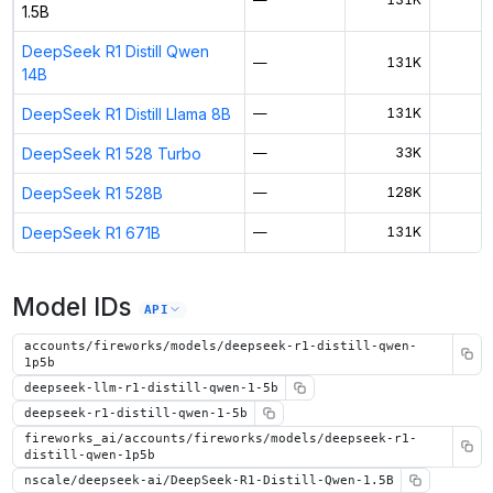
1.5B
DeepSeek R1 Distill Qwen
—
131K
$
14B
DeepSeek R1 Distill Llama 8B
—
131K
$
DeepSeek R1 528 Turbo
—
33K
DeepSeek R1 528B
—
128K
$
DeepSeek R1 671B
—
131K
$
Model IDs
API
accounts/fireworks/models/deepseek-r1-distill-qwen-
1p5b
deepseek-llm-r1-distill-qwen-1-5b
deepseek-r1-distill-qwen-1-5b
fireworks_ai/accounts/fireworks/models/deepseek-r1-
distill-qwen-1p5b
nscale/deepseek-ai/DeepSeek-R1-Distill-Qwen-1.5B