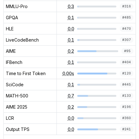
MMLU-Pro
0.3
#
316
GPQA
0.1
#
485
HLE
0.0
#
470
LiveCodeBench
0.1
#
307
AIME
0.2
#
95
IFBench
0.1
#
404
Time to First Token
0.00s
#
120
SciCode
0.1
#
445
MATH-500
0.7
#
133
AIME 2025
0.2
#
196
LCR
0.0
#
360
Output TPS
0.0
#
241