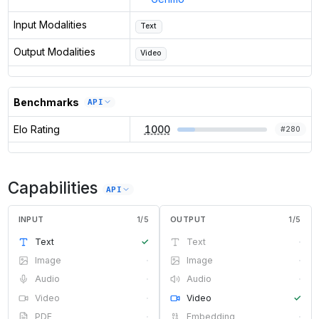
Input Modalities
Text
Output Modalities
Video
Benchmarks
API
Elo Rating
1000
#
280
Capabilities
API
INPUT
1
/
5
OUTPUT
1
/
5
Text
✓
Text
·
Image
·
Image
·
Audio
·
Audio
·
Video
·
Video
✓
PDF
·
Embedding
·