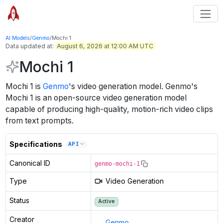
AI Models
/
Genmo
/
Mochi 1
Data updated at:
August 6, 2026 at 12:00 AM UTC
Mochi 1
Mochi 1
is
Genmo
's
video generation
model
.
Genmo's
Mochi 1 is an open-source video generation model
capable of producing high-quality, motion-rich video clips
from text prompts.
Specifications
API
Canonical ID
genmo-mochi-1
Type
Video Generation
Status
Active
Creator
Genmo