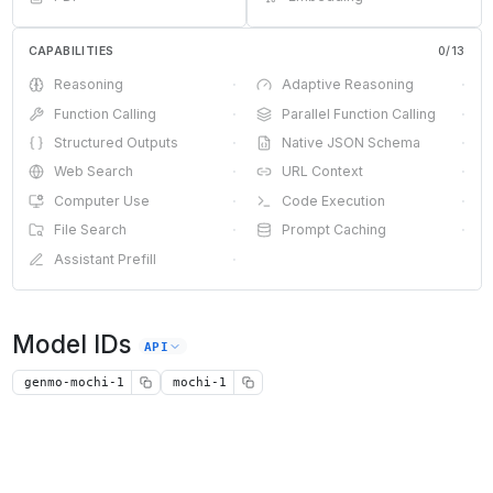
CAPABILITIES
0
/
13
Reasoning
·
Adaptive Reasoning
·
Function Calling
·
Parallel Function Calling
·
Structured Outputs
·
Native JSON Schema
·
Web Search
·
URL Context
·
Computer Use
·
Code Execution
·
File Search
·
Prompt Caching
·
Assistant Prefill
·
Model IDs
API
genmo-mochi-1
mochi-1