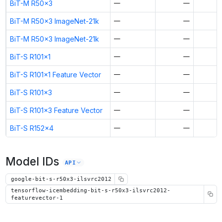
BiT-M R50x3
—
—
BiT-M R50x3 ImageNet-21k
—
—
BiT-M R50x3 ImageNet-21k
—
—
BiT-S R101x1
—
—
BiT-S R101x1 Feature Vector
—
—
BiT-S R101x3
—
—
BiT-S R101x3 Feature Vector
—
—
BiT-S R152x4
—
—
Model IDs
API
google-bit-s-r50x3-ilsvrc2012
tensorflow-icembedding-bit-s-r50x3-ilsvrc2012-
featurevector-1