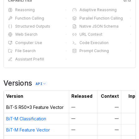
CAPABILITIES
0
/
13
Reasoning
·
Adaptive Reasoning
·
Function Calling
·
Parallel Function Calling
·
Structured Outputs
·
Native JSON Schema
·
Web Search
·
URL Context
·
Computer Use
·
Code Execution
·
File Search
·
Prompt Caching
·
Assistant Prefill
·
Versions
API
Version
Released
Context
Input
BiT-S R50x3 Feature Vector
—
—
BiT-M Classification
—
—
BiT-M Feature Vector
—
—