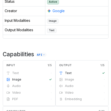
Status
Active
Creator
Google
Input Modalities
Image
Output Modalities
Text
Capabilities
API
INPUT
1
/
5
OUTPUT
1
/
5
Text
·
Text
✓
Image
✓
Image
·
Audio
·
Audio
·
Video
·
Video
·
PDF
·
Embedding
·