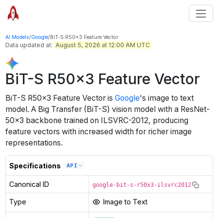
AI Models
/
Google
/
BiT-S R50x3 Feature Vector
Data updated at:
August 5, 2026 at 12:00 AM UTC
BiT-S R50x3 Feature Vector
BiT-S R50x3 Feature Vector
is
Google
's
image to text
model
.
A Big Transfer (BiT-S) vision model with a ResNet-
50x3 backbone trained on ILSVRC-2012, producing
feature vectors with increased width for richer image
representations.
Specifications
API
Canonical ID
google-bit-s-r50x3-ilsvrc2012
Type
Image to Text