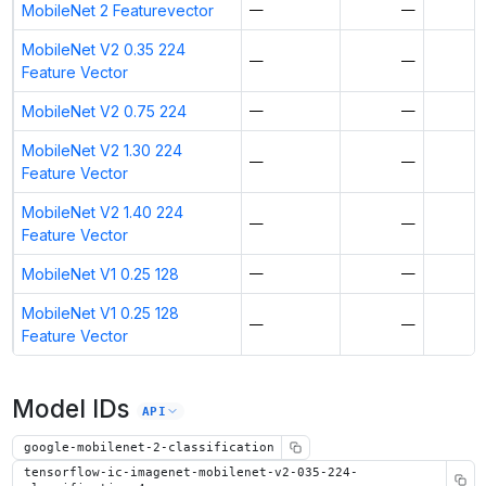
MobileNet 2 Featurevector
—
—
MobileNet V2 0.35 224
—
—
Feature Vector
MobileNet V2 0.75 224
—
—
MobileNet V2 1.30 224
—
—
Feature Vector
MobileNet V2 1.40 224
—
—
Feature Vector
MobileNet V1 0.25 128
—
—
MobileNet V1 0.25 128
—
—
Feature Vector
Model IDs
API
google-mobilenet-2-classification
tensorflow-ic-imagenet-mobilenet-v2-035-224-