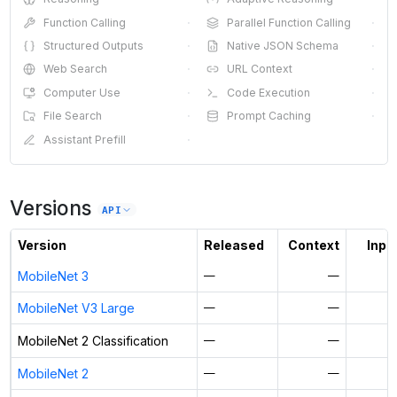
Function Calling
·
Parallel Function Calling
·
Structured Outputs
·
Native JSON Schema
·
Web Search
·
URL Context
·
Computer Use
·
Code Execution
·
File Search
·
Prompt Caching
·
Assistant Prefill
·
Versions
API
Version
Released
Context
Input
MobileNet 3
—
—
MobileNet V3 Large
—
—
MobileNet 2 Classification
—
—
MobileNet 2
—
—