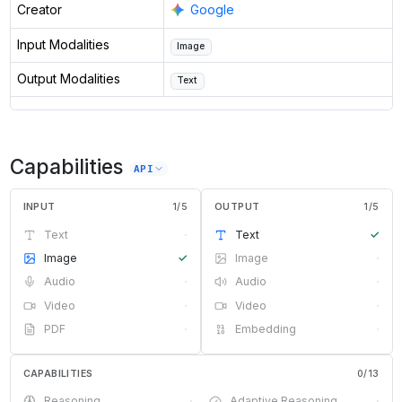
Creator
Google
Input Modalities
Image
Output Modalities
Text
Capabilities
API
INPUT
1
/
5
OUTPUT
1
/
5
Text
·
Text
✓
Image
✓
Image
·
Audio
·
Audio
·
Video
·
Video
·
PDF
·
Embedding
·
CAPABILITIES
0
/
13
Reasoning
·
Adaptive Reasoning
·