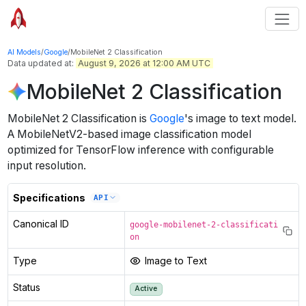
AI Models
/
Google
/
MobileNet 2 Classification
Data updated at:
August 9, 2026 at 12:00 AM UTC
MobileNet 2 Classification
MobileNet 2 Classification
is
Google
's
image to text
model
.
A MobileNetV2-based image classification model
optimized for TensorFlow inference with configurable
input resolution.
Specifications
API
Canonical ID
google-mobilenet-2-classificati
on
Type
Image to Text
Status
Active