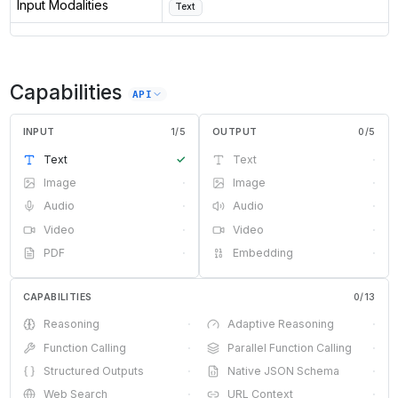
Input Modalities
Text
Capabilities
API
INPUT
1
/
5
OUTPUT
0
/
5
Text
✓
Text
·
Image
·
Image
·
Audio
·
Audio
·
Video
·
Video
·
PDF
·
Embedding
·
CAPABILITIES
0
/
13
Reasoning
·
Adaptive Reasoning
·
Function Calling
·
Parallel Function Calling
·
Structured Outputs
·
Native JSON Schema
·
Web Search
·
URL Context
·