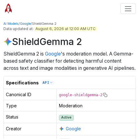
AI Models
/
Google
/
ShieldGemma 2
Data updated at:
August 6, 2026 at 12:00 AM UTC
ShieldGemma 2
ShieldGemma 2
is
Google
's
moderation
model
.
A Gemma-
based safety classifier for detecting harmful content
across text and image modalities in generative AI pipelines.
Specifications
API
Canonical ID
google-shieldgemma-2
Type
Moderation
Status
Active
Creator
Google