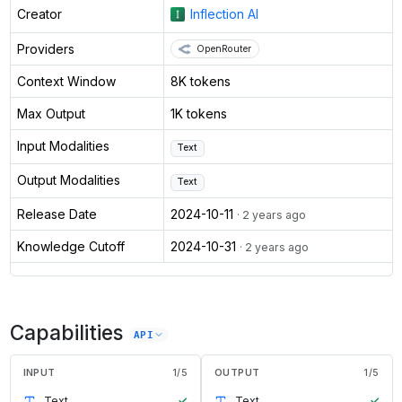
Creator
Inflection AI
Providers
OpenRouter
Context Window
8K tokens
Max Output
1K tokens
Input Modalities
Text
Output Modalities
Text
Release Date
2024-10-11
· 2 years ago
Knowledge Cutoff
2024-10-31
· 2 years ago
Capabilities
API
INPUT
1
/
5
OUTPUT
1
/
5
Text
✓
Text
✓