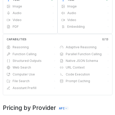
Image
·
Image
·
Audio
·
Audio
·
Video
·
Video
·
PDF
·
Embedding
·
CAPABILITIES
0
/
13
Reasoning
·
Adaptive Reasoning
·
Function Calling
·
Parallel Function Calling
·
Structured Outputs
·
Native JSON Schema
·
Web Search
·
URL Context
·
Computer Use
·
Code Execution
·
File Search
·
Prompt Caching
·
Assistant Prefill
·
Pricing by Provider
API