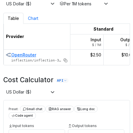
US Dollar ($)
Per 1M tokens
Table
Chart
Standard
Provider
Input
Outpu
$ / 1M
$ / 1
OpenRouter
$2.50
$10.0
inflection/inflection-3-pi
Cost Calculator
API
US Dollar ($)
Preset:
Small chat
RAG answer
Long doc
Code agent
Input tokens
Output tokens