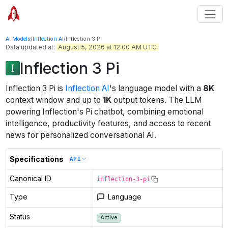
AI Models
/
Inflection AI
/
Inflection 3 Pi
Data updated at:
August 5, 2026 at 12:00 AM UTC
Inflection 3 Pi
Inflection 3 Pi
is
Inflection AI
's
language
model
with a
8K
context window
and up to
1K
output tokens
.
The LLM
powering Inflection's Pi chatbot, combining emotional
intelligence, productivity features, and access to recent
news for personalized conversational AI.
Specifications
API
Canonical ID
inflection-3-pi
Type
Language
Status
Active