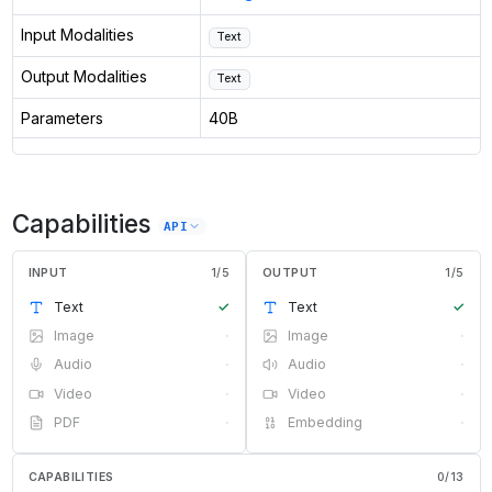
Input Modalities
Text
Output Modalities
Text
Parameters
40B
Capabilities
API
INPUT
1
/
5
OUTPUT
1
/
5
Text
✓
Text
✓
Image
·
Image
·
Audio
·
Audio
·
Video
·
Video
·
PDF
·
Embedding
·
CAPABILITIES
0
/
13