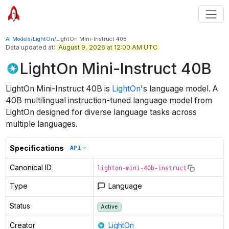
AI Models
/
LightOn
/
LightOn Mini-Instruct 40B
Data updated at:
August 9, 2026 at 12:00 AM UTC
LightOn Mini-Instruct 40B
LightOn Mini-Instruct 40B
is
LightOn
's
language
model
.
A
40B multilingual instruction-tuned language model from
LightOn designed for diverse language tasks across
multiple languages.
Specifications
API
Canonical ID
lighton-mini-40b-instruct
Type
Language
Status
Active
Creator
LightOn