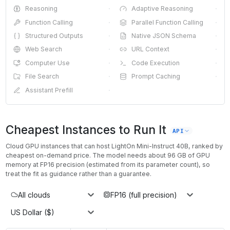
Reasoning
·
Adaptive Reasoning
·
Function Calling
·
Parallel Function Calling
·
Structured Outputs
·
Native JSON Schema
·
Web Search
·
URL Context
·
Computer Use
·
Code Execution
·
File Search
·
Prompt Caching
·
Assistant Prefill
·
Cheapest Instances to Run It
API
Cloud GPU instances that can host
LightOn Mini-Instruct 40B
, ranked by
cheapest on-demand price. The model needs about
96
GB of GPU
memory at
FP16
precision (estimated from its parameter count), so
treat the fit as guidance rather than a guarantee.
All clouds
FP16 (full precision)
US Dollar ($)