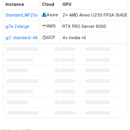
Instance
Cloud
GPU
Azure
Standard_NP20s
2× AMD Alveo U250 FPGA (64GB)
AWS
g7e.2xlarge
RTX PRO Server 6000
GCP
g2-standard-48
4× nvidia-l4
7
more instances can run
LightOn Mini-Instruct 40B