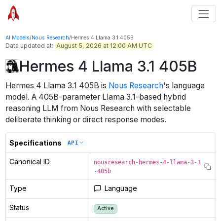
AI Models
/
Nous Research
/
Hermes 4 Llama 3.1 405B
Data updated at:
August 5, 2026 at 12:00 AM UTC
Hermes 4 Llama 3.1 405B
Hermes 4 Llama 3.1 405B
is
Nous Research
's
language
model
.
A 405B-parameter Llama 3.1-based hybrid
reasoning LLM from Nous Research with selectable
deliberate thinking or direct response modes.
Specifications
API
Canonical ID
nousresearch-hermes-4-llama-3-1
-405b
Type
Language
Status
Active