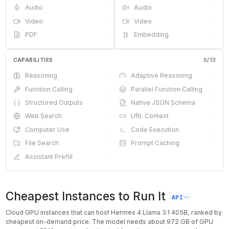
Audio
·
Audio
·
Video
·
Video
·
PDF
·
Embedding
·
CAPABILITIES
0
/
13
Reasoning
·
Adaptive Reasoning
·
Function Calling
·
Parallel Function Calling
·
Structured Outputs
·
Native JSON Schema
·
Web Search
·
URL Context
·
Computer Use
·
Code Execution
·
File Search
·
Prompt Caching
·
Assistant Prefill
·
Cheapest Instances to Run It
API
Cloud GPU instances that can host
Hermes 4 Llama 3.1 405B
, ranked by
cheapest on-demand price. The model needs about
972
GB of GPU