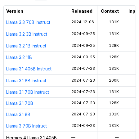
Activate free trial
Version
Released
Context
Input
Llama 3.3 70B Instruct
2024-12-06
131K
$
Llama 3.2 3B Instruct
2024-09-25
131K
$
Llama 3.2 1B Instruct
2024-09-25
128K
$
Llama 3.2 11B
2024-09-25
128K
$
Llama 3.1 405B Instruct
2024-07-23
131K
$
Llama 3.1 8B Instruct
2024-07-23
200K
$
Llama 3.1 70B Instruct
2024-07-23
131K
$
Llama 3.1 70B
2024-07-23
128K
$
Llama 3.1 8B
2024-07-23
131K
$
Llama 3 70B Instruct
2024-04-23
131K
$
Hermes 4 Llama 3.1 405B
—
—