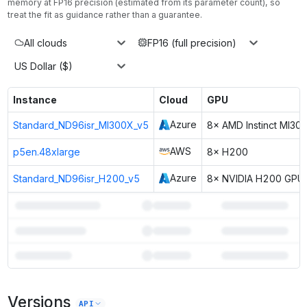
memory at
FP16
precision (estimated from its parameter count), so
treat the fit as guidance rather than a guarantee.
All clouds
FP16 (full precision)
US Dollar ($)
Instance
Cloud
GPU
Azure
Standard_ND96isr_MI300X_v5
8× AMD Instinct MI30
AWS
p5en.48xlarge
8× H200
Azure
Standard_ND96isr_H200_v5
8× NVIDIA H200 GPU
3
more instances can run
Hermes 4 Llama 3.1 405B
Unlock the full ranked list and FP8 / INT4 quantization with a CloudPrice
Versions
API