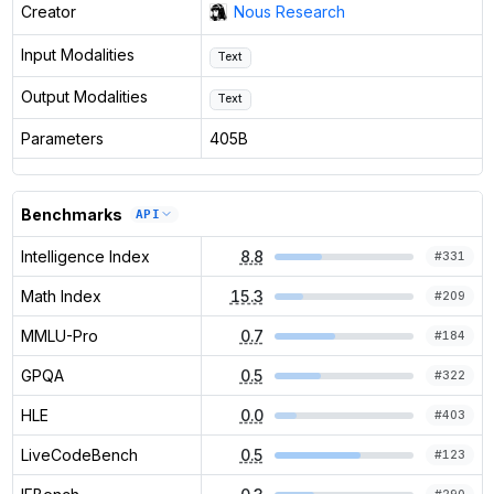
Creator
Nous Research
Input Modalities
Text
Output Modalities
Text
Parameters
405B
Benchmarks
API
Intelligence Index
8.8
#
331
Math Index
15.3
#
209
MMLU-Pro
0.7
#
184
GPQA
0.5
#
322
HLE
0.0
#
403
LiveCodeBench
0.5
#
123