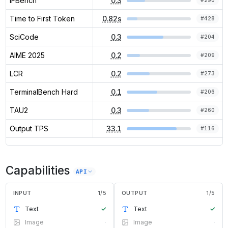
IFBench
0.3
#
290
Time to First Token
0.82s
#
428
SciCode
0.3
#
204
AIME 2025
0.2
#
209
LCR
0.2
#
273
TerminalBench Hard
0.1
#
206
TAU2
0.3
#
260
Output TPS
33.1
#
116
Capabilities
API
INPUT
1
/
5
OUTPUT
1
/
5
Text
✓
Text
✓
Image
·
Image
·