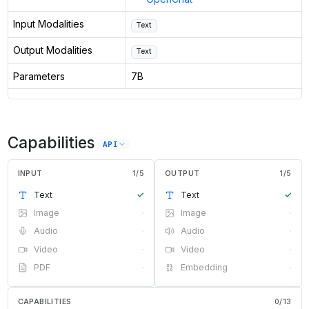
Input Modalities
Text
Output Modalities
Text
Parameters
7B
Capabilities
API
INPUT
1
/
5
OUTPUT
1
/
5
Text
✓
Text
✓
Image
·
Image
·
Audio
·
Audio
·
Video
·
Video
·
PDF
·
Embedding
·
CAPABILITIES
0
/
13