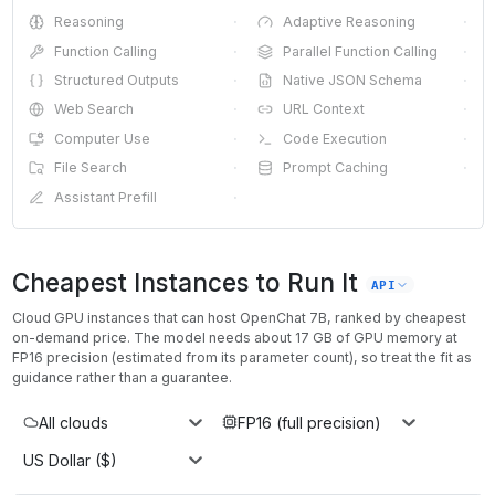
Reasoning
·
Adaptive Reasoning
·
Function Calling
·
Parallel Function Calling
·
Structured Outputs
·
Native JSON Schema
·
Web Search
·
URL Context
·
Computer Use
·
Code Execution
·
File Search
·
Prompt Caching
·
Assistant Prefill
·
Cheapest Instances to Run It
API
Cloud GPU instances that can host
OpenChat 7B
, ranked by cheapest
on-demand price. The model needs about
17
GB of GPU memory at
FP16
precision (estimated from its parameter count), so treat the fit as
guidance rather than a guarantee.
All clouds
FP16 (full precision)
US Dollar ($)