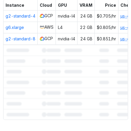
Instance
Cloud
GPU
VRAM
Price
Chea
GCP
g2-standard-4
nvidia-l4
24 GB
$0.705/hr
us-e
AWS
g6.xlarge
L4
22 GB
$0.805/hr
us-e
GCP
g2-standard-8
nvidia-l4
24 GB
$0.851/hr
us-e
7
more instances can run
OpenChat 7B