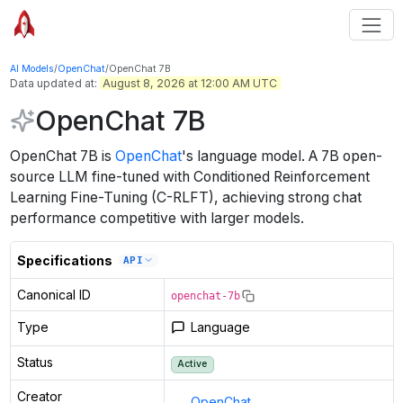
AI Models
/
OpenChat
/
OpenChat 7B
Data updated at:
August 8, 2026 at 12:00 AM UTC
OpenChat 7B
OpenChat 7B
is
OpenChat
's
language
model
.
A 7B open-
source LLM fine-tuned with Conditioned Reinforcement
Learning Fine-Tuning (C-RLFT), achieving strong chat
performance competitive with larger models.
Specifications
API
Canonical ID
openchat-7b
Type
Language
Status
Active
Creator
OpenChat