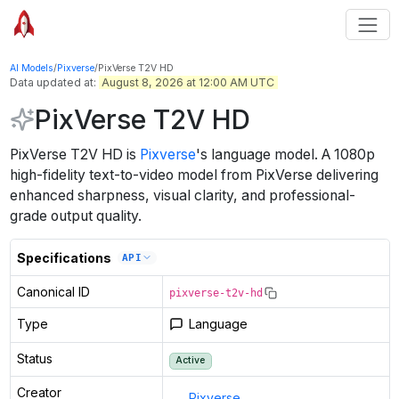
AI Models
/
Pixverse
/
PixVerse T2V HD
Data updated at:
August 8, 2026 at 12:00 AM UTC
PixVerse T2V HD
PixVerse T2V HD
is
Pixverse
's
language
model
.
A 1080p
high-fidelity text-to-video model from PixVerse delivering
enhanced sharpness, visual clarity, and professional-
grade output quality.
Specifications
API
Canonical ID
pixverse-t2v-hd
Type
Language
Status
Active
Creator
Pixverse