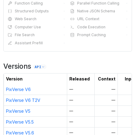
Function Calling
·
Parallel Function Calling
·
Structured Outputs
·
Native JSON Schema
·
Web Search
·
URL Context
·
Computer Use
·
Code Execution
·
File Search
·
Prompt Caching
·
Assistant Prefill
·
Versions
API
Version
Released
Context
Input
PixVerse V6
—
—
PixVerse V6 T2V
—
—
PixVerse V5
—
—
PixVerse V5.5
—
—
PixVerse V5.6
—
—