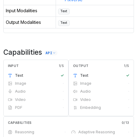
Input Modalities
Text
Output Modalities
Text
Capabilities
API
INPUT
1
/
5
OUTPUT
1
/
5
Text
✓
Text
✓
Image
·
Image
·
Audio
·
Audio
·
Video
·
Video
·
PDF
·
Embedding
·
CAPABILITIES
0
/
13
Reasoning
·
Adaptive Reasoning
·