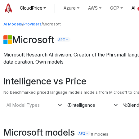
CloudPrice
Azure
AWS
GCP
AI
AI Models
/
Providers
/
Microsoft
Microsoft
API
Microsoft Research AI division. Creator of the Phi small lan
data curation.
Own models
Intelligence vs Price
No benchmarked priced language models models from Microsoft to chart
All Model Types
Intelligence
Blend
Microsoft
models
API
0
models