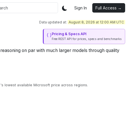
Sign In
Full Access →
Data updated at:
August 8, 2026 at 12:00 AM UTC
Pricing & Specs API
Free REST API for prices, specs and benchmarks
g reasoning on par with much larger models through quality
s lowest available Microsoft price across regions.