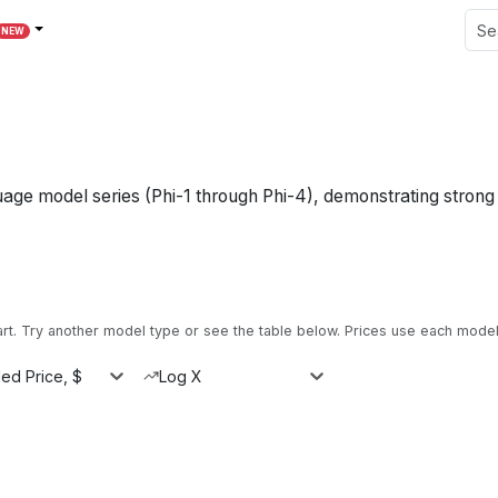
NEW
guage model series (Phi-1 through Phi-4), demonstrating stron
. Try another model type or see the table below.
Prices use each model'
ed Price, $
Log X