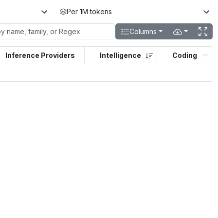
Per 1M tokens
Columns
Inference Providers
Intelligence
Coding