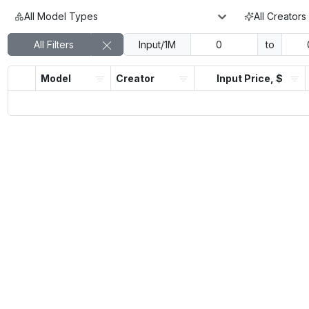
All Model Types
All Creators
All Filters
Input/1M
to
Model
Creator
Input Price, $