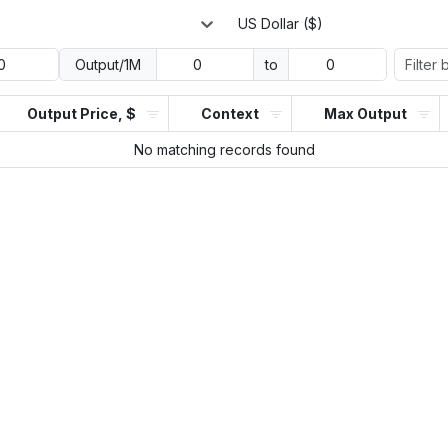
US Dollar ($)
Output/1M
to
Output Price, $
Context
Max Output
No matching records found