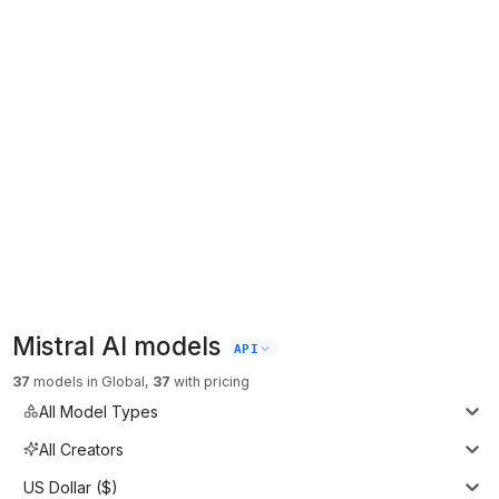
Mistral AI
models
API
37
models
in
Global
,
37
with pricing
All Model Types
All Creators
US Dollar ($)