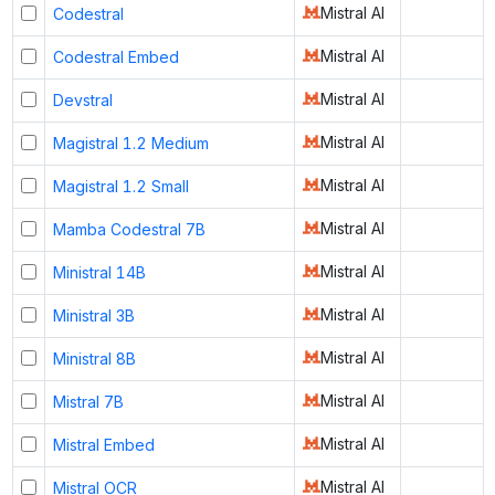
Mistral AI
Codestral
Mistral AI
Codestral Embed
Mistral AI
Devstral
Mistral AI
Magistral 1.2 Medium
Mistral AI
Magistral 1.2 Small
Mistral AI
Mamba Codestral 7B
Mistral AI
Ministral 14B
Mistral AI
Ministral 3B
Mistral AI
Ministral 8B
Mistral AI
Mistral 7B
Mistral AI
Mistral Embed
Mistral AI
Mistral OCR