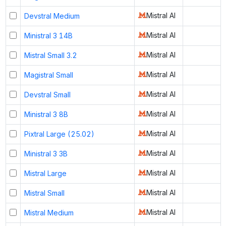
Mistral AI
Devstral Medium
Mistral AI
Ministral 3 14B
Mistral AI
Mistral Small 3.2
Mistral AI
Magistral Small
Mistral AI
Devstral Small
Mistral AI
Ministral 3 8B
Mistral AI
Pixtral Large (25.02)
Mistral AI
Ministral 3 3B
Mistral AI
Mistral Large
Mistral AI
Mistral Small
Mistral AI
Mistral Medium