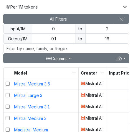
Per 1M tokens
All Filters
Input/1M
to
Output/1M
to
Columns
Model
Creator
Input Price
Mistral AI
Mistral Medium 3.5
Mistral AI
Mistral Large 3
Mistral AI
Mistral Medium 3.1
Mistral AI
Mistral Medium 3
Mistral AI
Magistral Medium