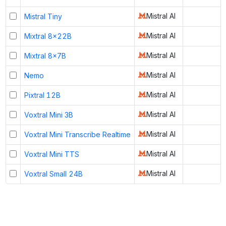
Mistral AI
Mistral Tiny
Mistral AI
Mixtral 8x22B
Mistral AI
Mixtral 8x7B
Mistral AI
Nemo
Mistral AI
Pixtral 12B
Mistral AI
Voxtral Mini 3B
Mistral AI
Voxtral Mini Transcribe Realtime
Mistral AI
Voxtral Mini TTS
Mistral AI
Voxtral Small 24B