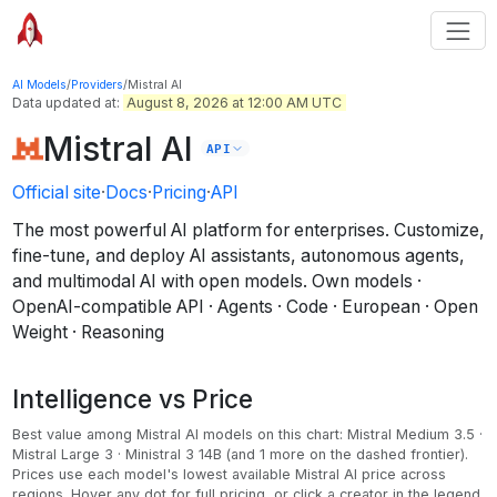
AI Models
/
Providers
/
Mistral AI
Data updated at:
August 8, 2026 at 12:00 AM UTC
Mistral AI
API
Official site
·
Docs
·
Pricing
·
API
The most powerful AI platform for enterprises. Customize,
fine-tune, and deploy AI assistants, autonomous agents,
and multimodal AI with open models.
Own models ·
OpenAI-compatible API · Agents · Code · European · Open
Weight · Reasoning
Intelligence vs Price
Best value among
Mistral AI
models on this chart:
Mistral Medium 3.5 ·
Mistral Large 3 · Ministral 3 14B
(and 1 more on the dashed frontier)
.
Prices use each model's lowest available Mistral AI price across
regions.
Hover any dot for full pricing, or click a creator in the legend