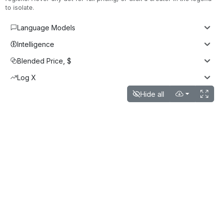
to isolate.
Language Models
Intelligence
Blended Price, $
Log X
Hide all