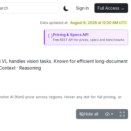
Sign In
Full Access →
Data updated at:
August 6, 2026 at 12:00 AM UTC
Pricing & Specs API
Free REST API for prices, specs and benchmarks
i VL handles vision tasks. Known for efficient long-document
Context · Reasoning
hot AI (Kimi) price across regions.
Hover any dot for full pricing, or
Hide all