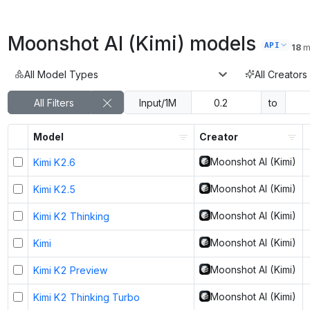
Moonshot AI (Kimi)
models
API
18
m
All Model Types
All Creators
All Filters
Input/1M
to
Model
Creator
Moonshot AI (Kimi)
Kimi K2.6
Moonshot AI (Kimi)
Kimi K2.5
Moonshot AI (Kimi)
Kimi K2 Thinking
Moonshot AI (Kimi)
Kimi
Moonshot AI (Kimi)
Kimi K2 Preview
Moonshot AI (Kimi)
Kimi K2 Thinking Turbo