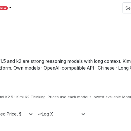
NEW
1.5 and k2 are strong reasoning models with long context. Kim
tform.
Own models · OpenAI-compatible API · Chinese · Long 
imi K2.5 · Kimi K2 Thinking
.
Prices use each model's lowest available Moons
ed Price, $
Log X