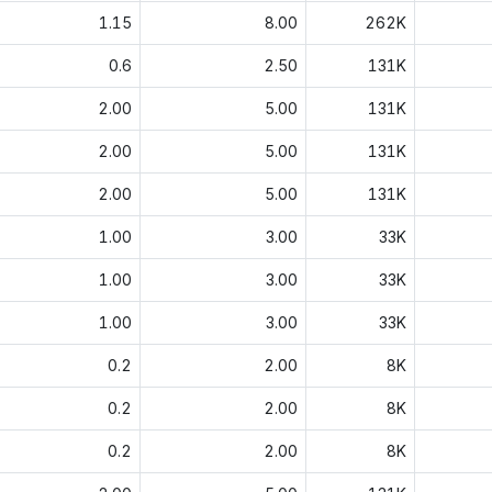
1.15
8.00
262K
0.6
2.50
131K
2.00
5.00
131K
2.00
5.00
131K
2.00
5.00
131K
1.00
3.00
33K
1.00
3.00
33K
1.00
3.00
33K
0.2
2.00
8K
0.2
2.00
8K
0.2
2.00
8K