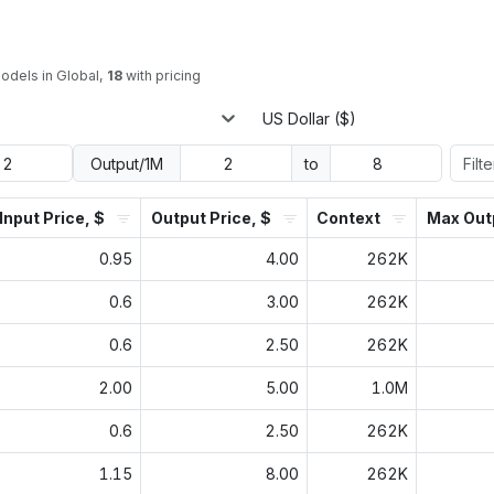
odels
in
Global
,
18
with pricing
US Dollar ($)
Output/1M
to
Input Price, $
Output Price, $
Context
Max Out
0.95
4.00
262K
0.6
3.00
262K
0.6
2.50
262K
2.00
5.00
1.0M
0.6
2.50
262K
1.15
8.00
262K