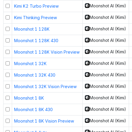
Moonshot AI (Kimi)
Kimi K2 Turbo Preview
Moonshot AI (Kimi)
Kimi Thinking Preview
Moonshot AI (Kimi)
Moonshot 1 128K
Moonshot AI (Kimi)
Moonshot 1 128K 430
Moonshot AI (Kimi)
Moonshot 1 128K Vision Preview
Moonshot AI (Kimi)
Moonshot 1 32K
Moonshot AI (Kimi)
Moonshot 1 32K 430
Moonshot AI (Kimi)
Moonshot 1 32K Vision Preview
Moonshot AI (Kimi)
Moonshot 1 8K
Moonshot AI (Kimi)
Moonshot 1 8K 430
Moonshot AI (Kimi)
Moonshot 1 8K Vision Preview