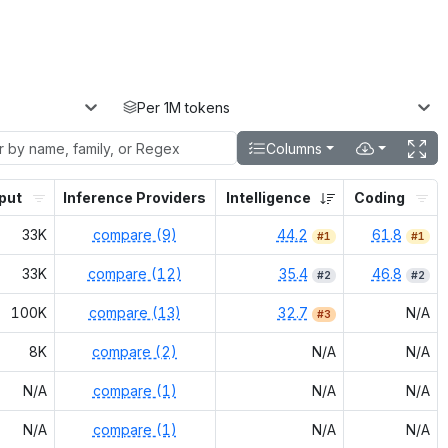
Per 1M tokens
Columns
put
Inference Providers
Intelligence
Coding
33K
compare (9)
44.2
61.8
#
1
#
1
33K
compare (12)
35.4
46.8
#
2
#
2
100K
compare (13)
32.7
N/A
#
3
8K
compare (2)
N/A
N/A
N/A
compare (1)
N/A
N/A
N/A
compare (1)
N/A
N/A