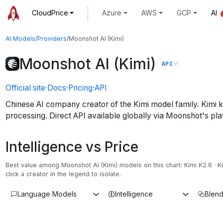
CloudPrice
Azure
AWS
GCP
AI
AI Models
/
Providers
/
Moonshot AI (Kimi)
Moonshot AI (Kimi)
API
Official site
·
Docs
·
Pricing
·
API
Chinese AI company creator of the Kimi model family. Kimi k
processing. Direct API available globally via Moonshot's pla
Intelligence vs Price
Best value among
Moonshot AI (Kimi)
models on this chart:
Kimi K2.6 · K
click a creator in the legend to isolate.
Language Models
Intelligence
Blend