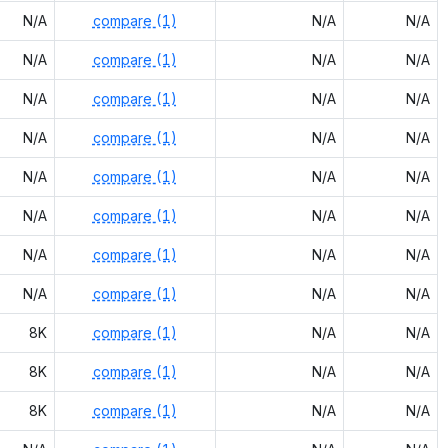
N/A
compare (1)
N/A
N/A
N/A
compare (1)
N/A
N/A
N/A
compare (1)
N/A
N/A
N/A
compare (1)
N/A
N/A
N/A
compare (1)
N/A
N/A
N/A
compare (1)
N/A
N/A
N/A
compare (1)
N/A
N/A
N/A
compare (1)
N/A
N/A
8K
compare (1)
N/A
N/A
8K
compare (1)
N/A
N/A
8K
compare (1)
N/A
N/A