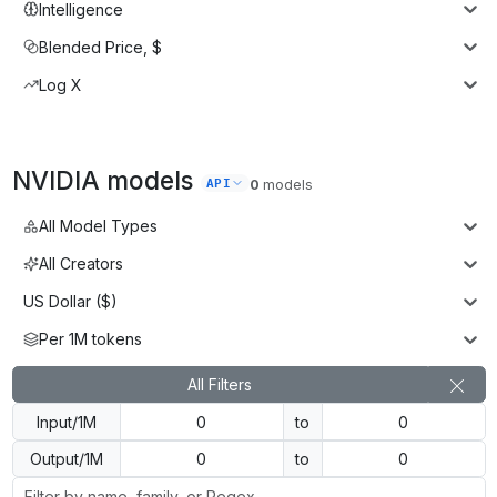
Intelligence
Blended Price, $
Log X
NVIDIA
models
API
0
models
All Model Types
All Creators
US Dollar ($)
Per 1M tokens
All Filters
Input/1M
to
Output/1M
to