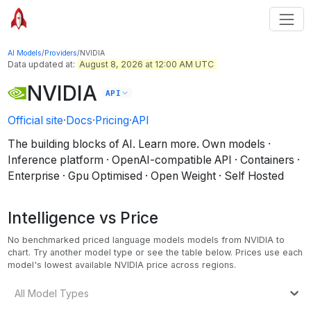
AI Models
/
Providers
/
NVIDIA
Data updated at:
August 8, 2026 at 12:00 AM UTC
NVIDIA
API
Official site
·
Docs
·
Pricing
·
API
The building blocks of AI. Learn more.
Own models ·
Inference platform · OpenAI-compatible API · Containers ·
Enterprise · Gpu Optimised · Open Weight · Self Hosted
Intelligence vs Price
No benchmarked priced language models models from NVIDIA to
chart. Try another model type or see the table below.
Prices use each
model's lowest available NVIDIA price across regions.
All Model Types