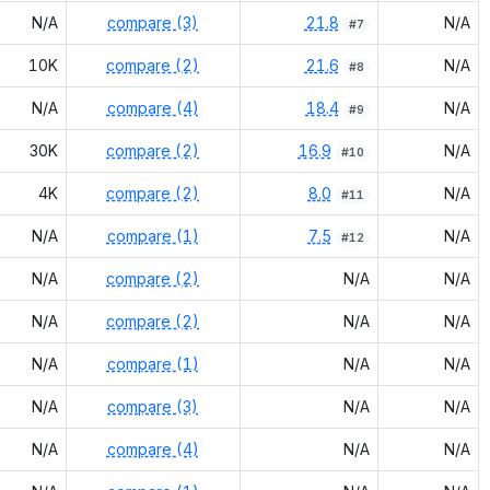
N/A
compare (3)
21.8
N/A
#
7
10K
compare (2)
21.6
N/A
#
8
N/A
compare (4)
18.4
N/A
#
9
30K
compare (2)
16.9
N/A
#
10
4K
compare (2)
8.0
N/A
#
11
N/A
compare (1)
7.5
N/A
#
12
N/A
compare (2)
N/A
N/A
N/A
compare (2)
N/A
N/A
N/A
compare (1)
N/A
N/A
N/A
compare (3)
N/A
N/A
N/A
compare (4)
N/A
N/A