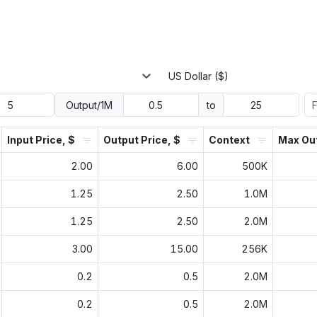
US Dollar ($)
Output/1M
to
Input Price, $
Output Price, $
Context
Max Ou
2.00
6.00
500K
1.25
2.50
1.0M
1.25
2.50
2.0M
3.00
15.00
256K
0.2
0.5
2.0M
0.2
0.5
2.0M