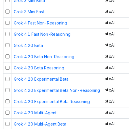
xAI
Grok 3 Mini Beta
xAI
Grok 3 Mini Fast
xAI
Grok 4 Fast Non-Reasoning
xAI
Grok 4.1 Fast Non-Reasoning
xAI
Grok 4.20 Beta
xAI
Grok 4.20 Beta Non-Reasoning
xAI
Grok 4.20 Beta Reasoning
xAI
Grok 4.20 Experimental Beta
xAI
Grok 4.20 Experimental Beta Non-Reasoning
xAI
Grok 4.20 Experimental Beta Reasoning
xAI
Grok 4.20 Multi-Agent
xAI
Grok 4.20 Multi-Agent Beta