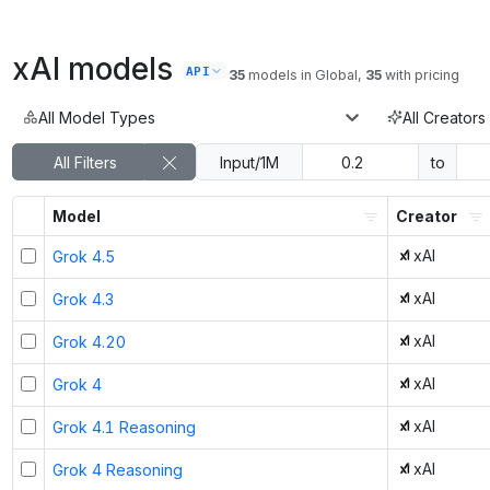
xAI
models
API
35
models
in
Global
,
35
with pricing
All Model Types
All Creators
All Filters
Input/1M
to
Model
Creator
xAI
Grok 4.5
xAI
Grok 4.3
xAI
Grok 4.20
xAI
Grok 4
xAI
Grok 4.1 Reasoning
xAI
Grok 4 Reasoning