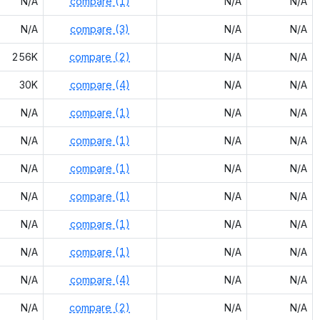
N/A
compare (1)
N/A
N/A
N/A
compare (3)
N/A
N/A
256K
compare (2)
N/A
N/A
30K
compare (4)
N/A
N/A
N/A
compare (1)
N/A
N/A
N/A
compare (1)
N/A
N/A
N/A
compare (1)
N/A
N/A
N/A
compare (1)
N/A
N/A
N/A
compare (1)
N/A
N/A
N/A
compare (1)
N/A
N/A
N/A
compare (4)
N/A
N/A
N/A
compare (2)
N/A
N/A