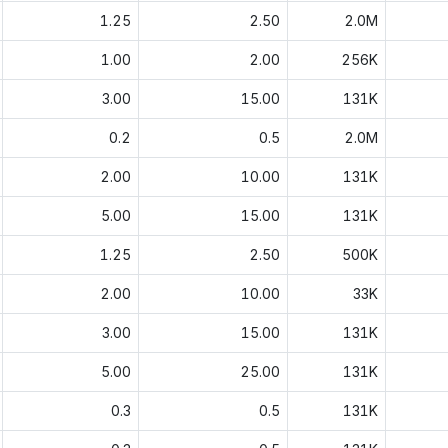
1.25
2.50
2.0M
1.00
2.00
256K
3.00
15.00
131K
0.2
0.5
2.0M
2.00
10.00
131K
5.00
15.00
131K
1.25
2.50
500K
2.00
10.00
33K
3.00
15.00
131K
5.00
25.00
131K
0.3
0.5
131K