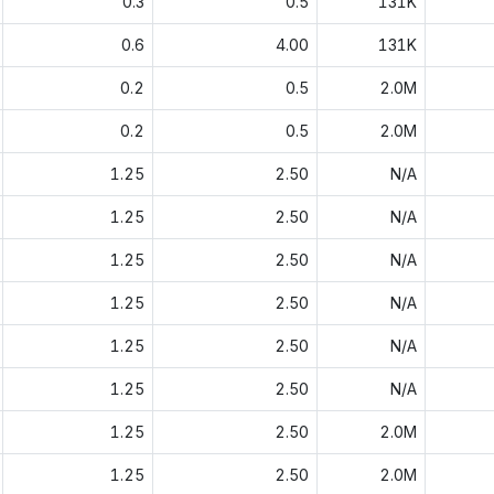
0.3
0.5
131K
0.6
4.00
131K
0.2
0.5
2.0M
0.2
0.5
2.0M
1.25
2.50
N/A
1.25
2.50
N/A
1.25
2.50
N/A
1.25
2.50
N/A
1.25
2.50
N/A
1.25
2.50
N/A
1.25
2.50
2.0M
1.25
2.50
2.0M