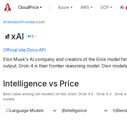
CloudPrice
Azure
AWS
GCP
AI
AI Models
/
Providers
/
xAI
xAI
API
Official site
·
Docs
·
API
Elon Musk's AI company and creators of the Grok model famil
output. Grok-4 is their frontier reasoning model.
Own models 
Intelligence vs Price
Best value among
xAI
models on this chart:
Grok 4.5 · Grok 4.3 · Grok 4
isolate.
Language Models
Intelligence
Blend