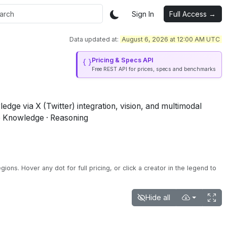
Sign In
Full Access →
Data updated at:
August 6, 2026 at 12:00 AM UTC
Pricing & Specs API
Free REST API for prices, specs and benchmarks
ge via X (Twitter) integration, vision, and multimodal
e Knowledge · Reasoning
egions.
Hover any dot for full pricing, or click a creator in the legend to
Hide all