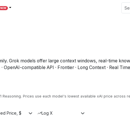
NEW
y. Grok models offer large context windows, real-time knowled
· OpenAI-compatible API · Frontier · Long Context · Real Tim
.1 Reasoning
.
Prices use each model's lowest available xAI price across r
ed Price, $
Log X