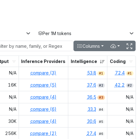
Per 1M tokens
Columns
tput
Inference Providers
Intelligence
Coding
N/A
compare (3)
53.8
72.4
#
1
#
1
16K
compare (5)
37.6
42.2
#
2
#
2
N/A
compare (4)
36.5
N/A
#
3
N/A
compare (6)
33.3
N/A
#
4
30K
compare (4)
30.6
N/A
#
5
256K
compare (2)
27.4
N/A
#
6