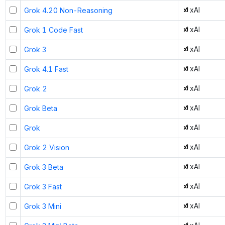
xAI
Grok 4.20 Non-Reasoning
xAI
Grok 1 Code Fast
xAI
Grok 3
xAI
Grok 4.1 Fast
xAI
Grok 2
xAI
Grok Beta
xAI
Grok
xAI
Grok 2 Vision
xAI
Grok 3 Beta
xAI
Grok 3 Fast
xAI
Grok 3 Mini