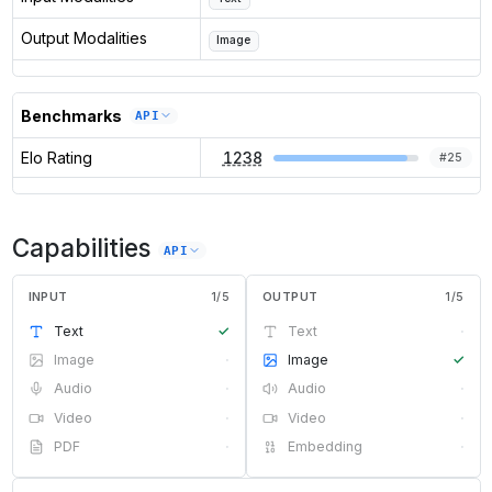
Output Modalities
Image
Benchmarks
API
Elo Rating
1238
#
25
Capabilities
API
INPUT
1
/
5
OUTPUT
1
/
5
Text
✓
Text
·
Image
·
Image
✓
Audio
·
Audio
·
Video
·
Video
·
PDF
·
Embedding
·