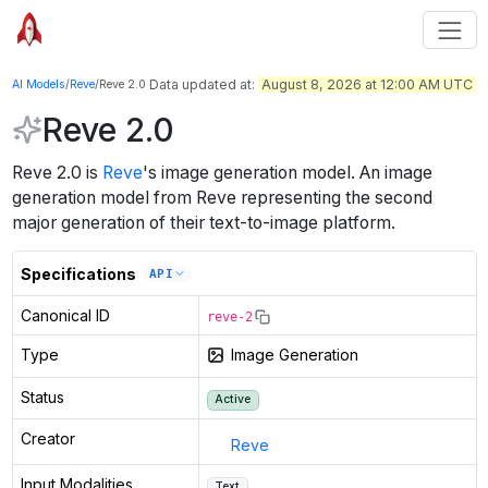
Data updated at:
August 8, 2026 at 12:00 AM UTC
AI Models
/
Reve
/
Reve 2.0
Reve 2.0
Reve 2.0
is
Reve
's
image generation
model
.
An image
generation model from Reve representing the second
major generation of their text-to-image platform.
Specifications
API
Canonical ID
reve-2
Type
Image Generation
Status
Active
Creator
Reve
Input Modalities
Text