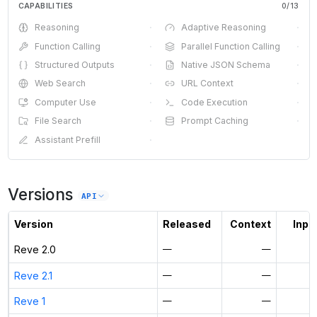
CAPABILITIES
0
/
13
Reasoning
·
Adaptive Reasoning
·
Function Calling
·
Parallel Function Calling
·
Structured Outputs
·
Native JSON Schema
·
Web Search
·
URL Context
·
Computer Use
·
Code Execution
·
File Search
·
Prompt Caching
·
Assistant Prefill
·
Versions
API
Version
Released
Context
Input
Reve 2.0
—
—
Reve 2.1
—
—
Reve 1
—
—