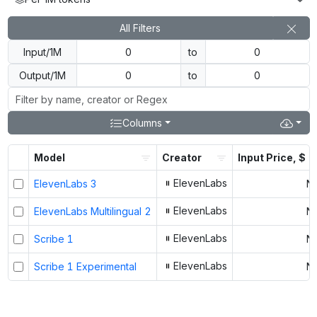
All Filters
Input/1M
to
Output/1M
to
Columns
Model
Creator
Input Price, $
ElevenLabs
ElevenLabs 3
N
ElevenLabs
ElevenLabs Multilingual 2
N
ElevenLabs
Scribe 1
N
ElevenLabs
Scribe 1 Experimental
N