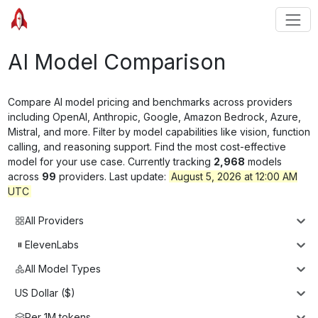
AI Model Comparison
Compare AI model pricing and benchmarks across providers
including OpenAI, Anthropic, Google, Amazon Bedrock, Azure,
Mistral, and more. Filter by model capabilities like vision, function
calling, and reasoning support. Find the most cost-effective
model for your use case. Currently tracking
2,968
models
across
99
providers. Last update:
August 5, 2026 at 12:00 AM
UTC
All Providers
ElevenLabs
All Model Types
US Dollar ($)
Per 1M tokens