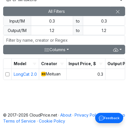
All Filters
Input/1M
to
Output/1M
to
Columns
Model
Creator
Input Price, $
Output Pr
Meituan
LongCat 2.0
0.3
© 2017–2026 CloudPrice.net ·
About
·
Privacy Policy
·
Back to top
Feedback
Terms of Service
·
Cookie Policy