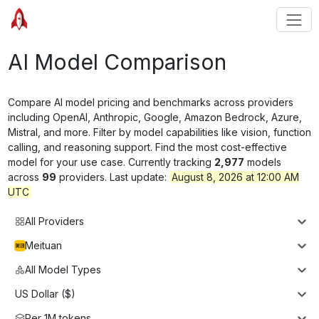
AI Model Comparison
Compare AI model pricing and benchmarks across providers
including OpenAI, Anthropic, Google, Amazon Bedrock, Azure,
Mistral, and more. Filter by model capabilities like vision, function
calling, and reasoning support. Find the most cost-effective
model for your use case. Currently tracking
2,977
models
across
99
providers. Last update:
August 8, 2026 at 12:00 AM
UTC
All Providers
Meituan
All Model Types
US Dollar ($)
Per 1M tokens