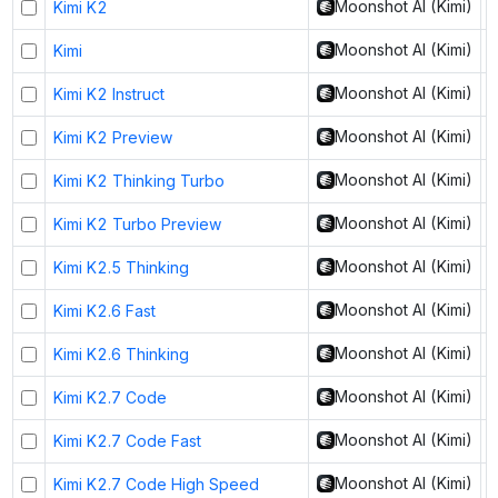
Moonshot AI (Kimi)
Kimi K2
Moonshot AI (Kimi)
Kimi
Moonshot AI (Kimi)
Kimi K2 Instruct
Moonshot AI (Kimi)
Kimi K2 Preview
Moonshot AI (Kimi)
Kimi K2 Thinking Turbo
Moonshot AI (Kimi)
Kimi K2 Turbo Preview
Moonshot AI (Kimi)
Kimi K2.5 Thinking
Moonshot AI (Kimi)
Kimi K2.6 Fast
Moonshot AI (Kimi)
Kimi K2.6 Thinking
Moonshot AI (Kimi)
Kimi K2.7 Code
Moonshot AI (Kimi)
Kimi K2.7 Code Fast
Moonshot AI (Kimi)
Kimi K2.7 Code High Speed