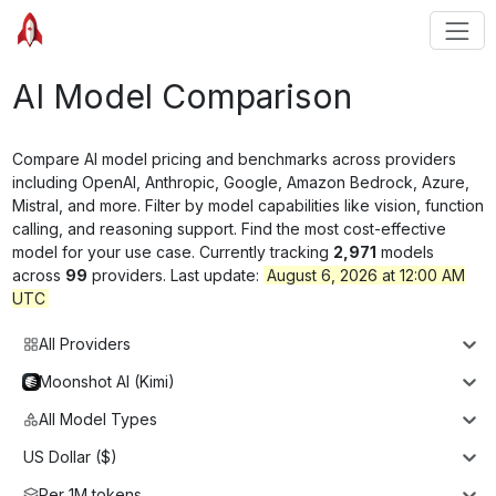
AI Model Comparison
Compare AI model pricing and benchmarks across providers
including OpenAI, Anthropic, Google, Amazon Bedrock, Azure,
Mistral, and more. Filter by model capabilities like vision, function
calling, and reasoning support. Find the most cost-effective
model for your use case. Currently tracking
2,971
models
across
99
providers. Last update:
August 6, 2026 at 12:00 AM
UTC
All Providers
Moonshot AI (Kimi)
All Model Types
US Dollar ($)
Per 1M tokens