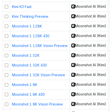
Moonshot AI (Kimi)
Kimi K3 Fast
Moonshot AI (Kimi)
Kimi Thinking Preview
Moonshot AI (Kimi)
Moonshot 1 128K
Moonshot AI (Kimi)
Moonshot 1 128K 430
Moonshot AI (Kimi)
Moonshot 1 128K Vision Preview
Moonshot AI (Kimi)
Moonshot 1 32K
Moonshot AI (Kimi)
Moonshot 1 32K 430
Moonshot AI (Kimi)
Moonshot 1 32K Vision Preview
Moonshot AI (Kimi)
Moonshot 1 8K
Moonshot AI (Kimi)
Moonshot 1 8K 430
Moonshot AI (Kimi)
Moonshot 1 8K Vision Preview