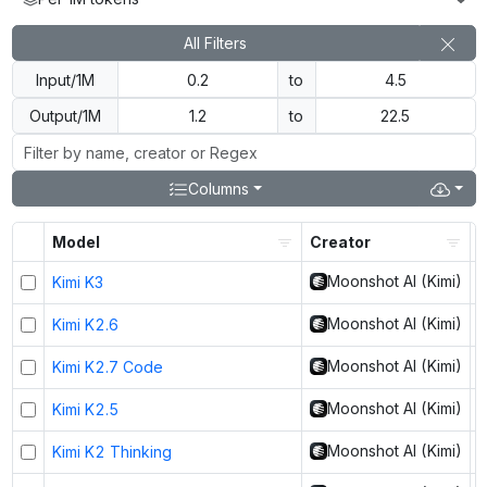
All Filters
Input/1M
to
Output/1M
to
Columns
Model
Creator
I
Moonshot AI (Kimi)
Kimi K3
Moonshot AI (Kimi)
Kimi K2.6
Moonshot AI (Kimi)
Kimi K2.7 Code
Moonshot AI (Kimi)
Kimi K2.5
Moonshot AI (Kimi)
Kimi K2 Thinking