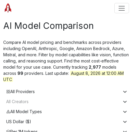
AI Model Comparison
Compare AI model pricing and benchmarks across providers
including OpenAI, Anthropic, Google, Amazon Bedrock, Azure,
Mistral, and more. Filter by model capabilities like vision, function
calling, and reasoning support. Find the most cost-effective
model for your use case. Currently tracking
2,977
models
across
99
providers. Last update:
August 8, 2026 at 12:00 AM
UTC
All Providers
All Creators
All Model Types
US Dollar ($)
Per 1M tokens