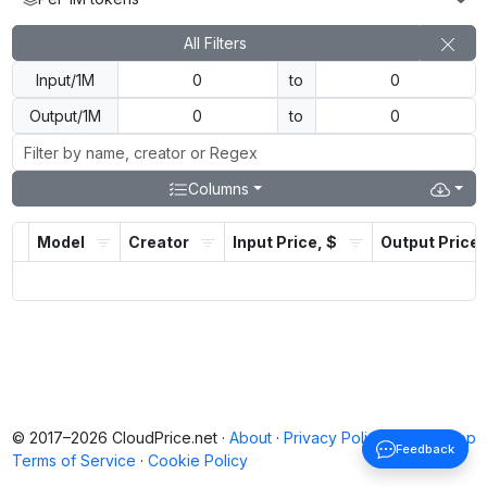
All Filters
Input/1M
to
Output/1M
to
Columns
Model
Creator
Input Price, $
Output Price,
© 2017–2026 CloudPrice.net ·
About
·
Privacy Policy
·
Back to top
Feedback
Terms of Service
·
Cookie Policy