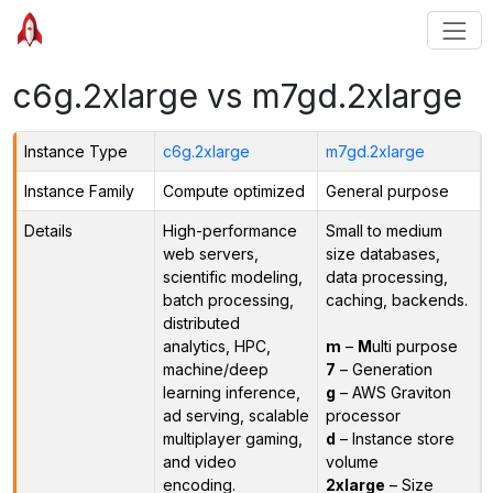
c6g.2xlarge vs m7gd.2xlarge
Instance Type
c6g.2xlarge
m7gd.2xlarge
Instance Family
Compute optimized
General purpose
Details
High-performance
Small to medium
web servers,
size databases,
scientific modeling,
data processing,
batch processing,
caching, backends.
distributed
analytics, HPC,
m
–
M
ulti purpose
machine/deep
7
– Generation
learning inference,
g
– AWS Graviton
ad serving, scalable
processor
multiplayer gaming,
d
– Instance store
and video
volume
encoding.
2xlarge
– Size