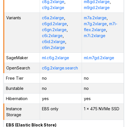
c8g.2xlarge
,
m8gd.2xlarge
,
c9g.2xlarge
m9gd.2xlarge
Variants
c6a.2xlarge
,
m7a.2xlarge
,
c6gd.2xlarge
,
m7g.2xlarge
,
m7i-
c6gn.2xlarge
,
flex.2xlarge
,
c6i.2xlarge
,
m7i.2xlarge
c6id.2xlarge
,
c6in.2xlarge
SageMaker
ml.c6g.2xlarge
ml.m7gd.2xlarge
OpenSearch
c6g.2xlarge.search
Free Tier
no
no
Burstable
no
no
Hibernation
yes
yes
Instance
EBS only
1 x 475 NVMe SSD
Storage
EBS (Elastic Block Store)