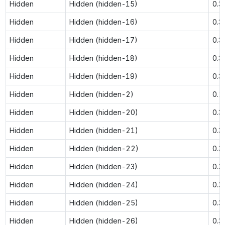
Hidden
Hidden (hidden-15)
0.3
Hidden
Hidden (hidden-16)
0.3
Hidden
Hidden (hidden-17)
0.3
Hidden
Hidden (hidden-18)
0.3
Hidden
Hidden (hidden-19)
0.3
Hidden
Hidden (hidden-2)
0.2
Hidden
Hidden (hidden-20)
0.3
Hidden
Hidden (hidden-21)
0.3
Hidden
Hidden (hidden-22)
0.3
Hidden
Hidden (hidden-23)
0.3
Hidden
Hidden (hidden-24)
0.3
Hidden
Hidden (hidden-25)
0.3
Hidden
Hidden (hidden-26)
0.3