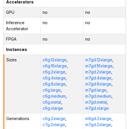
Accelerators
GPU
no
no
Inference
no
no
Accelerator
FPGA
no
no
Instances
Sizes
c6g.12xlarge
,
m7gd.12xlarge
,
c6g.16xlarge
,
m7gd.16xlarge
,
c6g.2xlarge
,
m7gd.2xlarge
,
c6g.4xlarge
,
m7gd.4xlarge
,
c6g.8xlarge
,
m7gd.8xlarge
,
c6g.large
,
m7gd.large
,
c6g.medium
,
m7gd.medium
,
c6g.metal
,
m7gd.metal
,
c6g.xlarge
m7gd.xlarge
Generations
c6g.2xlarge
,
m6gd.2xlarge
,
c7g.2xlarge
,
m7gd.2xlarge
,