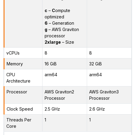
c
–
C
ompute
optimized
6
– Generation
g
– AWS Graviton
processor
2xlarge
– Size
vCPUs
8
8
Memory
16 GiB
32 GiB
CPU
arm64
arm64
Architecture
Processor
AWS Graviton2
AWS Graviton3
Processor
Processor
Clock Speed
2.5 GHz
2.6 GHz
Threads Per
1
1
Core