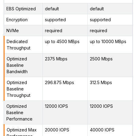
EBS Optimized
default
default
Encryption
supported
supported
NVMe
required
required
Dedicated
up to 4500 MBps
up to 10000 MBps
Throughput
Optimized
2375 Mbps
2500 Mbps
Baseline
Bandwidth
Optimized
296.875 Mbps
312.5 Mbps
Baseline
Throughput
Optimized
12000 IOPS
12000 IOPS
Baseline
Performance
Optimized Max
20000 IOPS
40000 IOPS