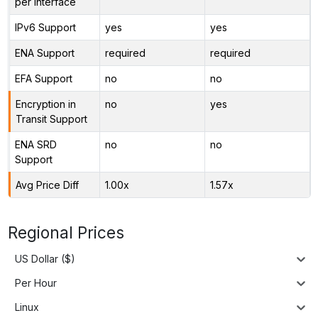
per Interface
IPv6 Support
yes
yes
ENA Support
required
required
EFA Support
no
no
Encryption in
no
yes
Transit Support
ENA SRD
no
no
Support
Avg Price Diff
1.00x
1.57x
Regional Prices
US Dollar ($)
Per Hour
Linux