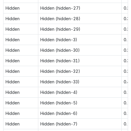
Hidden
Hidden (hidden-27)
0.3
Hidden
Hidden (hidden-28)
0.3
Hidden
Hidden (hidden-29)
0.3
Hidden
Hidden (hidden-3)
0.2
Hidden
Hidden (hidden-30)
0.3
Hidden
Hidden (hidden-31)
0.3
Hidden
Hidden (hidden-32)
0.3
Hidden
Hidden (hidden-33)
0.4
Hidden
Hidden (hidden-4)
0.2
Hidden
Hidden (hidden-5)
0.2
Hidden
Hidden (hidden-6)
0.2
Hidden
Hidden (hidden-7)
0.2