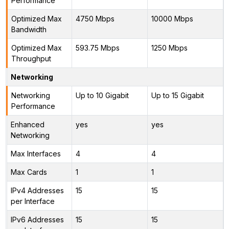
Performance
Optimized Max
4750 Mbps
10000 Mbps
Bandwidth
Optimized Max
593.75 Mbps
1250 Mbps
Throughput
Networking
Networking
Up to 10 Gigabit
Up to 15 Gigabit
Performance
Enhanced
yes
yes
Networking
Max Interfaces
4
4
Max Cards
1
1
IPv4 Addresses
15
15
per Interface
IPv6 Addresses
15
15