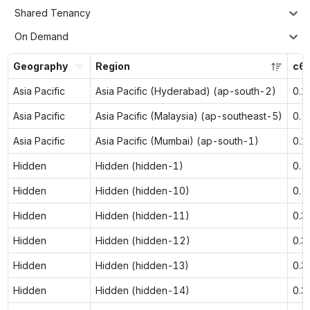
Shared Tenancy
On Demand
Geography
Region
c6g
Asia Pacific
Asia Pacific (Hyderabad) (ap-south-2)
0.1
Asia Pacific
Asia Pacific (Malaysia) (ap-southeast-5)
0.2
Asia Pacific
Asia Pacific (Mumbai) (ap-south-1)
0.1
Hidden
Hidden (hidden-1)
0.2
Hidden
Hidden (hidden-10)
0.2
Hidden
Hidden (hidden-11)
0.3
Hidden
Hidden (hidden-12)
0.3
Hidden
Hidden (hidden-13)
0.3
Hidden
Hidden (hidden-14)
0.3