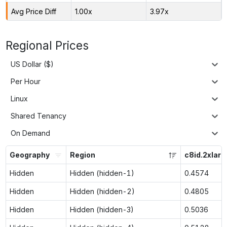
Avg Price Diff
1.00x
3.97x
Regional Prices
US Dollar ($)
Per Hour
Linux
Shared Tenancy
On Demand
Geography
Region
c8id.2xlarg
Hidden
Hidden (hidden-1)
0.4574
Hidden
Hidden (hidden-2)
0.4805
Hidden
Hidden (hidden-3)
0.5036