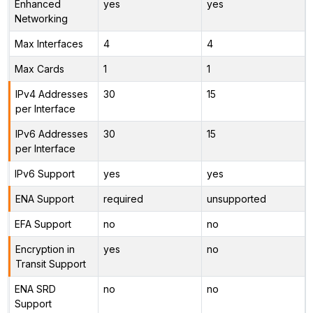
Enhanced
yes
yes
Networking
Max Interfaces
4
4
Max Cards
1
1
IPv4 Addresses
30
15
per Interface
IPv6 Addresses
30
15
per Interface
IPv6 Support
yes
yes
ENA Support
required
unsupported
EFA Support
no
no
Encryption in
yes
no
Transit Support
ENA SRD
no
no
Support