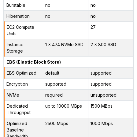
Burstable
no
no
Hibernation
no
no
EC2 Compute
27
Units
Instance
1 x 474 NVMe SSD
2 x 800 SSD
Storage
EBS (Elastic Block Store)
EBS Optimized
default
supported
Encryption
supported
supported
NVMe
required
unsupported
Dedicated
up to 10000 MBps
1500 MBps
Throughput
Optimized
2500 Mbps
1000 Mbps
Baseline
Bandwidth