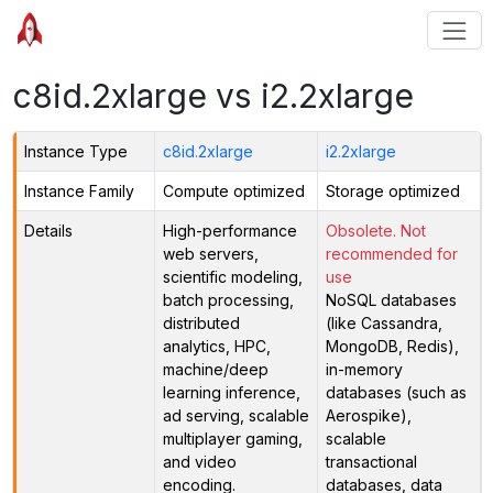
c8id.2xlarge vs i2.2xlarge
Instance Type
c8id.2xlarge
i2.2xlarge
Instance Family
Compute optimized
Storage optimized
Details
High-performance
Obsolete. Not
web servers,
recommended for
scientific modeling,
use
batch processing,
NoSQL databases
distributed
(like Cassandra,
analytics, HPC,
MongoDB, Redis),
machine/deep
in-memory
learning inference,
databases (such as
ad serving, scalable
Aerospike),
multiplayer gaming,
scalable
and video
transactional
encoding.
databases, data