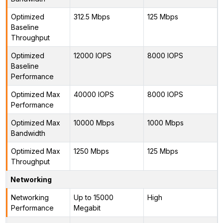
Optimized
312.5 Mbps
125 Mbps
Baseline
Throughput
Optimized
12000 IOPS
8000 IOPS
Baseline
Performance
Optimized Max
40000 IOPS
8000 IOPS
Performance
Optimized Max
10000 Mbps
1000 Mbps
Bandwidth
Optimized Max
1250 Mbps
125 Mbps
Throughput
Networking
Networking
Up to 15000
High
Performance
Megabit