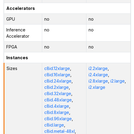
Accelerators
GPU
no
no
Inference
no
no
Accelerator
FPGA
no
no
Instances
Sizes
c8id.12xlarge
,
i2.2xlarge
,
c8id.16xlarge
,
i2.4xlarge
,
c8id.24xlarge
,
i2.8xlarge
,
i2.large
,
c8id.2xlarge
,
i2.xlarge
c8id.32xlarge
,
c8id.48xlarge
,
c8id.4xlarge
,
c8id.8xlarge
,
c8id.96xlarge
,
c8id.large
,
c8id.metal-48xl
,