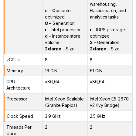
warehousing,
c
–
C
ompute
Elasticsearch, and
optimized
analytics tasks.
8
– Generation
i
– Intel processor
i
–
I
OPS / storage
d
– Instance store
optimized
volume
2
– Generation
2xlarge
– Size
2xlarge
– Size
vCPUs
8
8
Memory
16 GiB
61 GiB
CPU
x86_64
x86_64
Architecture
Processor
Intel Xeon Scalable
Intel Xeon E5-2670
(Granite Rapids)
v2 (Ivy Bridge)
Clock Speed
3.9 GHz
2.5 GHz
Threads Per
2
2
Core