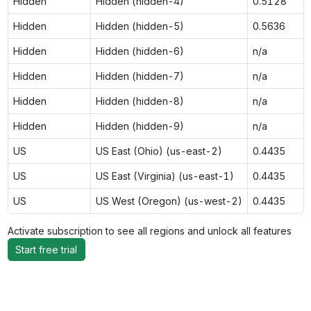
Hidden
Hidden (hidden-4)
0.5128
Hidden
Hidden (hidden-5)
0.5636
Hidden
Hidden (hidden-6)
n/a
Hidden
Hidden (hidden-7)
n/a
Hidden
Hidden (hidden-8)
n/a
Hidden
Hidden (hidden-9)
n/a
US
US East (Ohio) (us-east-2)
0.4435
US
US East (Virginia) (us-east-1)
0.4435
US
US West (Oregon) (us-west-2)
0.4435
Activate subscription to see all regions and unlock all features
Start free trial