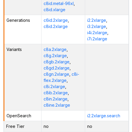
c8id.metal-96xl
,
c8id.xlarge
Generations
c6id.2xlarge
,
i2.2xlarge
,
c8id.2xlarge
i3.2xlarge
,
i4i.2xlarge
,
i7i.2xlarge
Variants
c8a.2xlarge
,
c8g.2xlarge
,
c8gb.2xlarge
,
c8gd.2xlarge
,
c8gn.2xlarge
,
c8i-
flex.2xlarge
,
c8i.2xlarge
,
c8ib.2xlarge
,
c8in.2xlarge
,
c8ine.2xlarge
OpenSearch
i2.2xlarge.search
Free Tier
no
no