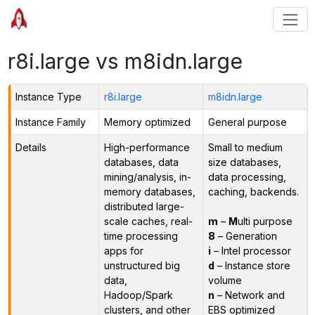
r8i.large vs m8idn.large
Instance Type
r8i.large
m8idn.large
Instance Family
Memory optimized
General purpose
Details
High-performance
Small to medium
databases, data
size databases,
mining/analysis, in-
data processing,
memory databases,
caching, backends.
distributed large-
scale caches, real-
m
–
M
ulti purpose
time processing
8
– Generation
apps for
i
– Intel processor
unstructured big
d
– Instance store
data,
volume
Hadoop/Spark
n
– Network and
clusters, and other
EBS optimized