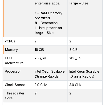
enterprise apps.
large
– Size
r
–
R
AM / memory
optimized
8
– Generation
i
– Intel processor
large
– Size
vCPUs
2
2
Memory
16 GiB
8 GiB
CPU
x86_64
x86_64
Architecture
Processor
Intel Xeon Scalable
Intel Xeon Scalable
(Granite Rapids)
(Granite Rapids)
Clock Speed
3.9 GHz
3.9 GHz
Threads Per
2
2
Core