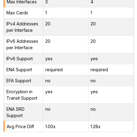
Max Interfaces
3
4
Max Cards
1
1
IPv4 Addresses
20
20
per Interface
IPv6 Addresses
20
20
per Interface
IPv6 Support
yes
yes
ENA Support
required
required
EFA Support
no
no
Encryption in
yes
yes
Transit Support
ENA SRD
no
no
Support
Avg Price Diff
1.00x
1.28x