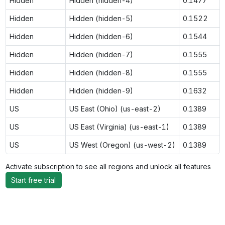
Hidden
Hidden (hidden-4)
0.1477
Hidden
Hidden (hidden-5)
0.1522
Hidden
Hidden (hidden-6)
0.1544
Hidden
Hidden (hidden-7)
0.1555
Hidden
Hidden (hidden-8)
0.1555
Hidden
Hidden (hidden-9)
0.1632
US
US East (Ohio) (us-east-2)
0.1389
US
US East (Virginia) (us-east-1)
0.1389
US
US West (Oregon) (us-west-2)
0.1389
Activate subscription to see all regions and unlock all features
Start free trial