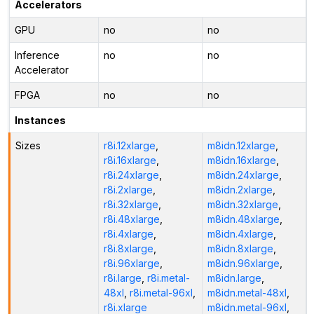
Accelerators
GPU
no
no
Inference
no
no
Accelerator
FPGA
no
no
Instances
Sizes
r8i.12xlarge
,
m8idn.12xlarge
,
r8i.16xlarge
,
m8idn.16xlarge
,
r8i.24xlarge
,
m8idn.24xlarge
,
r8i.2xlarge
,
m8idn.2xlarge
,
r8i.32xlarge
,
m8idn.32xlarge
,
r8i.48xlarge
,
m8idn.48xlarge
,
r8i.4xlarge
,
m8idn.4xlarge
,
r8i.8xlarge
,
m8idn.8xlarge
,
r8i.96xlarge
,
m8idn.96xlarge
,
r8i.large
,
r8i.metal-
m8idn.large
,
48xl
,
r8i.metal-96xl
,
m8idn.metal-48xl
,
r8i.xlarge
m8idn.metal-96xl
,