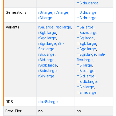
m8idn.xlarge
Generations
r6i.large
,
r7i.large
,
m6idn.large
,
r8i.large
m8idn.large
Variants
r8a.large
,
r8g.large
,
m8a.large
,
r8gb.large
,
m8azn.large
,
r8gd.large
,
m8g.large
,
r8gn.large
,
r8i-
m8gb.large
,
flex.large
,
m8gd.large
,
r8ib.large
,
m8gn.large
,
m8i-
r8id.large
,
flex.large
,
r8idb.large
,
m8i.large
,
r8idn.large
,
m8ib.large
,
r8in.large
m8id.large
,
m8idb.large
,
m8in.large
,
m8ine.large
RDS
db.r8i.large
Free Tier
no
no