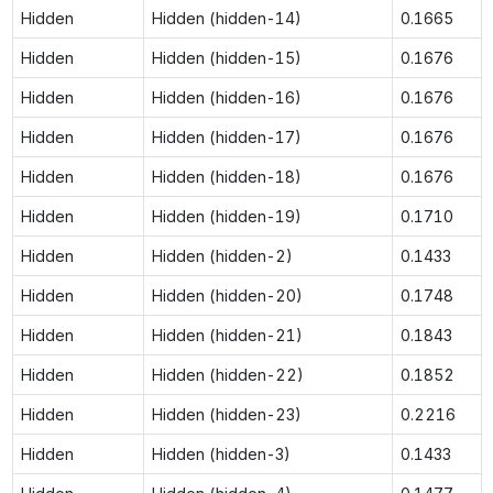
Hidden
Hidden (hidden-14)
0.1665
Hidden
Hidden (hidden-15)
0.1676
Hidden
Hidden (hidden-16)
0.1676
Hidden
Hidden (hidden-17)
0.1676
Hidden
Hidden (hidden-18)
0.1676
Hidden
Hidden (hidden-19)
0.1710
Hidden
Hidden (hidden-2)
0.1433
Hidden
Hidden (hidden-20)
0.1748
Hidden
Hidden (hidden-21)
0.1843
Hidden
Hidden (hidden-22)
0.1852
Hidden
Hidden (hidden-23)
0.2216
Hidden
Hidden (hidden-3)
0.1433