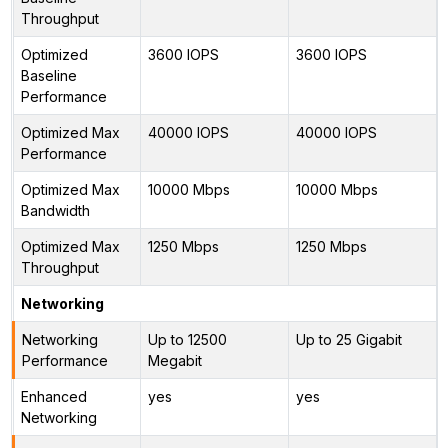
Throughput
Optimized
3600 IOPS
3600 IOPS
Baseline
Performance
Optimized Max
40000 IOPS
40000 IOPS
Performance
Optimized Max
10000 Mbps
10000 Mbps
Bandwidth
Optimized Max
1250 Mbps
1250 Mbps
Throughput
Networking
Networking
Up to 12500
Up to 25 Gigabit
Performance
Megabit
Enhanced
yes
yes
Networking