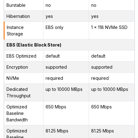
Burstable
no
no
Hibernation
yes
yes
Instance
EBS only
1 x 118 NVMe SSD
Storage
EBS (Elastic Block Store)
EBS Optimized
default
default
Encryption
supported
supported
NVMe
required
required
Dedicated
up to 10000 MBps
up to 10000 MBps
Throughput
Optimized
650 Mbps
650 Mbps
Baseline
Bandwidth
Optimized
81.25 Mbps
81.25 Mbps
Baseline