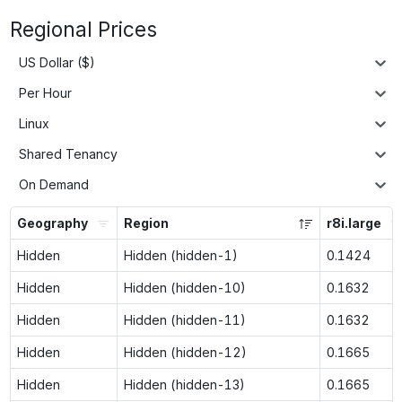
Regional Prices
US Dollar ($)
Per Hour
Linux
Shared Tenancy
On Demand
Geography
Region
r8i.large
Hidden
Hidden (hidden-1)
0.1424
Hidden
Hidden (hidden-10)
0.1632
Hidden
Hidden (hidden-11)
0.1632
Hidden
Hidden (hidden-12)
0.1665
Hidden
Hidden (hidden-13)
0.1665