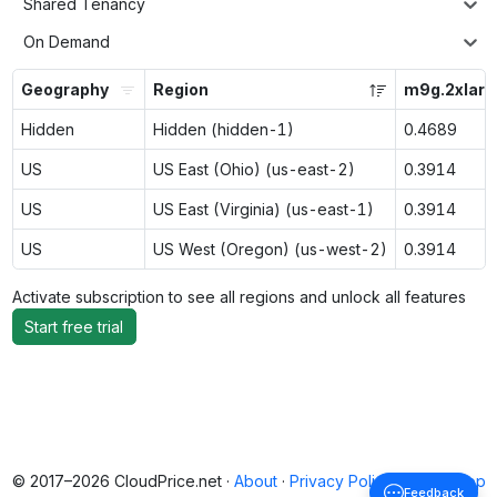
Shared Tenancy
On Demand
Geography
Region
m9g.2xlarg
Hidden
Hidden (hidden-1)
0.4689
US
US East (Ohio) (us-east-2)
0.3914
US
US East (Virginia) (us-east-1)
0.3914
US
US West (Oregon) (us-west-2)
0.3914
Activate subscription to see all regions and unlock all features
Start free trial
© 2017–2026 CloudPrice.net ·
About
·
Privacy Policy
·
Back to top
Feedback