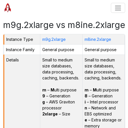
m9g.2xlarge vs m8ine.2xlarge
Instance Type
m9g.2xlarge
m8ine.2xlarge
Instance Family
General purpose
General purpose
Details
Small to medium
Small to medium
size databases,
size databases,
data processing,
data processing,
caching, backends.
caching, backends.
m
–
M
ulti purpose
m
–
M
ulti purpose
9
– Generation
8
– Generation
g
– AWS Graviton
i
– Intel processor
processor
n
– Network and
2xlarge
– Size
EBS optimized
e
– Extra storage or
memory