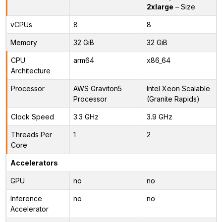
2xlarge
– Size
vCPUs
8
8
Memory
32 GiB
32 GiB
CPU
arm64
x86_64
Architecture
Processor
AWS Graviton5
Intel Xeon Scalable
Processor
(Granite Rapids)
Clock Speed
3.3 GHz
3.9 GHz
Threads Per
1
2
Core
Accelerators
GPU
no
no
Inference
no
no
Accelerator