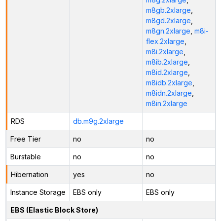
m8gb.2xlarge
,
m8gd.2xlarge
,
m8gn.2xlarge
,
m8i-
flex.2xlarge
,
m8i.2xlarge
,
m8ib.2xlarge
,
m8id.2xlarge
,
m8idb.2xlarge
,
m8idn.2xlarge
,
m8in.2xlarge
RDS
db.m9g.2xlarge
Free Tier
no
no
Burstable
no
no
Hibernation
yes
no
Instance Storage
EBS only
EBS only
EBS (Elastic Block Store)