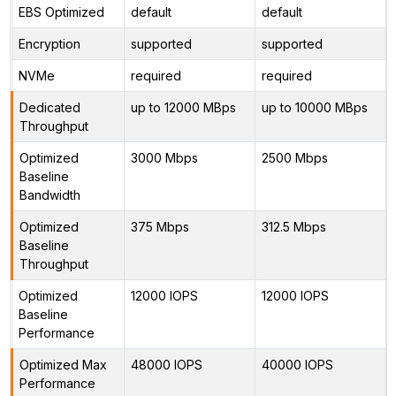
EBS Optimized
default
default
Encryption
supported
supported
NVMe
required
required
Dedicated
up to 12000 MBps
up to 10000 MBps
Throughput
Optimized
3000 Mbps
2500 Mbps
Baseline
Bandwidth
Optimized
375 Mbps
312.5 Mbps
Baseline
Throughput
Optimized
12000 IOPS
12000 IOPS
Baseline
Performance
Optimized Max
48000 IOPS
40000 IOPS
Performance