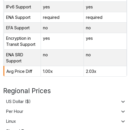
IPv6 Support
yes
yes
ENA Support
required
required
EFA Support
no
no
Encryption in
yes
yes
Transit Support
ENA SRD
no
no
Support
Avg Price Diff
1.00x
2.03x
Regional Prices
US Dollar ($)
Per Hour
Linux