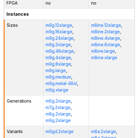
FPGA
no
no
Instances
Sizes
m9g.12xlarge
,
m8ine.12xlarge
,
m9g.16xlarge
,
m8ine.2xlarge
,
m9g.24xlarge
,
m8ine.4xlarge
,
m9g.2xlarge
,
m8ine.8xlarge
,
m9g.48xlarge
,
m8ine.large
,
m9g.4xlarge
,
m8ine.xlarge
m9g.8xlarge
,
m9g.large
,
m9g.medium
,
m9g.metal-48xl
,
m9g.xlarge
Generations
m6g.2xlarge
,
m7g.2xlarge
,
m8g.2xlarge
,
m9g.2xlarge
Variants
m9gd.2xlarge
m8a.2xlarge
,
m8g.2xlarge
,