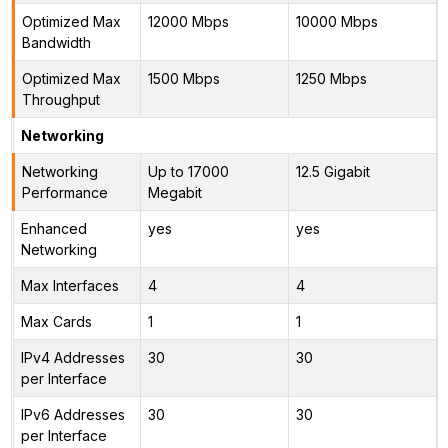
Optimized Max
12000 Mbps
10000 Mbps
Bandwidth
Optimized Max
1500 Mbps
1250 Mbps
Throughput
Networking
Networking
Up to 17000
12.5 Gigabit
Performance
Megabit
Enhanced
yes
yes
Networking
Max Interfaces
4
4
Max Cards
1
1
IPv4 Addresses
30
30
per Interface
IPv6 Addresses
30
30
per Interface