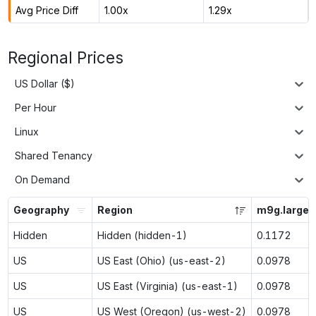
Avg Price Diff
1.00x
1.29x
Regional Prices
US Dollar ($)
Per Hour
Linux
Shared Tenancy
On Demand
Geography
Region
m9g.large
Hidden
Hidden (hidden-1)
0.1172
US
US East (Ohio) (us-east-2)
0.0978
US
US East (Virginia) (us-east-1)
0.0978
US
US West (Oregon) (us-west-2)
0.0978