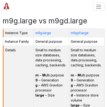
m9g.large vs m9gd.large
Instance Type
m9g.large
m9gd.large
Instance Family
General purpose
General purpose
Details
Small to medium
Small to medium
size databases,
size databases,
data processing,
data processing,
caching, backends.
caching, backends.
m
–
M
ulti purpose
m
–
M
ulti purpose
9
– Generation
9
– Generation
g
– AWS Graviton
g
– AWS Graviton
processor
processor
large
– Size
d
– Instance store
volume
large
– Size