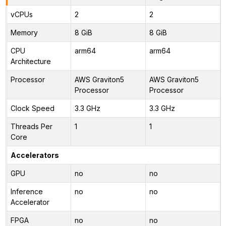
vCPUs
2
2
Memory
8 GiB
8 GiB
CPU
arm64
arm64
Architecture
Processor
AWS Graviton5
AWS Graviton5
Processor
Processor
Clock Speed
3.3 GHz
3.3 GHz
Threads Per
1
1
Core
Accelerators
GPU
no
no
Inference
no
no
Accelerator
FPGA
no
no