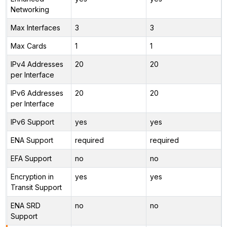
Networking
Max Interfaces
3
3
Max Cards
1
1
IPv4 Addresses
20
20
per Interface
IPv6 Addresses
20
20
per Interface
IPv6 Support
yes
yes
ENA Support
required
required
EFA Support
no
no
Encryption in
yes
yes
Transit Support
ENA SRD
no
no
Support