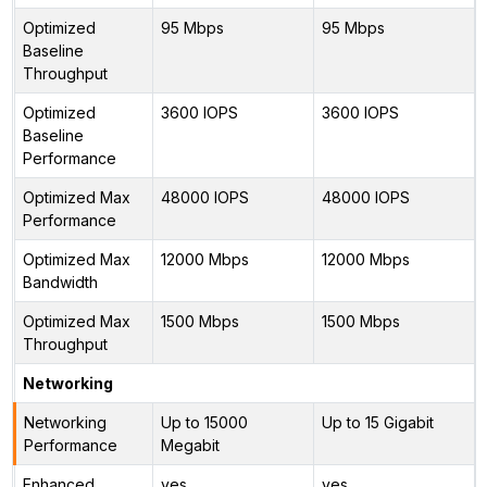
Optimized
95 Mbps
95 Mbps
Baseline
Throughput
Optimized
3600 IOPS
3600 IOPS
Baseline
Performance
Optimized Max
48000 IOPS
48000 IOPS
Performance
Optimized Max
12000 Mbps
12000 Mbps
Bandwidth
Optimized Max
1500 Mbps
1500 Mbps
Throughput
Networking
Networking
Up to 15000
Up to 15 Gigabit
Performance
Megabit
Enhanced
yes
yes