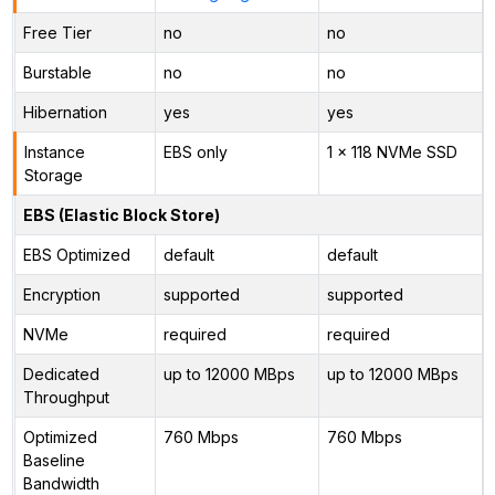
Free Tier
no
no
Burstable
no
no
Hibernation
yes
yes
Instance
EBS only
1 x 118 NVMe SSD
Storage
EBS (Elastic Block Store)
EBS Optimized
default
default
Encryption
supported
supported
NVMe
required
required
Dedicated
up to 12000 MBps
up to 12000 MBps
Throughput
Optimized
760 Mbps
760 Mbps
Baseline
Bandwidth