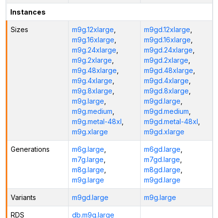
Instances
Sizes
m9g.12xlarge
,
m9gd.12xlarge
,
m9g.16xlarge
,
m9gd.16xlarge
,
m9g.24xlarge
,
m9gd.24xlarge
,
m9g.2xlarge
,
m9gd.2xlarge
,
m9g.48xlarge
,
m9gd.48xlarge
,
m9g.4xlarge
,
m9gd.4xlarge
,
m9g.8xlarge
,
m9gd.8xlarge
,
m9g.large
,
m9gd.large
,
m9g.medium
,
m9gd.medium
,
m9g.metal-48xl
,
m9gd.metal-48xl
,
m9g.xlarge
m9gd.xlarge
Generations
m6g.large
,
m6gd.large
,
m7g.large
,
m7gd.large
,
m8g.large
,
m8gd.large
,
m9g.large
m9gd.large
Variants
m9gd.large
m9g.large
RDS
db.m9g.large