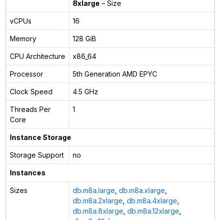
8xlarge
– Size
vCPUs
16
Memory
128 GiB
CPU Architecture
x86_64
Processor
5th Generation AMD EPYC
Clock Speed
4.5 GHz
Threads Per
1
Core
Instance Storage
Storage Support
no
Instances
Sizes
db.m8a.large
,
db.m8a.xlarge
,
db.m8a.2xlarge
,
db.m8a.4xlarge
,
db.m8a.8xlarge
,
db.m8a.12xlarge
,