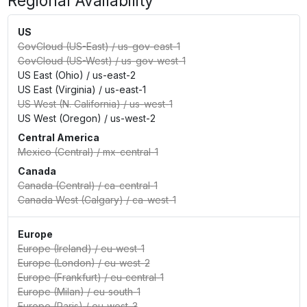
Regional Availability
US
GovCloud (US-East)
/
us-gov-east-1
GovCloud (US-West)
/
us-gov-west-1
US East (Ohio)
/
us-east-2
US East (Virginia)
/
us-east-1
US West (N. California)
/
us-west-1
US West (Oregon)
/
us-west-2
Central America
Mexico (Central)
/
mx-central-1
Canada
Canada (Central)
/
ca-central-1
Canada West (Calgary)
/
ca-west-1
Europe
Europe (Ireland)
/
eu-west-1
Europe (London)
/
eu-west-2
Europe (Frankfurt)
/
eu-central-1
Europe (Milan)
/
eu-south-1
Europe (Paris)
/
eu-west-3