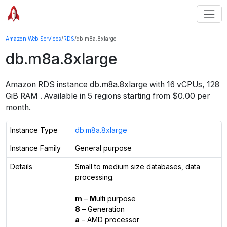
Amazon Web Services
/
RDS
/
db.m8a.8xlarge
db.m8a.8xlarge
Amazon RDS instance
db.m8a.8xlarge
with
16
vCPUs
,
128
GiB
RAM
. Available in
5
regions starting from $
0.00 per
month.
Instance Type
db.m8a.8xlarge
Instance Family
General purpose
Details
Small to medium size databases, data
processing.
m
–
M
ulti purpose
8
– Generation
a
– AMD processor