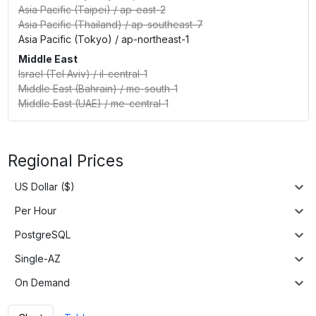
Asia Pacific (Taipei)
/
ap-east-2
Asia Pacific (Thailand)
/
ap-southeast-7
Asia Pacific (Tokyo)
/
ap-northeast-1
Middle East
Israel (Tel Aviv)
/
il-central-1
Middle East (Bahrain)
/
me-south-1
Middle East (UAE)
/
me-central-1
Regional Prices
US Dollar ($)
Per Hour
PostgreSQL
Single-AZ
On Demand