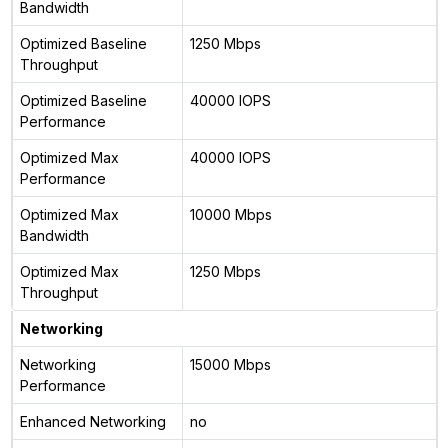
Bandwidth
Optimized Baseline
1250 Mbps
Throughput
Optimized Baseline
40000 IOPS
Performance
Optimized Max
40000 IOPS
Performance
Optimized Max
10000 Mbps
Bandwidth
Optimized Max
1250 Mbps
Throughput
Networking
Networking
15000 Mbps
Performance
Enhanced Networking
no