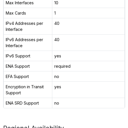
Max Interfaces
10
Max Cards
1
IPv4 Addresses per
40
Interface
IPv6 Addresses per
40
Interface
IPv6 Support
yes
ENA Support
required
EFA Support
no
Encryption in Transit
yes
Support
ENA SRD Support
no