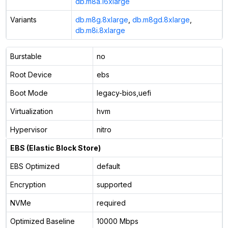
db.m8a.16xlarge
Variants
db.m8g.8xlarge
,
db.m8gd.8xlarge
,
db.m8i.8xlarge
Burstable
no
Root Device
ebs
Boot Mode
legacy-bios,uefi
Virtualization
hvm
Hypervisor
nitro
EBS (Elastic Block Store)
EBS Optimized
default
Encryption
supported
NVMe
required
Optimized Baseline
10000 Mbps