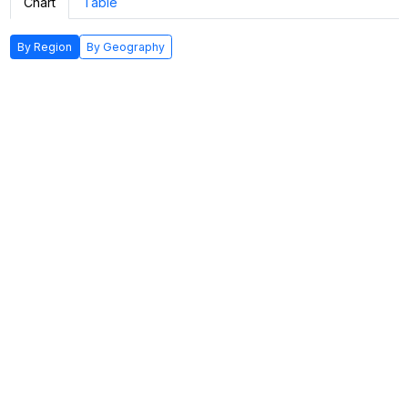
Chart
Table
By Region
By Geography