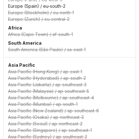
Europe (Spain)
/
eu-south-2
Europe (Stockholm)
/
eu-north-1
Europe (Zurich)
/
eu-central-2
Africa
Africa (Cape Town)
/
af-south-1
South America
South America (São Paulo)
/
sa-east-1
Asia Pacific
Asia Pacific (Hong Kong)
/
ap-east-1
Asia Pacific (Hyderabad)
/
ap-south-2
Asia Pacific (Jakarta)
/
ap-southeast-3
Asia Pacific (Malaysia)
/
ap-southeast-5
Asia Pacific (Melbourne)
/
ap-southeast-4
Asia Pacific (Mumbai)
/
ap-south-1
Asia Pacific (New Zealand)
/
ap-southeast-6
Asia Pacific (Osaka)
/
ap-northeast-3
Asia Pacific (Seoul)
/
ap-northeast-2
Asia Pacific (Singapore)
/
ap-southeast-1
Asia Pacific (Sydney)
/
ap-southeast-2