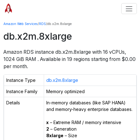
Amazon Web Services
/
RDS
/
db.x2m.8xlarge
db.x2m.8xlarge
Amazon RDS instance
db.x2m.8xlarge
with
16
vCPUs
,
1024 GiB
RAM
. Available in
19
regions starting from $
0.00
per month.
Instance Type
db.x2m.8xlarge
Instance Family
Memory optimized
Details
In-memory databases (like SAP HANA)
and memory-heavy enterprise databases.
x
– E
x
treme RAM / memory intensive
2
– Generation
8xlarge
– Size