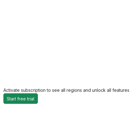
Activate subscription to see all regions and unlock all features
Start free trial