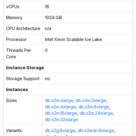
vCPUs
16
Memory
1024 GiB
CPU Architecture
n/a
Processor
Intel Xeon Scalable Ice Lake
Threads Per
0
Core
Instance Storage
Storage Support
no
Instances
Sizes
db.x2m.xlarge
,
db.x2m.2xlarge
,
db.x2m.4xlarge
,
db.x2m.8xlarge
,
db.x2m.16xlarge
,
db.x2m.24xlarge
,
db.x2m.32xlarge
Variants
db.x2g.8xlarge
,
db.x2iedn.8xlarge
,