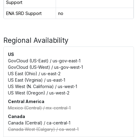
Support
ENA SRD Support
no
Regional Availability
US
GovCloud (US-East)
/
us-gov-east-1
GovCloud (US-West)
/
us-gov-west-1
US East (Ohio)
/
us-east-2
US East (Virginia)
/
us-east-1
US West (N. California)
/
us-west-1
US West (Oregon)
/
us-west-2
Central America
Mexico (Central)
/
mx-central-1
Canada
Canada (Central)
/
ca-central-1
Canada West (Calgary)
/
ca-west-1