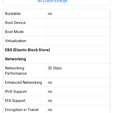
db.x2iezn.8xlarge
Burstable
no
Root Device
Boot Mode
Virtualization
EBS (Elastic Block Store)
Networking
Networking
25 Gbps
Performance
Enhanced Networking
no
IPv6 Support
no
EFA Support
no
Encryption in Transit
no