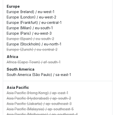
Europe
Europe (Ireland)
/
eu-west-1
Europe (London)
/
eu-west-2
Europe (Frankfurt)
/
eu-central-1
Europe (Milan)
/
eu-south-1
Europe (Paris)
/
eu-west-3
Europe (Spain)
/
eu-south-2
Europe (Stockholm)
/
eu-north-1
Europe (Zurich)
/
eu-central-2
Africa
Africa (Cape Town)
/
af-south-1
South America
South America (São Paulo)
/
sa-east-1
Asia Pacific
Asia Pacific (Hong Kong)
/
ap-east-1
Asia Pacific (Hyderabad)
/
ap-south-2
Asia Pacific (Jakarta)
/
ap-southeast-3
Asia Pacific (Malaysia)
/
ap-southeast-5
Asia Pacific (Melbourne)
/
ap-southeast-4