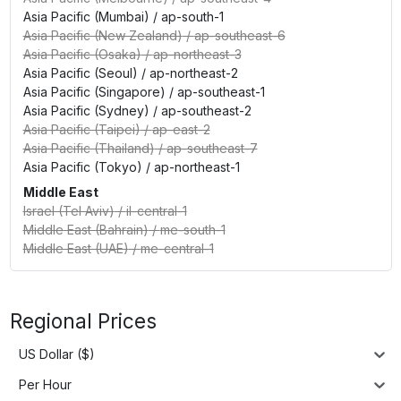
Asia Pacific (Mumbai)
/
ap-south-1
Asia Pacific (New Zealand)
/
ap-southeast-6
Asia Pacific (Osaka)
/
ap-northeast-3
Asia Pacific (Seoul)
/
ap-northeast-2
Asia Pacific (Singapore)
/
ap-southeast-1
Asia Pacific (Sydney)
/
ap-southeast-2
Asia Pacific (Taipei)
/
ap-east-2
Asia Pacific (Thailand)
/
ap-southeast-7
Asia Pacific (Tokyo)
/
ap-northeast-1
Middle East
Israel (Tel Aviv)
/
il-central-1
Middle East (Bahrain)
/
me-south-1
Middle East (UAE)
/
me-central-1
Regional Prices
US Dollar ($)
Per Hour