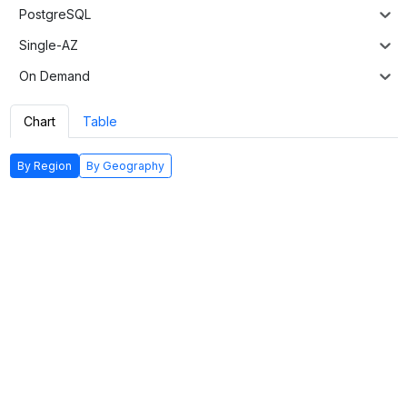
PostgreSQL
Single-AZ
On Demand
Chart
Table
By Region
By Geography