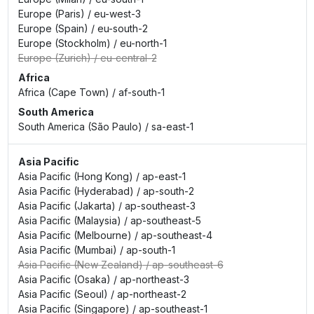
Europe (Paris)
/
eu-west-3
Europe (Spain)
/
eu-south-2
Europe (Stockholm)
/
eu-north-1
Europe (Zurich)
/
eu-central-2
Africa
Africa (Cape Town)
/
af-south-1
South America
South America (São Paulo)
/
sa-east-1
Asia Pacific
Asia Pacific (Hong Kong)
/
ap-east-1
Asia Pacific (Hyderabad)
/
ap-south-2
Asia Pacific (Jakarta)
/
ap-southeast-3
Asia Pacific (Malaysia)
/
ap-southeast-5
Asia Pacific (Melbourne)
/
ap-southeast-4
Asia Pacific (Mumbai)
/
ap-south-1
Asia Pacific (New Zealand)
/
ap-southeast-6
Asia Pacific (Osaka)
/
ap-northeast-3
Asia Pacific (Seoul)
/
ap-northeast-2
Asia Pacific (Singapore)
/
ap-southeast-1