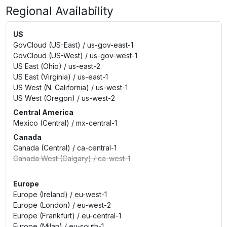
Regional Availability
US
GovCloud (US-East)
/
us-gov-east-1
GovCloud (US-West)
/
us-gov-west-1
US East (Ohio)
/
us-east-2
US East (Virginia)
/
us-east-1
US West (N. California)
/
us-west-1
US West (Oregon)
/
us-west-2
Central America
Mexico (Central)
/
mx-central-1
Canada
Canada (Central)
/
ca-central-1
Canada West (Calgary)
/
ca-west-1
Europe
Europe (Ireland)
/
eu-west-1
Europe (London)
/
eu-west-2
Europe (Frankfurt)
/
eu-central-1
Europe (Milan)
/
eu-south-1