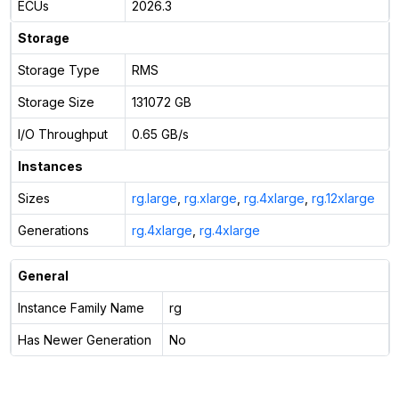
ECUs
2026.3
Storage
Storage Type
RMS
Storage Size
131072 GB
I/O Throughput
0.65 GB/s
Instances
Sizes
rg.large
,
rg.xlarge
,
rg.4xlarge
,
rg.12xlarge
Generations
rg.4xlarge
,
rg.4xlarge
General
Instance Family Name
rg
Has Newer Generation
No