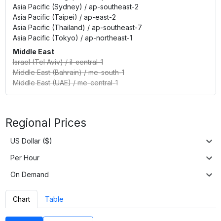
Asia Pacific (Sydney)
/
ap-southeast-2
Asia Pacific (Taipei)
/
ap-east-2
Asia Pacific (Thailand)
/
ap-southeast-7
Asia Pacific (Tokyo)
/
ap-northeast-1
Middle East
Israel (Tel Aviv)
/
il-central-1
Middle East (Bahrain)
/
me-south-1
Middle East (UAE)
/
me-central-1
Regional Prices
US Dollar ($)
Per Hour
On Demand
Chart
Table