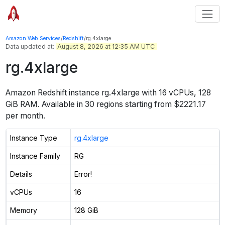
Amazon Web Services
/
Redshift
/
rg.4xlarge
Data updated at:
August 8, 2026 at 12:35 AM UTC
rg.4xlarge
Amazon Redshift instance
rg.4xlarge
with
16
vCPUs
,
128
GiB
RAM. Available in
30
regions
starting from $2221.17
per month
.
Instance Type
rg.4xlarge
Instance Family
RG
Details
Error!
vCPUs
16
Memory
128 GiB