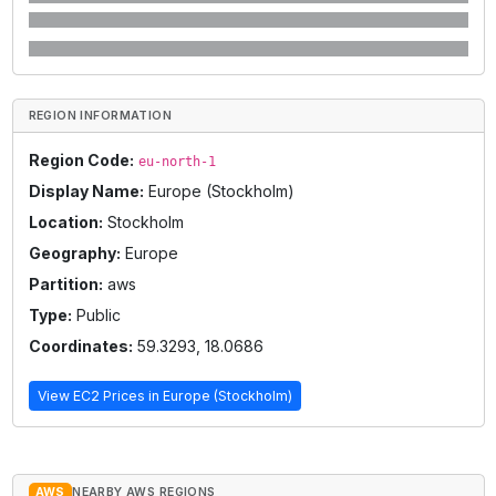
REGION INFORMATION
Region Code:
eu-north-1
Display Name:
Europe (Stockholm)
Location:
Stockholm
Geography:
Europe
Partition:
aws
Type:
Public
Coordinates:
59.3293
,
18.0686
View EC2 Prices in
Europe (Stockholm)
AWS
NEARBY AWS REGIONS