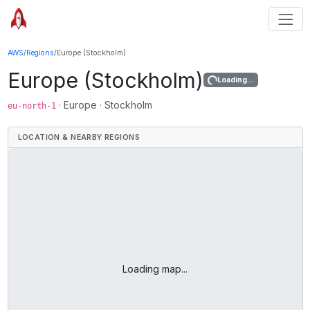
AWS
/
Regions
/
Europe (Stockholm)
Europe (Stockholm)
Loading...
·
Europe
·
Stockholm
eu-north-1
LOCATION & NEARBY REGIONS
Loading map...