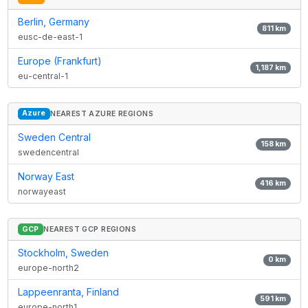
Berlin, Germany
811
km
eusc-de-east-1
Europe (Frankfurt)
1,187
km
eu-central-1
Azure
NEAREST AZURE REGIONS
Sweden Central
158
km
swedencentral
Norway East
416
km
norwayeast
GCP
NEAREST GCP REGIONS
Stockholm, Sweden
0
km
europe-north2
Lappeenranta, Finland
591
km
europe-north1