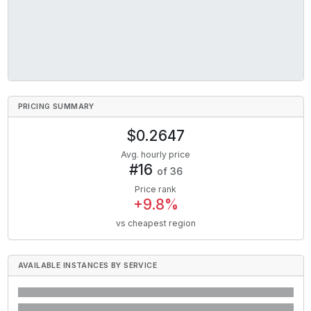
PRICING SUMMARY
$
0.2647
Avg. hourly price
#
16
of
36
Price rank
+
9.8
%
vs cheapest region
AVAILABLE INSTANCES BY SERVICE