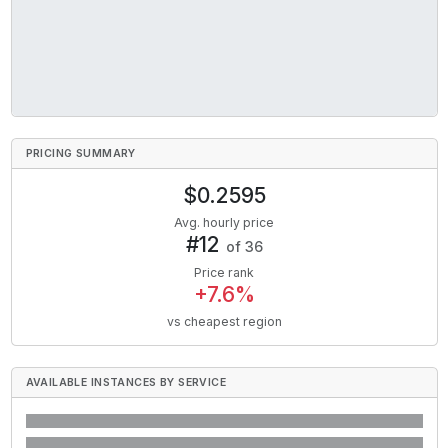
PRICING SUMMARY
$
0.2595
Avg. hourly price
#
12
of
36
Price rank
+
7.6
%
vs cheapest region
AVAILABLE INSTANCES BY SERVICE