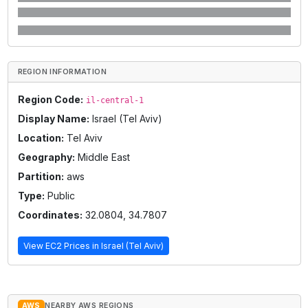
REGION INFORMATION
Region Code:
il-central-1
Display Name:
Israel (Tel Aviv)
Location:
Tel Aviv
Geography:
Middle East
Partition:
aws
Type:
Public
Coordinates:
32.0804
,
34.7807
View EC2 Prices in
Israel (Tel Aviv)
AWS
NEARBY AWS REGIONS