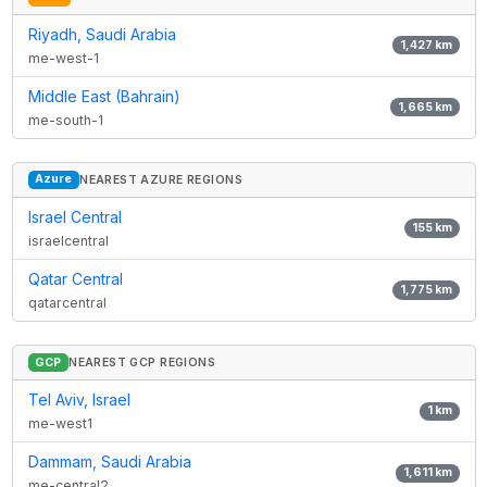
Riyadh, Saudi Arabia
1,427
km
me-west-1
Middle East (Bahrain)
1,665
km
me-south-1
Azure
NEAREST AZURE REGIONS
Israel Central
155
km
israelcentral
Qatar Central
1,775
km
qatarcentral
GCP
NEAREST GCP REGIONS
Tel Aviv, Israel
1
km
me-west1
Dammam, Saudi Arabia
1,611
km
me-central2