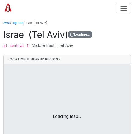
AWS
/
Regions
/
Israel (Tel Aviv)
Israel (Tel Aviv)
Loading...
·
Middle East
·
Tel Aviv
il-central-1
LOCATION & NEARBY REGIONS
Loading map...