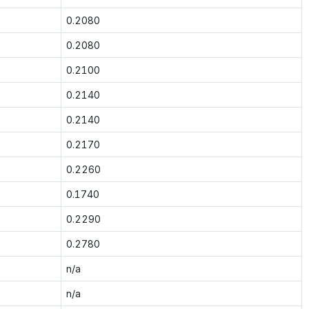
0.2080
0.2080
0.2100
0.2140
0.2140
0.2170
0.2260
0.1740
0.2290
0.2780
n/a
n/a