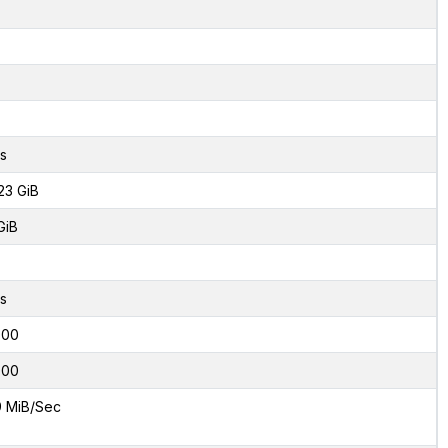
s
23 GiB
GiB
s
000
000
9 MiB/Sec