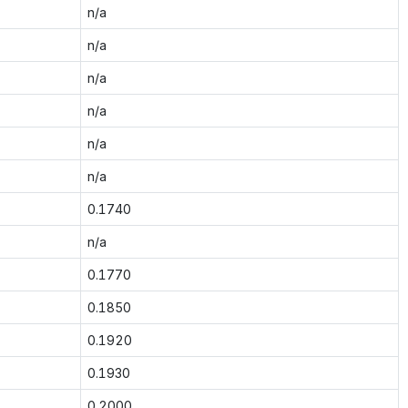
n/a
n/a
n/a
n/a
n/a
n/a
0.1740
n/a
0.1770
0.1850
0.1920
0.1930
0.2000