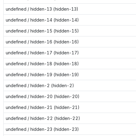
undefined / hidden-13 (hidden-13)
undefined / hidden-14 (hidden-14)
undefined / hidden-15 (hidden-15)
undefined / hidden-16 (hidden-16)
undefined / hidden-17 (hidden-17)
undefined / hidden-18 (hidden-18)
undefined / hidden-19 (hidden-19)
undefined / hidden-2 (hidden-2)
undefined / hidden-20 (hidden-20)
undefined / hidden-21 (hidden-21)
undefined / hidden-22 (hidden-22)
undefined / hidden-23 (hidden-23)