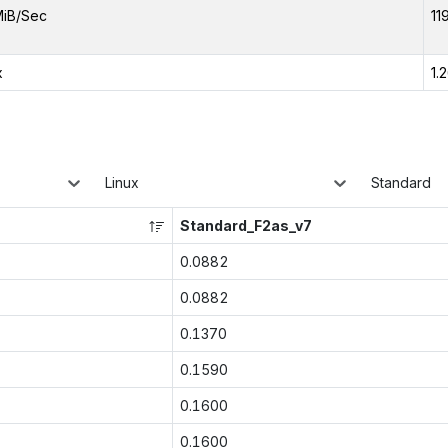
MiB/Sec
11
x
1.
Linux
Standard
Standard_F2as_v7
0.0882
0.0882
0.1370
0.1590
0.1600
0.1600