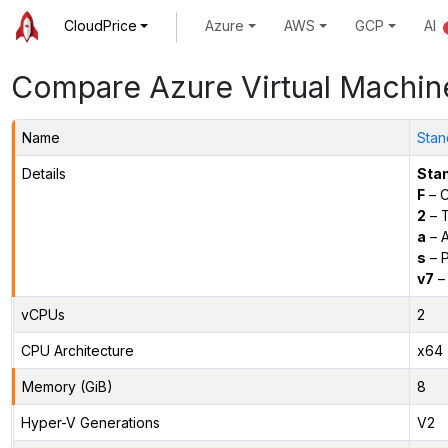
CloudPrice
Azure
AWS
GCP
AI
Compare Azure Virtual Machin
Name
Stan
Details
Sta
F
– C
2
– 
a
– 
s
– P
v7
– 
vCPUs
2
CPU Architecture
x64
Memory (GiB)
8
Hyper-V Generations
V2