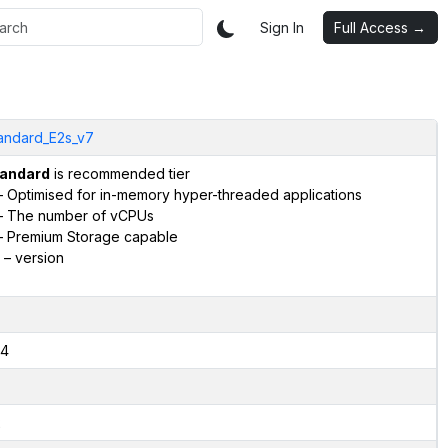
Sign In
Full Access →
andard_E2s_v7
andard
is recommended tier
 Optimised for in-memory hyper-threaded applications
 The number of vCPUs
 Premium Storage capable
– version
4
2