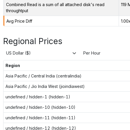
Combined Read is a sum of all attached disk's read
119 
throughtput
Avg Price Diff
1.00
Regional Prices
US Dollar ($)
Per Hour
Region
Asia Pacific / Central India (centralindia)
Asia Pacific / Jio India West (jioindiawest)
undefined / hidden-1 (hidden-1)
undefined / hidden-10 (hidden-10)
undefined / hidden-11 (hidden-11)
undefined / hidden-12 (hidden-12)