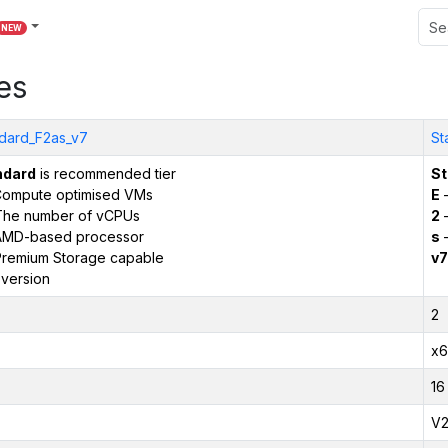
NEW
es
dard_F2as_v7
St
ndard
is recommended tier
St
ompute optimised VMs
E
–
The number of vCPUs
2
–
AMD-based processor
s
–
remium Storage capable
v7
version
2
x6
16
V