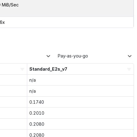
9 MiB/Sec
26x
Pay-as-you-go
Standard_E2s_v7
n/a
n/a
0.1740
0.2010
0.2080
0.2080