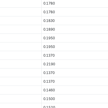
0.1780
0.1780
0.1830
0.1890
0.1950
0.1950
0.1370
0.2190
0.1370
0.1370
0.1460
0.1500
0.1520