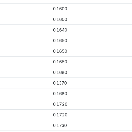
0.1600
0.1600
0.1640
0.1650
0.1650
0.1650
0.1680
0.1370
0.1680
0.1720
0.1720
0.1730