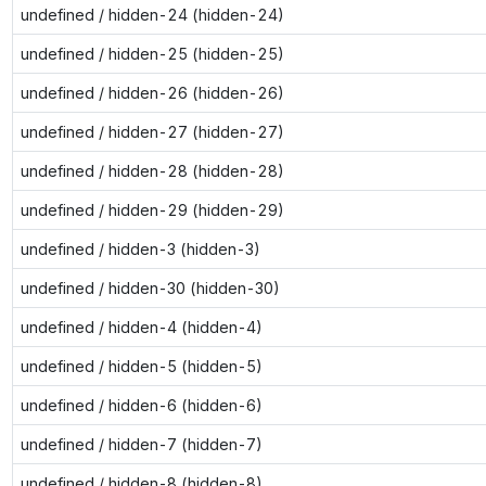
undefined / hidden-24 (hidden-24)
undefined / hidden-25 (hidden-25)
undefined / hidden-26 (hidden-26)
undefined / hidden-27 (hidden-27)
undefined / hidden-28 (hidden-28)
undefined / hidden-29 (hidden-29)
undefined / hidden-3 (hidden-3)
undefined / hidden-30 (hidden-30)
undefined / hidden-4 (hidden-4)
undefined / hidden-5 (hidden-5)
undefined / hidden-6 (hidden-6)
undefined / hidden-7 (hidden-7)
undefined / hidden-8 (hidden-8)