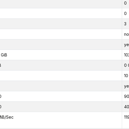
0
0
3
no
ye
 GiB
10
B
0 
10
ye
0
9
0
4
MiB/Sec
11