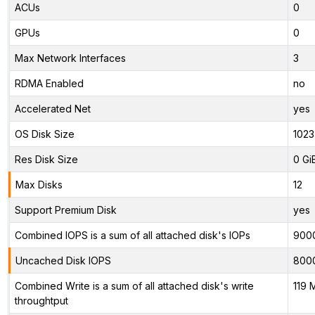
ACUs
0
GPUs
0
Max Network Interfaces
3
RDMA Enabled
no
Accelerated Net
yes
OS Disk Size
1023
Res Disk Size
0 Gi
Max Disks
12
Support Premium Disk
yes
Combined IOPS is a sum of all attached disk's IOPs
900
Uncached Disk IOPS
800
Combined Write is a sum of all attached disk's write
119 
throughtput