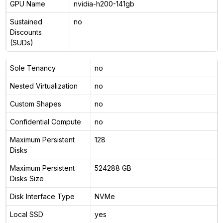
GPU Name
nvidia-h200-141gb
Sustained
no
Discounts
(SUDs)
Sole Tenancy
no
Nested Virtualization
no
Custom Shapes
no
Confidential Compute
no
Maximum Persistent
128
Disks
Maximum Persistent
524288 GB
Disks Size
Disk Interface Type
NVMe
Local SSD
yes