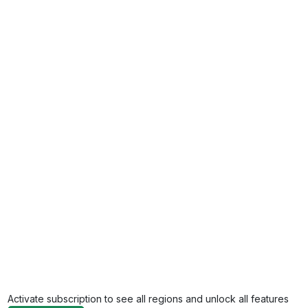
Activate subscription to see all regions and unlock all features