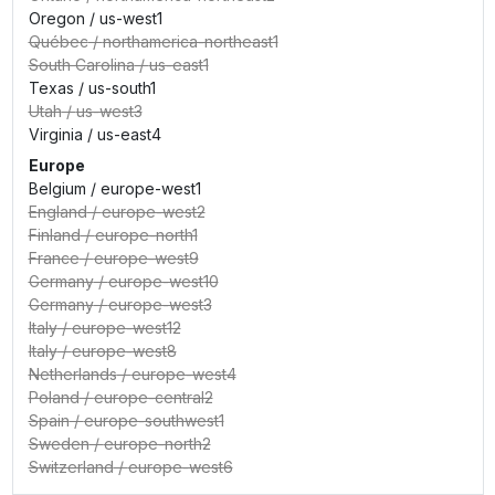
Oregon
/
us-west1
Québec
/
northamerica-northeast1
South Carolina
/
us-east1
Texas
/
us-south1
Utah
/
us-west3
Virginia
/
us-east4
Europe
Belgium
/
europe-west1
England
/
europe-west2
Finland
/
europe-north1
France
/
europe-west9
Germany
/
europe-west10
Germany
/
europe-west3
Italy
/
europe-west12
Italy
/
europe-west8
Netherlands
/
europe-west4
Poland
/
europe-central2
Spain
/
europe-southwest1
Sweden
/
europe-north2
Switzerland
/
europe-west6