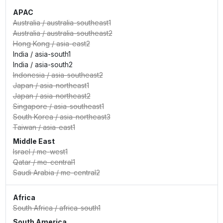
APAC
Australia
/
australia-southeast1
Australia
/
australia-southeast2
Hong Kong
/
asia-east2
India
/
asia-south1
India
/
asia-south2
Indonesia
/
asia-southeast2
Japan
/
asia-northeast1
Japan
/
asia-northeast2
Singapore
/
asia-southeast1
South Korea
/
asia-northeast3
Taiwan
/
asia-east1
Middle East
Israel
/
me-west1
Qatar
/
me-central1
Saudi Arabia
/
me-central2
Africa
South Africa
/
africa-south1
South America