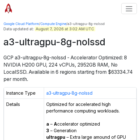
Google Cloud Platform
/
Compute Engine
/
a3-ultragpu-8g-nolssd
Data updated at:
August 7, 2026 at 3:02 AM UTC
a3-ultragpu-8g-nolssd
GCP
a3-ultragpu-8g-nolssd
-
Accelerator Optimized: 8
NVIDIA H200 GPU, 224 vCPUs, 2952GB RAM, No
LocalSSD
. Available in
6
regions starting from $
63334.74
per month.
Instance Type
a3-ultragpu-8g-nolssd
Details
Optimized for accelerated high
performance computing workloads.
a
–
A
ccelerator optimized
3
– Generation
ultragpu
– Extra large amound of GPU