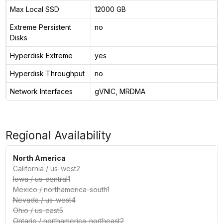
Max Local SSD
12000 GB
Extreme Persistent
no
Disks
Hyperdisk Extreme
yes
Hyperdisk Throughput
no
Network Interfaces
gVNIC, MRDMA
Regional Availability
North America
California
/
us-west2
Iowa
/
us-central1
Mexico
/
northamerica-south1
Nevada
/
us-west4
Ohio
/
us-east5
Ontario
/
northamerica-northeast2