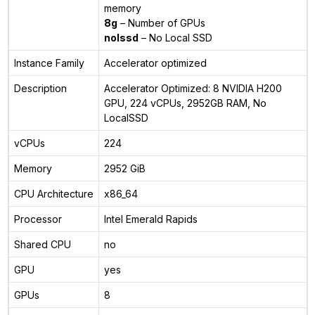
memory
8g
– Number of GPUs
nolssd
– No Local SSD
Instance Family
Accelerator optimized
Description
Accelerator Optimized: 8 NVIDIA H200
GPU, 224 vCPUs, 2952GB RAM, No
LocalSSD
vCPUs
224
Memory
2952 GiB
CPU Architecture
x86_64
Processor
Intel Emerald Rapids
Shared CPU
no
GPU
yes
GPUs
8