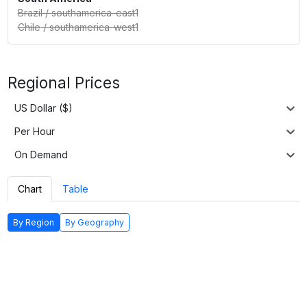
Brazil
/
southamerica-east1
Chile
/
southamerica-west1
Regional Prices
US Dollar ($)
Per Hour
On Demand
Chart
Table
By Region
By Geography