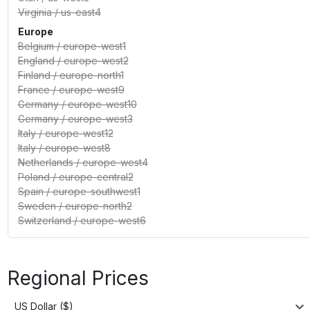
Virginia
/
us-east4
Europe
Belgium
/
europe-west1
England
/
europe-west2
Finland
/
europe-north1
France
/
europe-west9
Germany
/
europe-west10
Germany
/
europe-west3
Italy
/
europe-west12
Italy
/
europe-west8
Netherlands
/
europe-west4
Poland
/
europe-central2
Spain
/
europe-southwest1
Sweden
/
europe-north2
Switzerland
/
europe-west6
Regional Prices
US Dollar ($)