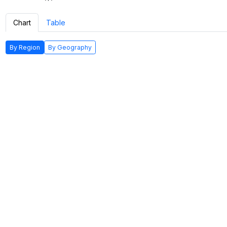
Chart
Table
By Region
By Geography