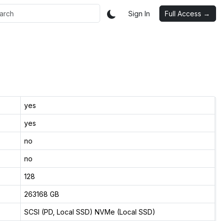
Sign In
Full Access →
yes
yes
no
no
128
263168 GB
SCSI (PD, Local SSD) NVMe (Local SSD)