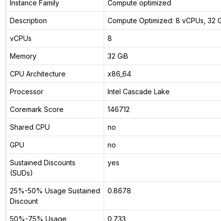
Instance Family
Compute optimized
Description
Compute Optimized: 8 vCPUs, 32
vCPUs
8
Memory
32 GiB
CPU Architecture
x86_64
Processor
Intel Cascade Lake
Coremark Score
146712
Shared CPU
no
GPU
no
Sustained Discounts
yes
(SUDs)
25%-50% Usage Sustained
0.8678
Discount
50%-75% Usage
0.733