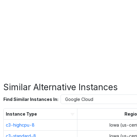
Similar Alternative Instances
Find Similar Instances In:
Instance Type
Regi
c3-highcpu-8
Iowa (us-cent
c3-standard-8
Iowa (us-cent