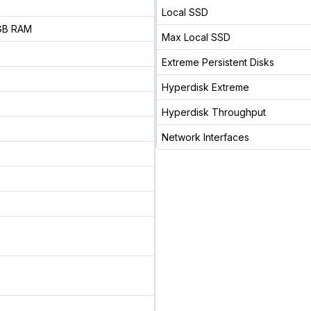
Local SSD
 GB RAM
Max Local SSD
Extreme Persistent Disks
Hyperdisk Extreme
Hyperdisk Throughput
Network Interfaces