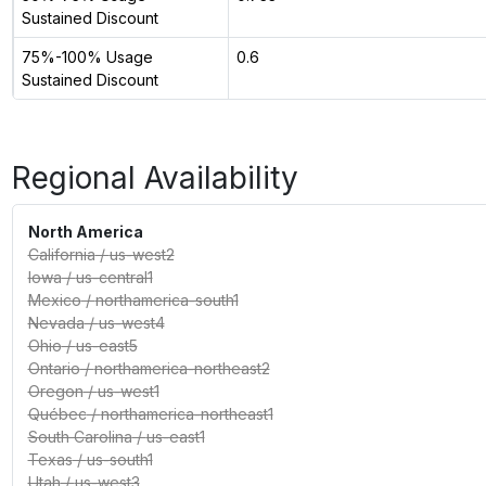
Sustained Discount
75%-100% Usage
0.6
Sustained Discount
Regional Availability
North America
California
/
us-west2
Iowa
/
us-central1
Mexico
/
northamerica-south1
Nevada
/
us-west4
Ohio
/
us-east5
Ontario
/
northamerica-northeast2
Oregon
/
us-west1
Québec
/
northamerica-northeast1
South Carolina
/
us-east1
Texas
/
us-south1
Utah
/
us-west3