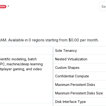
NEW
 RAM
. Available in
0
regions starting from $
0.00
per month.
Sole Tenancy
entific modeling, batch
Nested Virtualization
 HPC, machine/deep learning
Custom Shapes
ltiplayer gaming, and video
Confidential Compute
Maximum Persistent Disks
Maximum Persistent Disks Size
Disk Interface Type