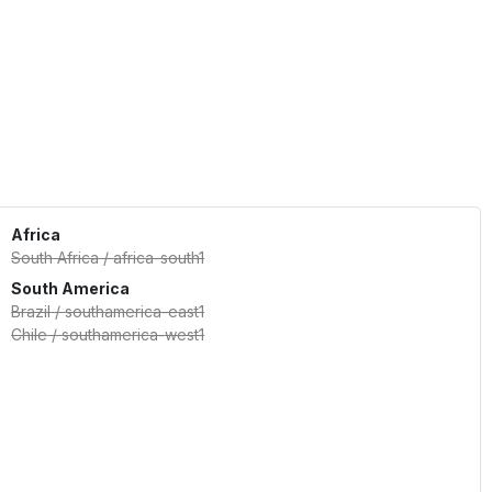
Africa
South Africa
/
africa-south1
South America
Brazil
/
southamerica-east1
Chile
/
southamerica-west1