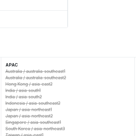
APAC
Australia
/
australia-southeast1
Australia
/
australia-southeast2
Hong Kong
/
asia-east2
India
/
asia-south1
India
/
asia-south2
Indonesia
/
asia-southeast2
Japan
/
asia-northeast1
Japan
/
asia-northeast2
Singapore
/
asia-southeast1
South Korea
/
asia-northeast3
Taiwan
/
asia-east1