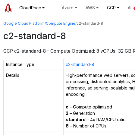
CloudPrice
Azure
AWS
GCP
AI
Google Cloud Platform
/
Compute Engine
/
c2-standard-8
c2-standard-8
GCP
c2-standard-8
-
Compute Optimized: 8 vCPUs, 32 GB
Instance Type
c2-standard-8
Details
High-performance web servers, sci
processing, distributed analytics,
inference, ad serving, scalable mu
encoding.
c
–
C
ompute optimized
2
– Generation
standard
– 4x RAM/CPU ratio
8
– Number of CPUs