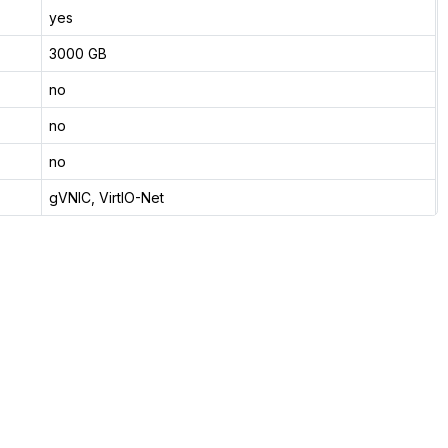
yes
3000 GB
no
no
no
gVNIC, VirtIO-Net