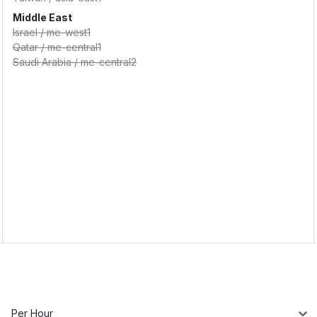
Middle East
Israel
/
me-west1
Qatar
/
me-central1
Saudi Arabia
/
me-central2
Per Hour