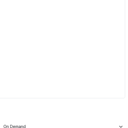
On Demand