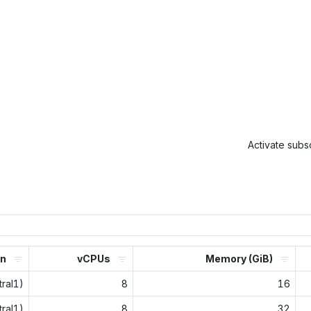
Activate subsc
on
vCPUs
Memory (GiB)
ral1)
8
16
ral1)
8
32