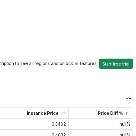
ription to see all regions and unlock all features
Start free trial
Instance Price
Price Diff %
0.3402
null%
0.4032
null%