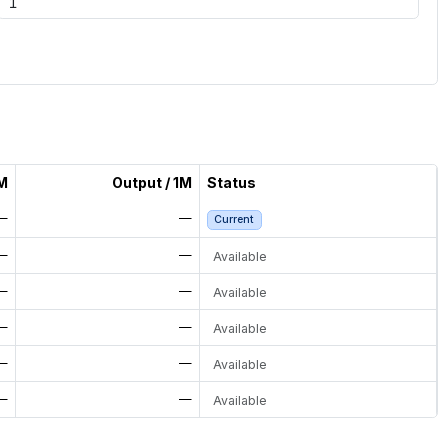
1M
Output / 1M
Status
—
—
Current
—
—
Available
—
—
Available
—
—
Available
—
—
Available
—
—
Available