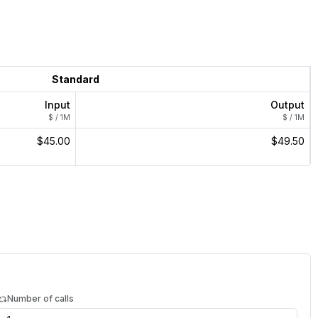
Standard
Input
Output
$ / 1M
$ / 1M
$45.00
$49.50
Number of calls