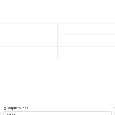
Output tokens