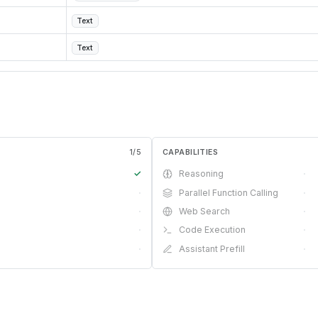
Text
Text
1
/
5
CAPABILITIES
✓
Reasoning
·
·
Parallel Function Calling
·
·
Web Search
·
·
Code Execution
·
·
Assistant Prefill
·