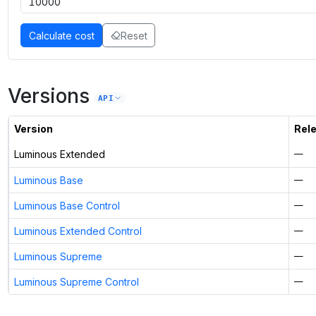
Calculate cost
Reset
Versions
API
Version
Rel
Luminous Extended
—
Luminous Base
—
Luminous Base Control
—
Luminous Extended Control
—
Luminous Supreme
—
Luminous Supreme Control
—