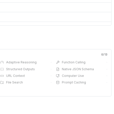
0
/
13
Adaptive Reasoning
·
Function Calling
·
Structured Outputs
·
Native JSON Schema
·
URL Context
·
Computer Use
·
File Search
·
Prompt Caching
·