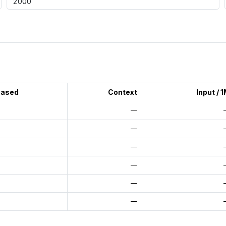
eased
Context
Input / 
—
—
—
—
—
—