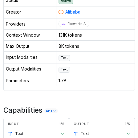
Status
Active
Creator
Alibaba
Providers
Fireworks AI
Context Window
131K tokens
Max Output
8K tokens
Input Modalities
Text
Output Modalities
Text
Parameters
1.7B
Capabilities
API
INPUT
1
/
5
OUTPUT
1
/
5
Text
✓
Text
✓