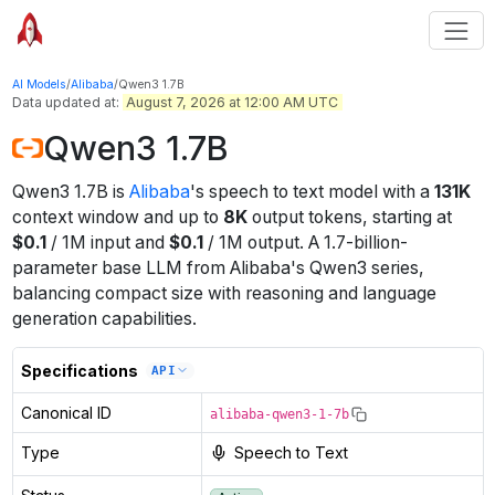
AI Models
/
Alibaba
/
Qwen3 1.7B
Data updated at:
August 7, 2026 at 12:00 AM UTC
Qwen3 1.7B
Qwen3 1.7B
is
Alibaba
's
speech to text
model
with a
131K
context window
and up to
8K
output tokens
, starting at
$
0.1
/
1M
input
and
$
0.1
/
1M
output
.
A 1.7-billion-
parameter base LLM from Alibaba's Qwen3 series,
balancing compact size with reasoning and language
generation capabilities.
Specifications
API
Canonical ID
alibaba-qwen3-1-7b
Type
Speech to Text