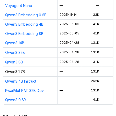
Voyage 4 Nano
—
—
Qwen3 Embedding 0.6B
2025-11-14
33K
$
Qwen3 Embedding 4B
2025-06-05
41K
$
Qwen3 Embedding 8B
2025-06-05
41K
$
Qwen3 14B
2025-04-28
131K
$
Qwen3 32B
2025-04-28
131K
$
Qwen3 8B
2025-04-28
131K
$
Qwen3 1.7B
—
131K
$
Qwen3 4B Instruct
—
262K
$
KwaiPilot KAT 32B Dev
—
131K
$
Qwen3 0.6B
—
41K
$