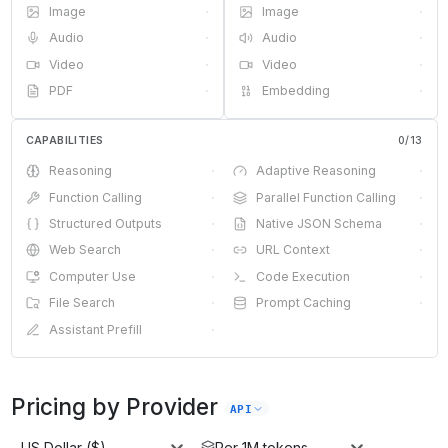
Image
·
Image
·
Audio
·
Audio
·
Video
·
Video
·
PDF
·
Embedding
·
CAPABILITIES
0
/
13
Reasoning
·
Adaptive Reasoning
·
Function Calling
·
Parallel Function Calling
·
Structured Outputs
·
Native JSON Schema
·
Web Search
·
URL Context
·
Computer Use
·
Code Execution
·
File Search
·
Prompt Caching
·
Assistant Prefill
·
Pricing by Provider
API
US Dollar ($)
Per 1M tokens