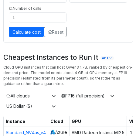
Number of calls
Calculate cost
Reset
Cheapest Instances to Run It
API
Cloud GPU instances that can host
Qwen3 1.7B
, ranked by cheapest on-
demand price. The model needs about
4
GB of GPU memory at
FP16
precision (estimated from its parameter count), so treat the fit as
guidance rather than a guarantee.
All clouds
FP16 (full precision)
US Dollar ($)
Instance
Cloud
GPU
VR
Azure
Standard_NV4as_v4
AMD Radeon Instinct MI25
16