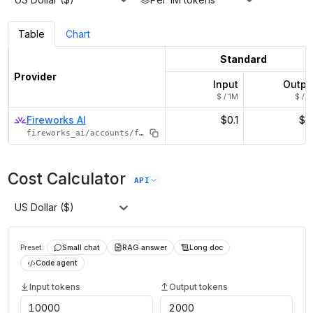
Table
Chart
Standard
Provider
Input
Outpu
$ / 1M
$ / 1
Fireworks AI
$0.1
$0.
fireworks_ai/accounts/fireworks/models/qwen3-1p7b
Cost Calculator
API
US Dollar ($)
Preset:
Small chat
RAG answer
Long doc
Code agent
Input tokens
Output tokens