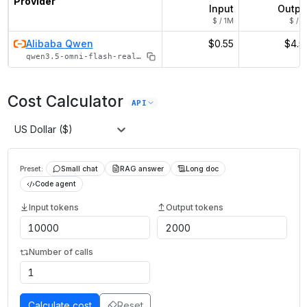
Provider
Input
Outpu
$ / 1M
$ / 1
Alibaba Qwen
$0.55
$4.5
qwen3.5-omni-flash-realtime
Cost Calculator
API
US Dollar ($)
Preset:
Small chat
RAG answer
Long doc
Code agent
Input tokens
Output tokens
Number of calls
Calculate cost
Reset