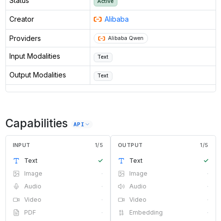
Status
Active
Creator
Alibaba
Providers
Alibaba Qwen
Input Modalities
Text
Output Modalities
Text
Capabilities
API
INPUT
1
/
5
OUTPUT
1
/
5
Text
✓
Text
✓
Image
·
Image
·
Audio
·
Audio
·
Video
·
Video
·
PDF
·
Embedding
·