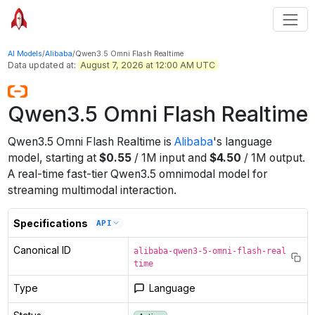
AI Models
/
Alibaba
/
Qwen3.5 Omni Flash Realtime
Data updated at:
August 7, 2026 at 12:00 AM UTC
Qwen3.5 Omni Flash Realtime
Qwen3.5 Omni Flash Realtime
is
Alibaba
's
language
model
, starting at
$
0.55
/
1M
input
and
$
4.50
/
1M
output
.
A real-time fast-tier Qwen3.5 omnimodal model for
streaming multimodal interaction.
Specifications
API
Canonical ID
alibaba-qwen3-5-omni-flash-real
time
Type
Language