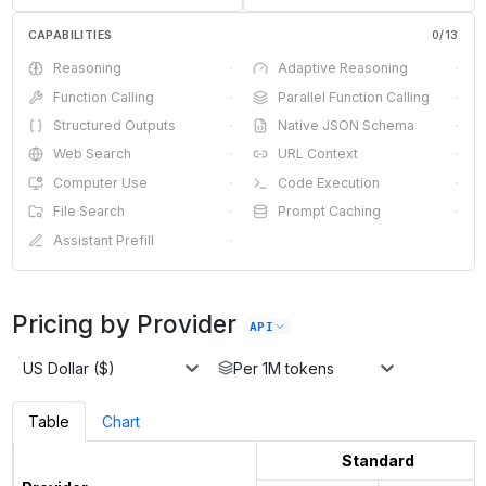
CAPABILITIES
0
/
13
Reasoning
·
Adaptive Reasoning
·
Function Calling
·
Parallel Function Calling
·
Structured Outputs
·
Native JSON Schema
·
Web Search
·
URL Context
·
Computer Use
·
Code Execution
·
File Search
·
Prompt Caching
·
Assistant Prefill
·
Pricing by Provider
API
US Dollar ($)
Per 1M tokens
Table
Chart
Standard