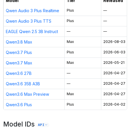
Model
Tier
Released
Qwen Audio 3 Plus Realtime
Plus
—
Qwen Audio 3 Plus TTS
Plus
—
EAGLE Qwen 2.5 3B Instruct
—
—
Qwen3.8 Max
Max
2026-08-03
Qwen3.7 Plus
Plus
2026-06-03
Qwen3.7 Max
Max
2026-05-21
Qwen3.6 27B
—
2026-04-27
Qwen3.6 35B A3B
—
2026-04-27
Qwen3.6 Max Preview
Max
2026-04-27
Qwen3.6 Plus
Plus
2026-04-02
Model IDs
API