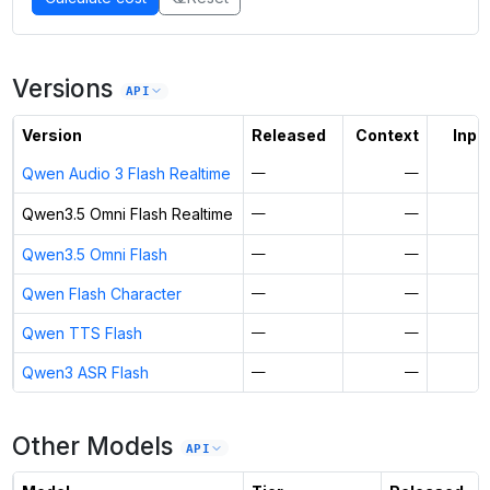
Versions
API
Version
Released
Context
Input
Qwen Audio 3 Flash Realtime
—
—
$
Qwen3.5 Omni Flash Realtime
—
—
$
Qwen3.5 Omni Flash
—
—
$
Qwen Flash Character
—
—
$
Qwen TTS Flash
—
—
$
Qwen3 ASR Flash
—
—
$
Other Models
API