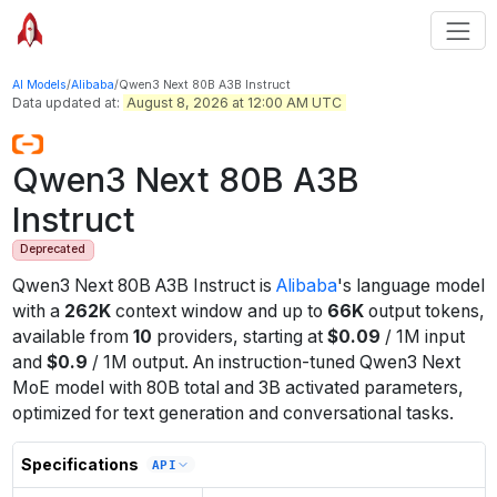
AI Models
/
Alibaba
/
Qwen3 Next 80B A3B Instruct
Data updated at:
August 8, 2026 at 12:00 AM UTC
Qwen3 Next 80B A3B
Instruct
Deprecated
Qwen3 Next 80B A3B Instruct
is
Alibaba
's
language
model
with a
262K
context window
and up to
66K
output tokens
,
available from
10
providers
, starting at
$
0.09
/
1M
input
and
$
0.9
/
1M
output
.
An instruction-tuned Qwen3 Next
MoE model with 80B total and 3B activated parameters,
optimized for text generation and conversational tasks.
Specifications
API