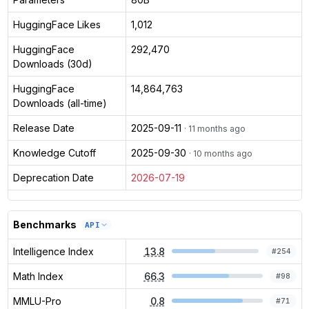
HuggingFace Likes
1,012
HuggingFace
292,470
Downloads (30d)
HuggingFace
14,864,763
Downloads (all-time)
Release Date
2025-09-11
· 11 months ago
Knowledge Cutoff
2025-09-30
· 10 months ago
Deprecation Date
2026-07-19
Benchmarks
API
Intelligence Index
13.8
#
254
Math Index
66.3
#
98
MMLU-Pro
0.8
#
71