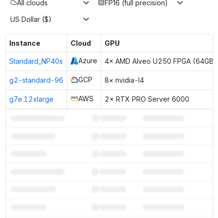
All clouds
FP16 (full precision)
US Dollar ($)
Instance
Cloud
GPU
Azure
Standard_NP40s
4× AMD Alveo U250 FPGA (64GB)
GCP
g2-standard-96
8× nvidia-l4
AWS
g7e.12xlarge
2× RTX PRO Server 6000