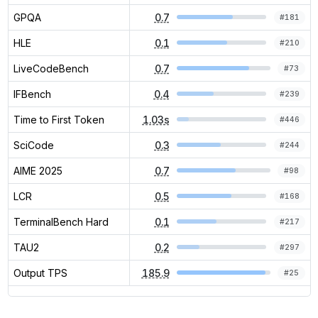
GPQA
0.7
#
181
HLE
0.1
#
210
LiveCodeBench
0.7
#
73
IFBench
0.4
#
239
Time to First Token
1.03s
#
446
SciCode
0.3
#
244
AIME 2025
0.7
#
98
LCR
0.5
#
168
TerminalBench Hard
0.1
#
217
TAU2
0.2
#
297
Output TPS
185.9
#
25