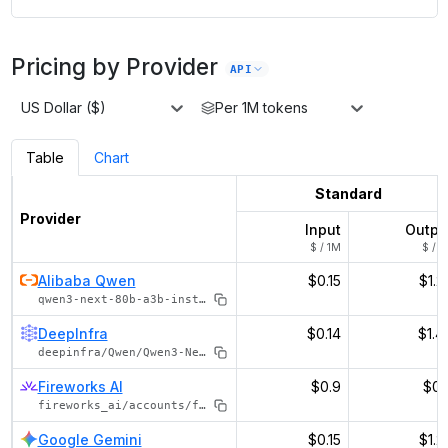
Pricing by Provider
API
US Dollar ($)
Per 1M tokens
Table
Chart
Standard
Provider
Input
Outpu
$ / 1M
$ / 1
Alibaba Qwen
$0.15
$1.2
qwen3-next-80b-a3b-instruct
DeepInfra
$0.14
$1.4
deepinfra/Qwen/Qwen3-Next-80B-A3B-Instruct
Fireworks AI
$0.9
$0.
fireworks_ai/accounts/fireworks/models/qwen3-next-80b-a3b-instruct
Google Gemini
$0.15
$1.2