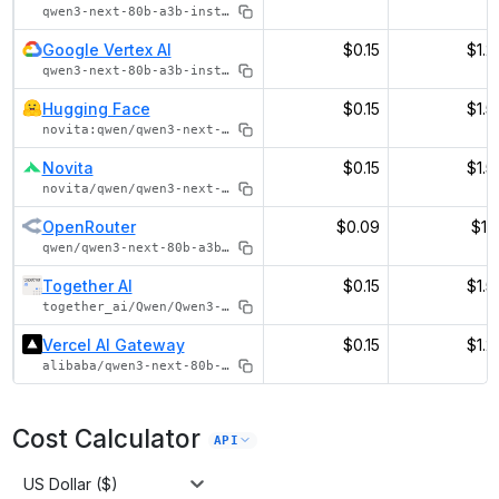
qwen3-next-80b-a3b-instruct
Google Vertex AI
$0.15
$1.2
qwen3-next-80b-a3b-instruct
Hugging Face
$0.15
$1.5
novita:qwen/qwen3-next-80b-a3b-instruct
Novita
$0.15
$1.5
novita/qwen/qwen3-next-80b-a3b-instruct
OpenRouter
$0.09
$1.1
qwen/qwen3-next-80b-a3b-instruct
Together AI
$0.15
$1.5
together_ai/Qwen/Qwen3-Next-80B-A3B-Instruct
Vercel AI Gateway
$0.15
$1.2
alibaba/qwen3-next-80b-a3b-instruct
Cost Calculator
API
US Dollar ($)