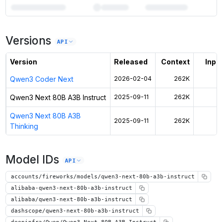
7
more instances can run
Qwen3 Next 80B A3B Instruct
Versions
Unlock the full ranked list and FP8 / INT4 quantization with a CloudPrice
API
Activate free trial
Version
Released
Context
Input
Qwen3 Coder Next
2026-02-04
262K
$
Qwen3 Next 80B A3B Instruct
2025-09-11
262K
$
Qwen3 Next 80B A3B
2025-09-11
262K
$
Thinking
Model IDs
API
accounts/fireworks/models/qwen3-next-80b-a3b-instruct
alibaba-qwen3-next-80b-a3b-instruct
alibaba/qwen3-next-80b-a3b-instruct
dashscope/qwen3-next-80b-a3b-instruct