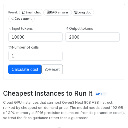
Preset:
Small chat
RAG answer
Long doc
Code agent
Input tokens
Output tokens
Number of calls
Calculate cost
Reset
Cheapest Instances to Run It
API
Cloud GPU instances that can host
Qwen3 Next 80B A3B Instruct
,
ranked by cheapest on-demand price. The model needs about
192
GB
of GPU memory at
FP16
precision (estimated from its parameter count),
so treat the fit as guidance rather than a guarantee.