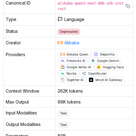
Canonical ID
alibaba-qwen3-next-80b-a3b-inst
ruct
Type
Language
Status
Deprecated
Creator
Alibaba
Providers
Alibaba Qwen
DeepInfra
Fireworks AI
Google Gemini
Google Vertex AI
Hugging Face
Novita
OpenRouter
Together AI
Vercel AI Gateway
Context Window
262K tokens
Max Output
66K tokens
Input Modalities
Text
Output Modalities
Text
Parameters
80B