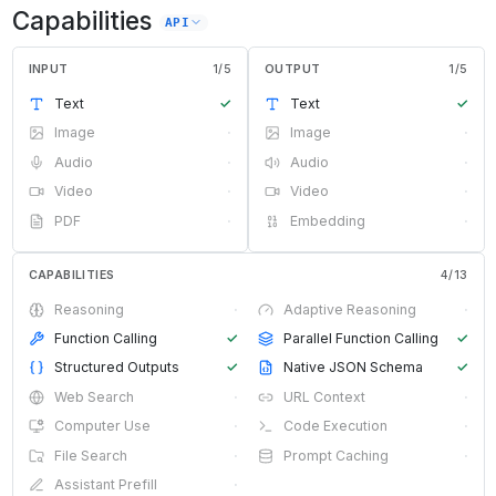
Capabilities
API
INPUT
1
/
5
OUTPUT
1
/
5
Text
✓
Text
✓
Image
·
Image
·
Audio
·
Audio
·
Video
·
Video
·
PDF
·
Embedding
·
CAPABILITIES
4
/
13
Reasoning
·
Adaptive Reasoning
·
Function Calling
✓
Parallel Function Calling
✓
Structured Outputs
✓
Native JSON Schema
✓
Web Search
·
URL Context
·
Computer Use
·
Code Execution
·
File Search
·
Prompt Caching
·
Assistant Prefill
·