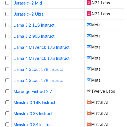
AI21 Labs
Jurassic-2 Mid
AI21 Labs
Jurassic-2 Ultra
Meta
Llama 3.2 11B Instruct
Meta
Llama 3.2 90B Instruct
Meta
Llama 4 Maverick 17B Instruct
Meta
Llama 4 Maverick 17B Instruct
Meta
Llama 4 Scout 17B Instruct
Meta
Llama 4 Scout 17B Instruct
Twelve Labs
Marengo Embed 2.7
Mistral AI
Ministral 3 14B Instruct
Mistral AI
Ministral 3 3B Instruct
Mistral AI
Ministral 3 8B Instruct