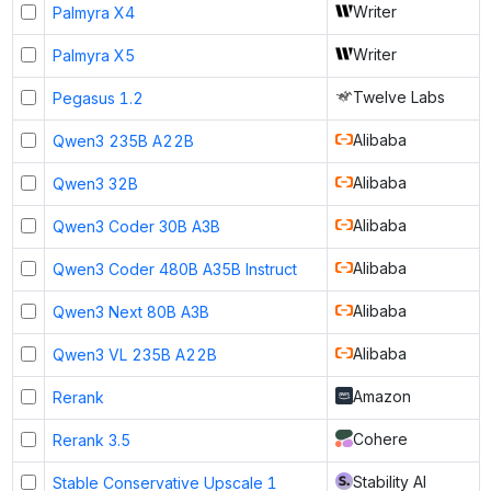
Writer
Palmyra X4
Writer
Palmyra X5
Twelve Labs
Pegasus 1.2
Alibaba
Qwen3 235B A22B
Alibaba
Qwen3 32B
Alibaba
Qwen3 Coder 30B A3B
Alibaba
Qwen3 Coder 480B A35B Instruct
Alibaba
Qwen3 Next 80B A3B
Alibaba
Qwen3 VL 235B A22B
Amazon
Rerank
Cohere
Rerank 3.5
Stability AI
Stable Conservative Upscale 1