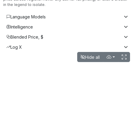
in the legend to isolate.
Language Models
Intelligence
Blended Price, $
Log X
Hide all