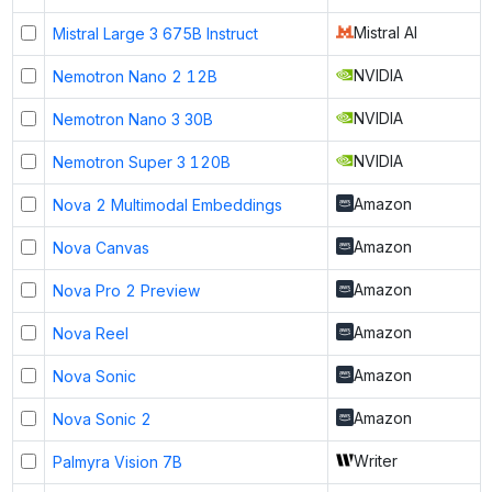
Mistral AI
Mistral Large 3 675B Instruct
NVIDIA
Nemotron Nano 2 12B
NVIDIA
Nemotron Nano 3 30B
NVIDIA
Nemotron Super 3 120B
Amazon
Nova 2 Multimodal Embeddings
Amazon
Nova Canvas
Amazon
Nova Pro 2 Preview
Amazon
Nova Reel
Amazon
Nova Sonic
Amazon
Nova Sonic 2
Writer
Palmyra Vision 7B