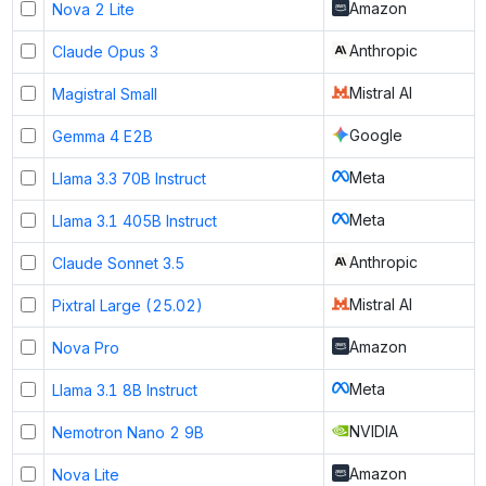
Amazon
Nova 2 Lite
Anthropic
Claude Opus 3
Mistral AI
Magistral Small
Google
Gemma 4 E2B
Meta
Llama 3.3 70B Instruct
Meta
Llama 3.1 405B Instruct
Anthropic
Claude Sonnet 3.5
Mistral AI
Pixtral Large (25.02)
Amazon
Nova Pro
Meta
Llama 3.1 8B Instruct
NVIDIA
Nemotron Nano 2 9B
Amazon
Nova Lite