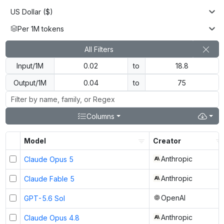
US Dollar ($)
Per 1M tokens
All Filters
Input/1M
to
Output/1M
to
Columns
Model
Creator
Anthropic
Claude Opus 5
Anthropic
Claude Fable 5
OpenAI
GPT-5.6 Sol
Anthropic
Claude Opus 4.8