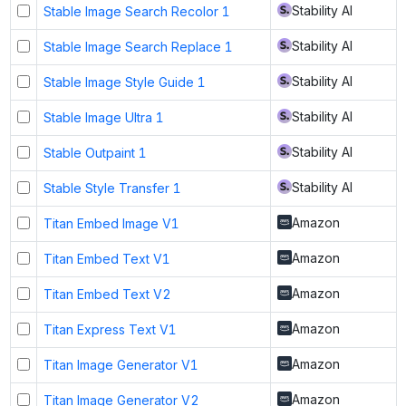
Stability AI
Stable Image Search Recolor 1
Stability AI
Stable Image Search Replace 1
Stability AI
Stable Image Style Guide 1
Stability AI
Stable Image Ultra 1
Stability AI
Stable Outpaint 1
Stability AI
Stable Style Transfer 1
Amazon
Titan Embed Image V1
Amazon
Titan Embed Text V1
Amazon
Titan Embed Text V2
Amazon
Titan Express Text V1
Amazon
Titan Image Generator V1
Amazon
Titan Image Generator V2