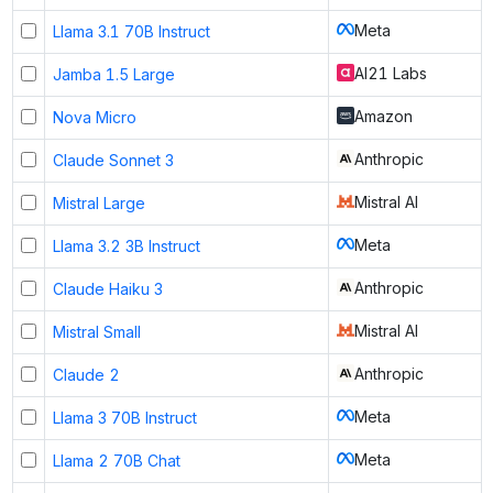
Meta
Llama 3.1 70B Instruct
AI21 Labs
Jamba 1.5 Large
Amazon
Nova Micro
Anthropic
Claude Sonnet 3
Mistral AI
Mistral Large
Meta
Llama 3.2 3B Instruct
Anthropic
Claude Haiku 3
Mistral AI
Mistral Small
Anthropic
Claude 2
Meta
Llama 3 70B Instruct
Meta
Llama 2 70B Chat