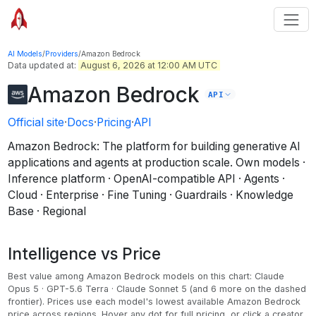
AI Models
/
Providers
/
Amazon Bedrock
Data updated at:
August 6, 2026 at 12:00 AM UTC
Amazon Bedrock
API
Official site
·
Docs
·
Pricing
·
API
Amazon Bedrock: The platform for building generative AI
applications and agents at production scale
.
Own models ·
Inference platform · OpenAI-compatible API · Agents ·
Cloud · Enterprise · Fine Tuning · Guardrails · Knowledge
Base · Regional
Intelligence vs Price
Best value among
Amazon Bedrock
models on this chart:
Claude
Opus 5 · GPT-5.6 Terra · Claude Sonnet 5
(and 6 more on the dashed
frontier)
.
Prices use each model's lowest available Amazon Bedrock
price across regions.
Hover any dot for full pricing, or click a creator