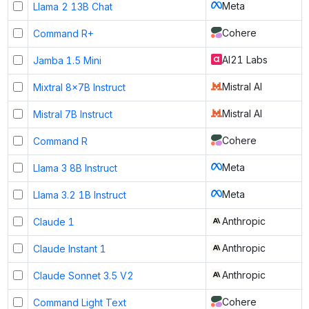
Meta
Llama 2 13B Chat
Cohere
Command R+
AI21 Labs
Jamba 1.5 Mini
Mistral AI
Mixtral 8x7B Instruct
Mistral AI
Mistral 7B Instruct
Cohere
Command R
Meta
Llama 3 8B Instruct
Meta
Llama 3.2 1B Instruct
Anthropic
Claude 1
Anthropic
Claude Instant 1
Anthropic
Claude Sonnet 3.5 V2
Cohere
Command Light Text