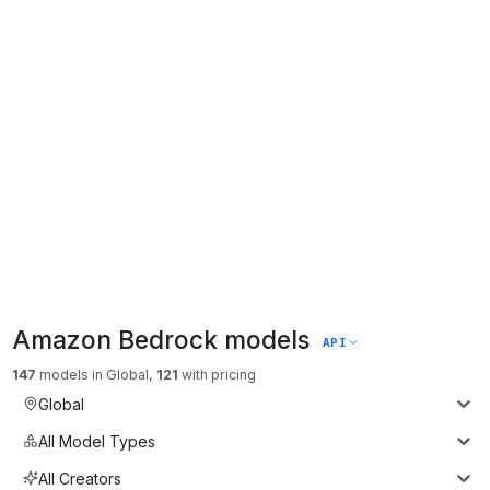
Amazon Bedrock
models
API
147
models
in
Global
,
121
with pricing
Global
All Model Types
All Creators