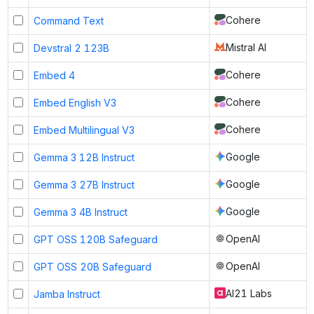
Cohere
Command Text
Mistral AI
Devstral 2 123B
Cohere
Embed 4
Cohere
Embed English V3
Cohere
Embed Multilingual V3
Google
Gemma 3 12B Instruct
Google
Gemma 3 27B Instruct
Google
Gemma 3 4B Instruct
OpenAI
GPT OSS 120B Safeguard
OpenAI
GPT OSS 20B Safeguard
AI21 Labs
Jamba Instruct