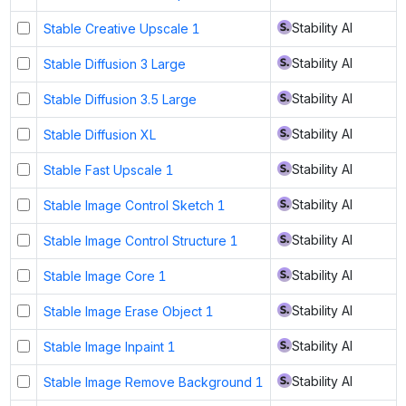
Stability AI
Stable Creative Upscale 1
Stability AI
Stable Diffusion 3 Large
Stability AI
Stable Diffusion 3.5 Large
Stability AI
Stable Diffusion XL
Stability AI
Stable Fast Upscale 1
Stability AI
Stable Image Control Sketch 1
Stability AI
Stable Image Control Structure 1
Stability AI
Stable Image Core 1
Stability AI
Stable Image Erase Object 1
Stability AI
Stable Image Inpaint 1
Stability AI
Stable Image Remove Background 1