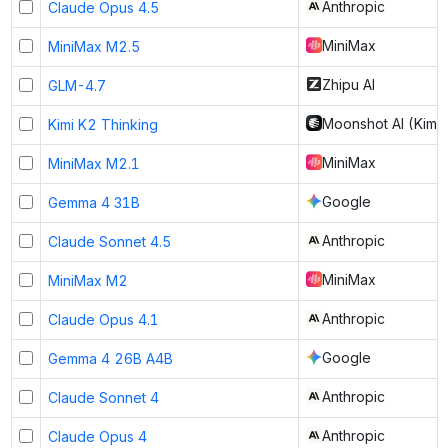
Anthropic
Claude Opus 4.5
MiniMax
MiniMax M2.5
Zhipu AI
GLM-4.7
Moonshot AI (Kimi)
Kimi K2 Thinking
MiniMax
MiniMax M2.1
Google
Gemma 4 31B
Anthropic
Claude Sonnet 4.5
MiniMax
MiniMax M2
Anthropic
Claude Opus 4.1
Google
Gemma 4 26B A4B
Anthropic
Claude Sonnet 4
Anthropic
Claude Opus 4