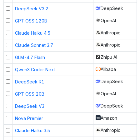
DeepSeek
DeepSeek V3.2
OpenAI
GPT OSS 120B
Anthropic
Claude Haiku 4.5
Anthropic
Claude Sonnet 3.7
Zhipu AI
GLM-4.7 Flash
Alibaba
Qwen3 Coder Next
DeepSeek
DeepSeek R1
OpenAI
GPT OSS 20B
DeepSeek
DeepSeek V3
Amazon
Nova Premier
Anthropic
Claude Haiku 3.5