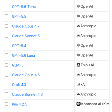
OpenAI
GPT-5.6 Terra
OpenAI
GPT-5.5
Anthropic
Claude Opus 4.7
Anthropic
Claude Sonnet 5
OpenAI
GPT-5.4
OpenAI
GPT-5.6 Luna
Zhipu AI
GLM-5
Anthropic
Claude Opus 4.6
xAI
Grok 4.3
Anthropic
Claude Sonnet 4.6
Moonshot AI (Kimi)
Kimi K2.5