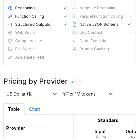
Reasoning
✓
Adaptive Reasoning
·
Function Calling
✓
Parallel Function Calling
·
Structured Outputs
✓
Native JSON Schema
✓
Web Search
·
URL Context
·
Computer Use
·
Code Execution
·
File Search
·
Prompt Caching
·
Assistant Prefill
·
Pricing by Provider
API
US Dollar ($)
Per 1M tokens
Table
Chart
Standard
Provider
Input
Outpu
$ / 1M
$ / 1