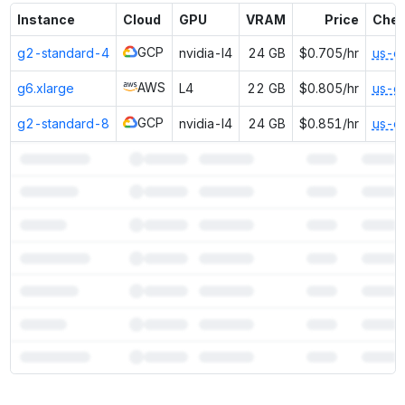
Instance
Cloud
GPU
VRAM
Price
Chea
GCP
g2-standard-4
nvidia-l4
24 GB
$0.705/hr
us-e
AWS
g6.xlarge
L4
22 GB
$0.805/hr
us-e
GCP
g2-standard-8
nvidia-l4
24 GB
$0.851/hr
us-e
7
more instances can run
Nemotron Nano 2 9B