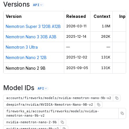
Versions
Unlock the full ranked list and FP8 / INT4 quantization with a CloudPrice
API
Activate free trial
Version
Released
Context
Input
Nemotron Super 3 120B A12B
2026-03-11
1.0M
$
Nemotron Nano 3 30B A3B
2025-12-14
262K
$
Nemotron 3 Ultra
—
—
$
Nemotron Nano 2 12B
2025-12-02
131K
$
Nemotron Nano 2 9B
2025-09-05
131K
$
Model IDs
API
accounts/fireworks/models/nvidia-nemotron-nano-9b-v2
deepinfra/nvidia/NVIDIA-Nemotron-Nano-9B-v2
fireworks_ai/accounts/fireworks/models/nvidia-
nemotron-nano-9b-v2
nvidia-nemotron-nano-2-9b
nvidia-nemotron-nano-9b-v2