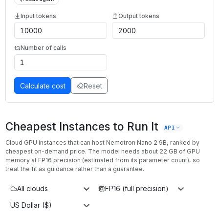
Input tokens
Output tokens
Number of calls
Calculate cost
Reset
Cheapest Instances to Run It
API
Cloud GPU instances that can host
Nemotron Nano 2 9B
, ranked by
cheapest on-demand price. The model needs about
22
GB of GPU
memory at
FP16
precision (estimated from its parameter count), so
treat the fit as guidance rather than a guarantee.
All clouds
FP16 (full precision)
US Dollar ($)