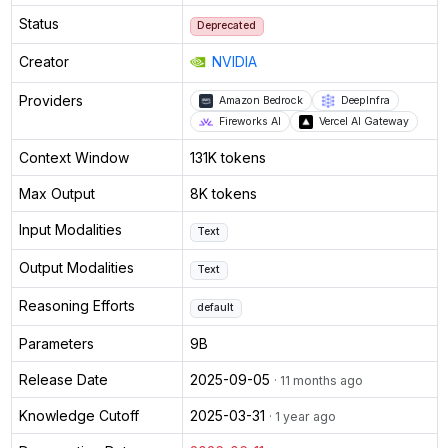
Status
Deprecated
Creator
NVIDIA
Providers
Amazon Bedrock
DeepInfra
Fireworks AI
Vercel AI Gateway
Context Window
131K tokens
Max Output
8K tokens
Input Modalities
Text
Output Modalities
Text
Reasoning Efforts
default
Parameters
9B
Release Date
2025-09-05
· 11 months ago
Knowledge Cutoff
2025-03-31
· 1 year ago