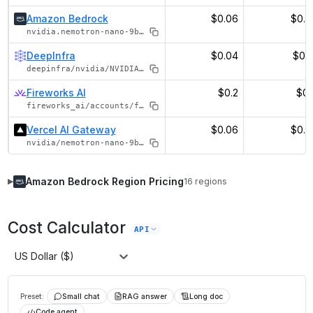
Amazon Bedrock
$0.06
$0.2
nvidia.nemotron-nano-9b-v2
DeepInfra
$0.04
$0.1
deepinfra/nvidia/NVIDIA-Nemotron-Nano-9B-v2
Fireworks AI
$0.2
$0.
fireworks_ai/accounts/fireworks/models/nvidia-nemotron-nano-9b-v2
Vercel AI Gateway
$0.06
$0.2
nvidia/nemotron-nano-9b-v2
Amazon Bedrock
Region Pricing
16
regions
▶
Cost Calculator
API
US Dollar ($)
Preset:
Small chat
RAG answer
Long doc
Code agent