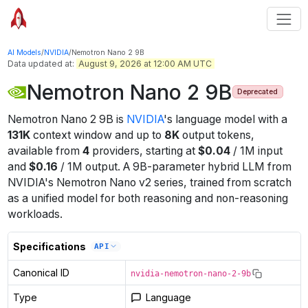
AI Models
/
NVIDIA
/
Nemotron Nano 2 9B
Data updated at:
August 9, 2026 at 12:00 AM UTC
Nemotron Nano 2 9B
Deprecated
Nemotron Nano 2 9B
is
NVIDIA
's
language
model
with a
131K
context window
and up to
8K
output tokens
,
available from
4
providers
, starting at
$
0.04
/
1M
input
and
$
0.16
/
1M
output
.
A 9B-parameter hybrid LLM from
NVIDIA's Nemotron Nano v2 series, trained from scratch
as a unified model for both reasoning and non-reasoning
workloads.
Specifications
API
Canonical ID
nvidia-nemotron-nano-2-9b
Type
Language