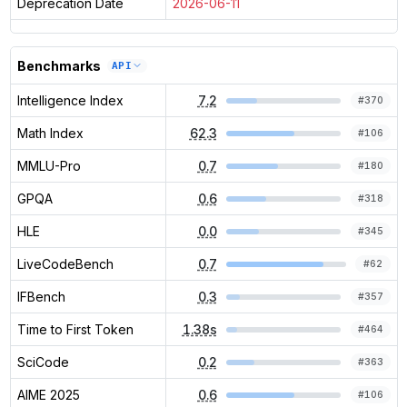
Deprecation Date
2026-06-11
Benchmarks
API
Intelligence Index
7.2
#
370
Math Index
62.3
#
106
MMLU-Pro
0.7
#
180
GPQA
0.6
#
318
HLE
0.0
#
345
LiveCodeBench
0.7
#
62
IFBench
0.3
#
357
Time to First Token
1.38s
#
464
SciCode
0.2
#
363
AIME 2025
0.6
#
106