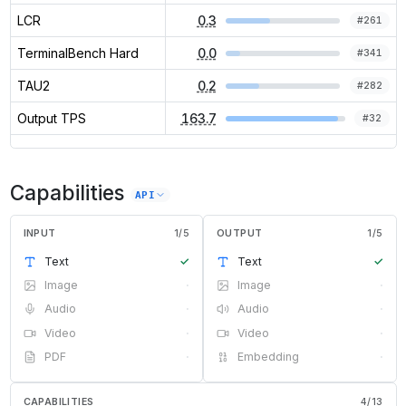
LCR
0.3
#
261
TerminalBench Hard
0.0
#
341
TAU2
0.2
#
282
Output TPS
163.7
#
32
Capabilities
API
INPUT
1
/
5
OUTPUT
1
/
5
Text
✓
Text
✓
Image
·
Image
·
Audio
·
Audio
·
Video
·
Video
·
PDF
·
Embedding
·
CAPABILITIES
4
/
13