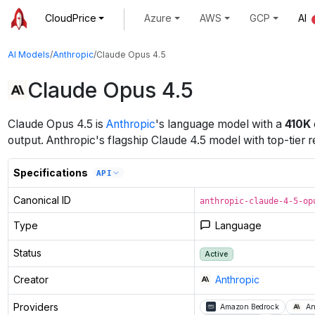
CloudPrice
Azure
AWS
GCP
AI
AI Models
/
Anthropic
/
Claude Opus 4.5
Claude Opus 4.5
Claude Opus 4.5
is
Anthropic
's
language
model
with a
410K
output
.
Anthropic's flagship Claude 4.5 model with top-tier r
Specifications
API
Canonical ID
anthropic-claude-4-5-op
Type
Language
Status
Active
Creator
Anthropic
Providers
Amazon Bedrock
An