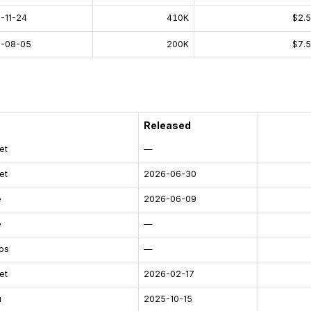
-11-24
410K
$2.
-08-05
200K
$7.
Released
et
—
et
2026-06-30
e
2026-06-09
e
—
os
—
et
2026-02-17
u
2025-10-15