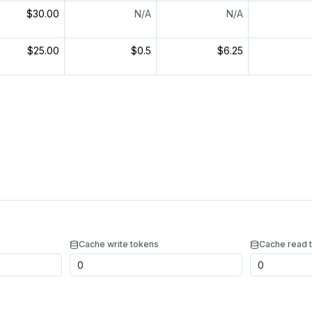
$30.00
N/A
N/A
$25.00
$0.5
$6.25
Cache write tokens
Cache read 