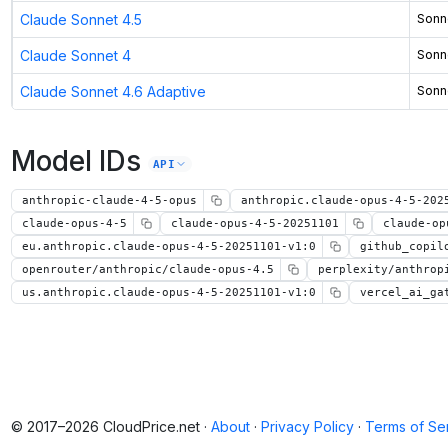
Claude Sonnet 4.5
Sonn
Claude Sonnet 4
Sonn
Claude Sonnet 4.6 Adaptive
Sonn
Model IDs
API
anthropic-claude-4-5-opus
anthropic.claude-opus-4-5-202
claude-opus-4-5
claude-opus-4-5-20251101
claude-op
eu.anthropic.claude-opus-4-5-20251101-v1:0
github_copil
openrouter/anthropic/claude-opus-4.5
perplexity/anthrop
us.anthropic.claude-opus-4-5-20251101-v1:0
vercel_ai_ga
© 2017–2026 CloudPrice.net ·
About
·
Privacy Policy
·
Terms of Se