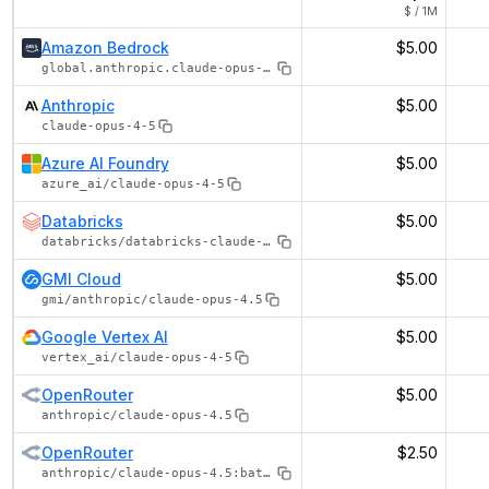
$ / 1M
Amazon Bedrock
$5.00
global.anthropic.claude-opus-4-5-20251101-v1:0
Anthropic
$5.00
claude-opus-4-5
Azure AI Foundry
$5.00
azure_ai/claude-opus-4-5
Databricks
$5.00
databricks/databricks-claude-opus-4-5
GMI Cloud
$5.00
gmi/anthropic/claude-opus-4.5
Google Vertex AI
$5.00
vertex_ai/claude-opus-4-5
OpenRouter
$5.00
anthropic/claude-opus-4.5
OpenRouter
$2.50
anthropic/claude-opus-4.5:batch