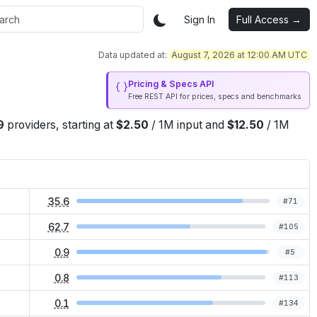
Sign In
Full Access →
Data updated at:
August 7, 2026 at 12:00 AM UTC
Pricing & Specs API
Free REST API for prices, specs and benchmarks
9
providers
, starting at
$
2.50
/
1M
input
and
$
12.50
/
1M
35.6
#
71
62.7
#
105
0.9
#
5
0.8
#
113
0.1
#
134