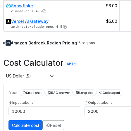
Snowflake
$6.00
claude-opus-4-5
Vercel AI Gateway
$5.00
anthropic/claude-opus-4.5
Amazon Bedrock
Region Pricing
16
regions
▶
Cost Calculator
API
US Dollar ($)
Preset:
Small chat
RAG answer
Long doc
Code agent
Input tokens
Output tokens
Calculate cost
Reset