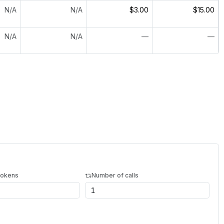
N/A
N/A
$3.00
$15.00
N/A
N/A
—
—
tokens
Number of calls