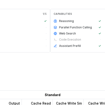
1
/
5
CAPABILITIES
✓
Reasoning
✓
·
Parallel Function Calling
✓
·
Web Search
✓
·
Code Execution
·
·
Assistant Prefill
✓
Standard
Output
Cache Read
Cache Write 5m
Cache Wri