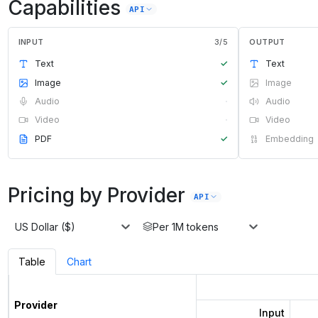
Capabilities
API
INPUT
3
/
5
OUTPUT
Text
✓
Text
Image
✓
Image
Audio
·
Audio
Video
·
Video
PDF
✓
Embedding
Pricing by Provider
API
US Dollar ($)
Per 1M tokens
Table
Chart
Provider
Input