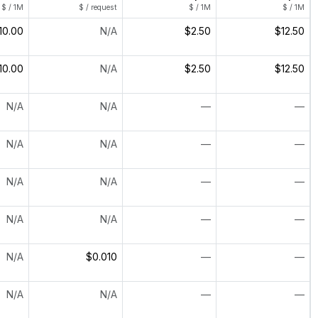
$ / 1M
$ / request
$ / 1M
$ / 1M
10.00
N/A
$2.50
$12.50
10.00
N/A
$2.50
$12.50
N/A
N/A
—
—
N/A
N/A
—
—
N/A
N/A
—
—
N/A
N/A
—
—
N/A
$0.010
—
—
N/A
N/A
—
—