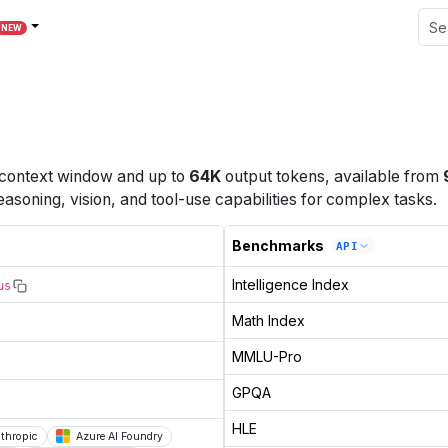
NEW
context window
and up to
64K
output tokens
, available from
easoning, vision, and tool-use capabilities for complex tasks.
Benchmarks
API
Intelligence Index
us
Math Index
MMLU-Pro
GPQA
HLE
thropic
Azure AI Foundry