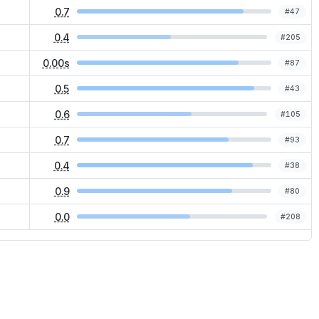
0.7
#
47
0.4
#
205
0.00s
#
87
0.5
#
43
0.6
#
105
0.7
#
93
0.4
#
38
0.9
#
80
0.0
#
208