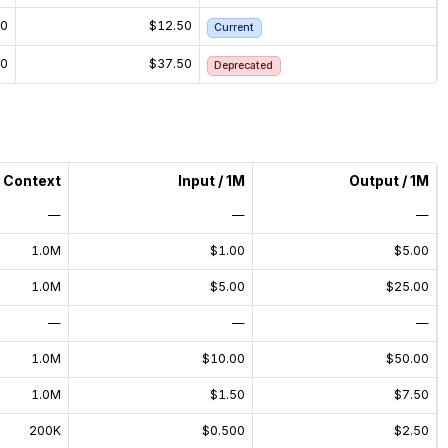
50
$12.50
Current
50
$37.50
Deprecated
Context
Input / 1M
Output / 1M
—
—
—
1.0M
$1.00
$5.00
1.0M
$5.00
$25.00
—
—
—
1.0M
$10.00
$50.00
1.0M
$1.50
$7.50
200K
$0.500
$2.50