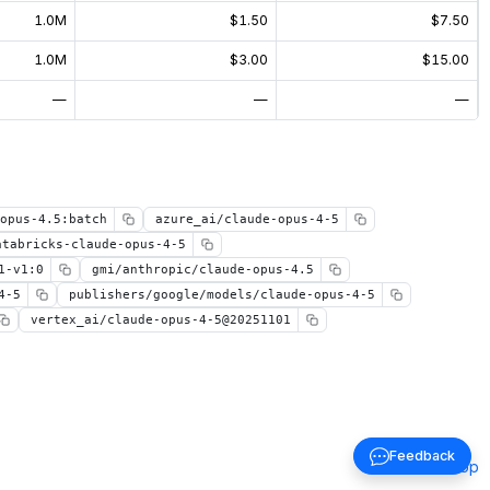
1.0M
$1.50
$7.50
1.0M
$3.00
$15.00
—
—
—
opus-4.5:batch
azure_ai/claude-opus-4-5
atabricks-claude-opus-4-5
1-v1:0
gmi/anthropic/claude-opus-4.5
4-5
publishers/google/models/claude-opus-4-5
vertex_ai/claude-opus-4-5@20251101
Feedback
Back to top