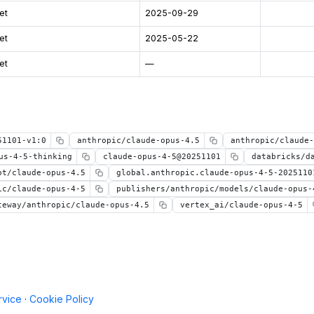
et
2025-09-29
et
2025-05-22
et
—
51101-v1:0
anthropic/claude-opus-4.5
anthropic/claude-
us-4-5-thinking
claude-opus-4-5@20251101
databricks/d
ot/claude-opus-4.5
global.anthropic.claude-opus-4-5-2025110
ic/claude-opus-4-5
publishers/anthropic/models/claude-opus-
teway/anthropic/claude-opus-4.5
vertex_ai/claude-opus-4-5
rvice
·
Cookie Policy