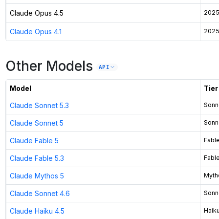
Claude Opus 4.5
2025
Claude Opus 4.1
2025
Other Models
API
Model
Tier
Claude Sonnet 5.3
Sonn
Claude Sonnet 5
Sonn
Claude Fable 5
Fabl
Claude Fable 5.3
Fabl
Claude Mythos 5
Myth
Claude Sonnet 4.6
Sonn
Claude Haiku 4.5
Haik