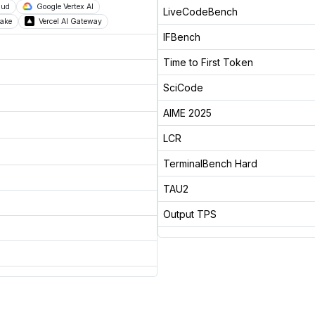
oud
Google Vertex AI
LiveCodeBench
ake
Vercel AI Gateway
IFBench
Time to First Token
SciCode
AIME 2025
LCR
TerminalBench Hard
TAU2
Output TPS