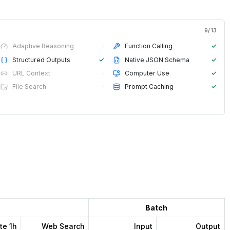
9
/
13
Adaptive Reasoning
·
Function Calling
✓
Structured Outputs
✓
Native JSON Schema
✓
URL Context
·
Computer Use
✓
File Search
·
Prompt Caching
✓
Batch
te 1h
Web Search
Input
Output