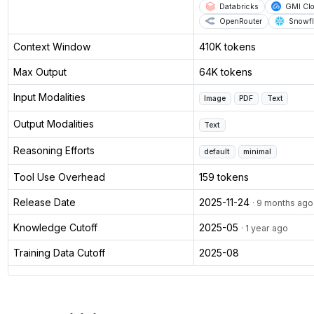
Databricks
GMI Cl
OpenRouter
Snowfl
Context Window
410K tokens
Max Output
64K tokens
Input Modalities
Image
PDF
Text
Output Modalities
Text
Reasoning Efforts
default
minimal
Tool Use Overhead
159 tokens
Release Date
2025-11-24
· 9 months ago
Knowledge Cutoff
2025-05
· 1 year ago
Training Data Cutoff
2025-08