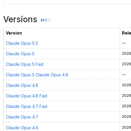
Versions
API
Version
Rel
Claude Opus 5.3
—
Claude Opus 5
2026
Claude Opus 5 Fast
2026
Claude Opus 5 Claude Opus 4.8
—
Claude Opus 4.8
2026
Claude Opus 4.8 Fast
2026
Claude Opus 4.7 Fast
2026
Claude Opus 4.7
2026
Claude Opus 4.6
2026