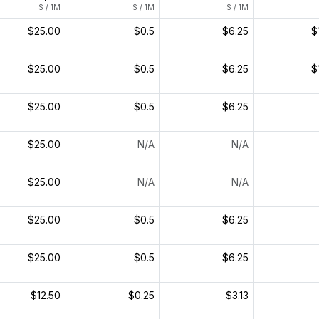
$ / 1M
$ / 1M
$ / 1M
$25.00
$0.5
$6.25
$
$25.00
$0.5
$6.25
$
$25.00
$0.5
$6.25
$25.00
N/A
N/A
$25.00
N/A
N/A
$25.00
$0.5
$6.25
$25.00
$0.5
$6.25
$12.50
$0.25
$3.13