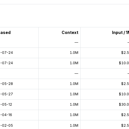
eased
Context
Input / 
—
-07-24
1.0M
$2.
-07-24
1.0M
$10.
—
-05-28
1.0M
$2.
-05-27
1.0M
$10.
-05-12
1.0M
$30.
-04-16
1.0M
$2.
-02-05
1.0M
$2.