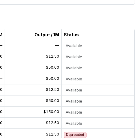
1M
Output / 1M
Status
—
—
Available
50
$12.50
Available
00
$50.00
Available
—
$50.00
Available
50
$12.50
Available
00
$50.00
Available
00
$150.00
Available
50
$12.50
Available
50
$12.50
Deprecated