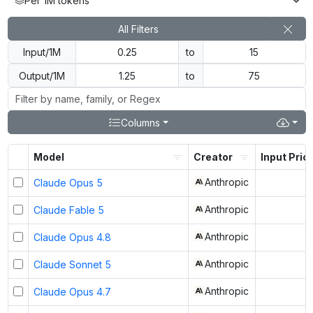
Per 1M tokens
All Filters
Input/1M
to
Output/1M
to
Columns
Model
Creator
Input Pric
Anthropic
Claude Opus 5
Anthropic
Claude Fable 5
Anthropic
Claude Opus 4.8
Anthropic
Claude Sonnet 5
Anthropic
Claude Opus 4.7