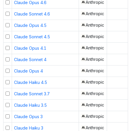
Anthropic
Claude Opus 4.6
Anthropic
Claude Sonnet 4.6
Anthropic
Claude Opus 4.5
Anthropic
Claude Sonnet 4.5
Anthropic
Claude Opus 4.1
Anthropic
Claude Sonnet 4
Anthropic
Claude Opus 4
Anthropic
Claude Haiku 4.5
Anthropic
Claude Sonnet 3.7
Anthropic
Claude Haiku 3.5
Anthropic
Claude Opus 3
Anthropic
Claude Haiku 3