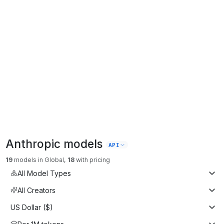
Anthropic
models
API
19
models
in
Global
,
18
with pricing
All Model Types
All Creators
US Dollar ($)