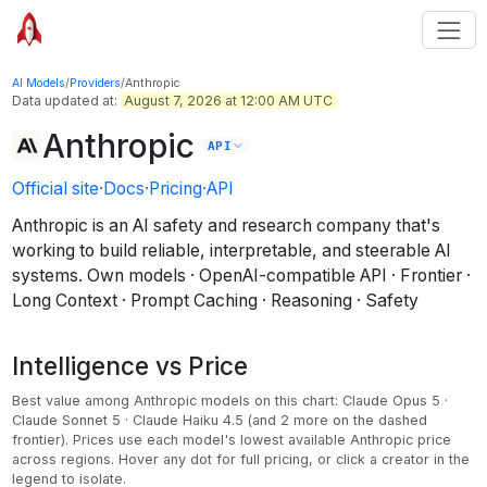
AI Models
/
Providers
/
Anthropic
Data updated at:
August 7, 2026 at 12:00 AM UTC
Anthropic
API
Official site
·
Docs
·
Pricing
·
API
Anthropic is an AI safety and research company that's
working to build reliable, interpretable, and steerable AI
systems.
Own models · OpenAI-compatible API · Frontier ·
Long Context · Prompt Caching · Reasoning · Safety
Intelligence vs Price
Best value among
Anthropic
models on this chart:
Claude Opus 5 ·
Claude Sonnet 5 · Claude Haiku 4.5
(and 2 more on the dashed
frontier)
.
Prices use each model's lowest available Anthropic price
across regions.
Hover any dot for full pricing, or click a creator in the
legend to isolate.