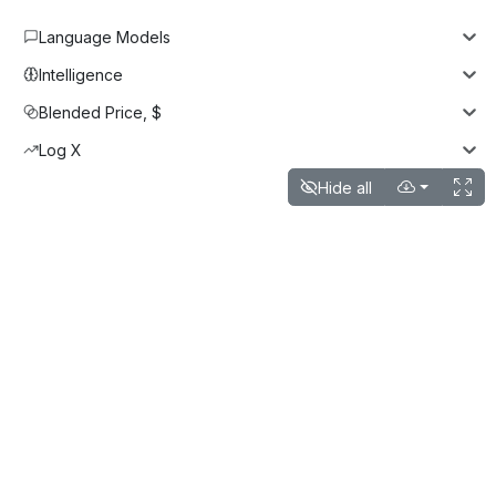
Language Models
Intelligence
Blended Price, $
Log X
Hide all