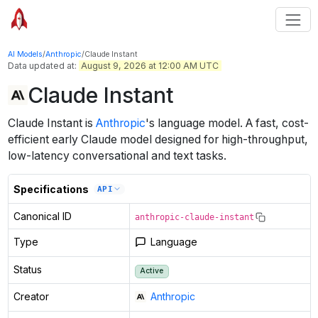
AI Models
/
Anthropic
/
Claude Instant
Data updated at:
August 9, 2026 at 12:00 AM UTC
Claude Instant
Claude Instant
is
Anthropic
's
language
model
.
A fast, cost-
efficient early Claude model designed for high-throughput,
low-latency conversational and text tasks.
Specifications
API
Canonical ID
anthropic-claude-instant
Type
Language
Status
Active
Creator
Anthropic