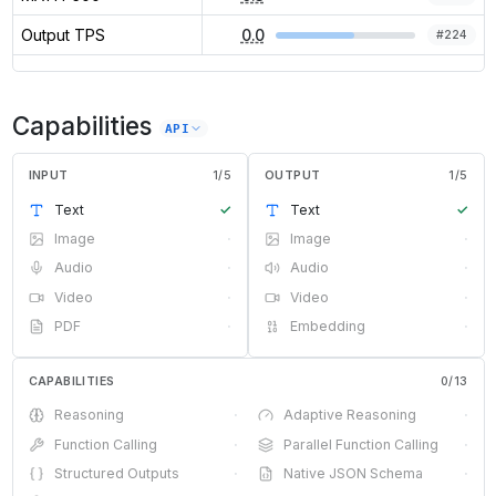
Output TPS
0.0
#
224
Capabilities
API
INPUT
1
/
5
OUTPUT
1
/
5
Text
✓
Text
✓
Image
·
Image
·
Audio
·
Audio
·
Video
·
Video
·
PDF
·
Embedding
·
CAPABILITIES
0
/
13
Reasoning
·
Adaptive Reasoning
·
Function Calling
·
Parallel Function Calling
·
Structured Outputs
·
Native JSON Schema
·