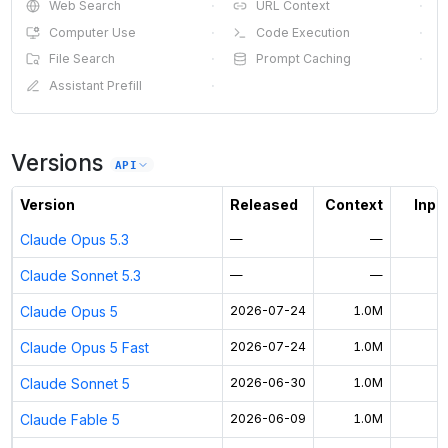
Web Search
·
URL Context
·
Computer Use
·
Code Execution
·
File Search
·
Prompt Caching
·
Assistant Prefill
·
Versions
API
Version
Released
Context
Input
Claude Opus 5.3
—
—
Claude Sonnet 5.3
—
—
Claude Opus 5
2026-07-24
1.0M
Claude Opus 5 Fast
2026-07-24
1.0M
$
Claude Sonnet 5
2026-06-30
1.0M
Claude Fable 5
2026-06-09
1.0M