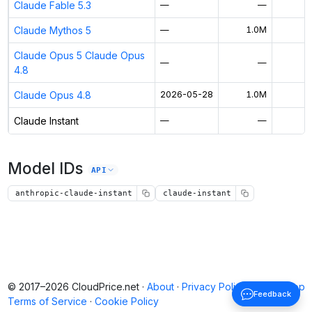
Claude Fable 5.3
—
—
Claude Mythos 5
—
1.0M
$
Claude Opus 5 Claude Opus
—
—
4.8
Claude Opus 4.8
2026-05-28
1.0M
Claude Instant
—
—
Model IDs
API
anthropic-claude-instant
claude-instant
© 2017–2026 CloudPrice.net ·
About
·
Privacy Policy
·
Back to top
Feedback
Terms of Service
·
Cookie Policy