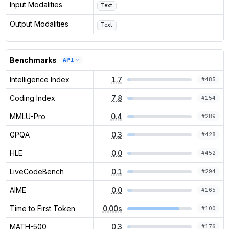
Input Modalities
Text
Output Modalities
Text
Benchmarks
API
Intelligence Index
1.7
#
485
Coding Index
7.8
#
154
MMLU-Pro
0.4
#
289
GPQA
0.3
#
428
HLE
0.0
#
452
LiveCodeBench
0.1
#
294
AIME
0.0
#
165
Time to First Token
0.00s
#
100
MATH-500
0.3
#
176