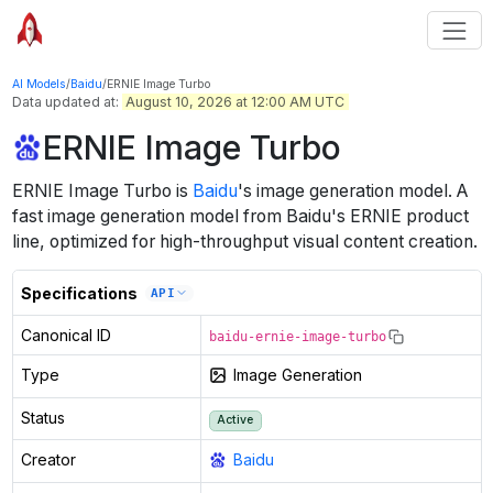
AI Models
/
Baidu
/
ERNIE Image Turbo
Data updated at:
August 10, 2026 at 12:00 AM UTC
ERNIE Image Turbo
ERNIE Image Turbo
is
Baidu
's
image generation
model
.
A
fast image generation model from Baidu's ERNIE product
line, optimized for high-throughput visual content creation.
Specifications
API
Canonical ID
baidu-ernie-image-turbo
Type
Image Generation
Status
Active
Creator
Baidu