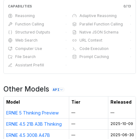
CAPABILITIES
0
/
13
Reasoning
·
Adaptive Reasoning
·
Function Calling
·
Parallel Function Calling
·
Structured Outputs
·
Native JSON Schema
·
Web Search
·
URL Context
·
Computer Use
·
Code Execution
·
File Search
·
Prompt Caching
·
Assistant Prefill
·
Other Models
API
Model
Tier
Released
ERNIE 5 Thinking Preview
—
—
ERNIE 4.5 21B A3B Thinking
—
2025-10-09
ERNIE 4.5 300B A47B
—
2025-06-30