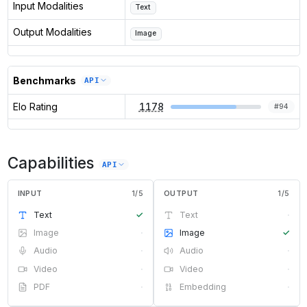
Input Modalities
Text
Output Modalities
Image
Benchmarks
API
Elo Rating
1178
#
94
Capabilities
API
INPUT
1
/
5
OUTPUT
1
/
5
Text
✓
Text
·
Image
·
Image
✓
Audio
·
Audio
·
Video
·
Video
·
PDF
·
Embedding
·