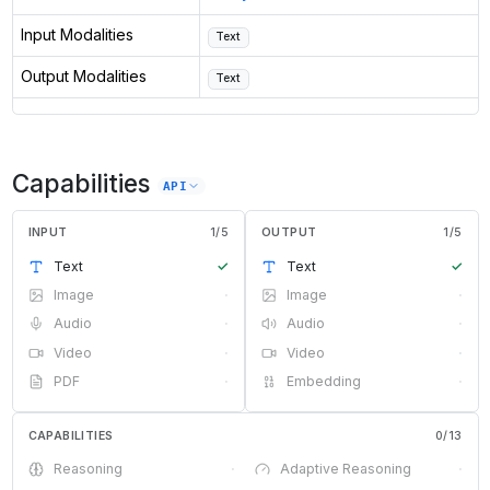
Input Modalities
Text
Output Modalities
Text
Capabilities
API
INPUT
1
/
5
OUTPUT
1
/
5
Text
✓
Text
✓
Image
·
Image
·
Audio
·
Audio
·
Video
·
Video
·
PDF
·
Embedding
·
CAPABILITIES
0
/
13
Reasoning
·
Adaptive Reasoning
·