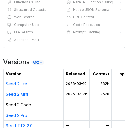
Function Calling
·
Parallel Function Calling
·
Structured Outputs
·
Native JSON Schema
·
Web Search
·
URL Context
·
Computer Use
·
Code Execution
·
File Search
·
Prompt Caching
·
Assistant Prefill
·
Versions
API
Version
Released
Context
Input
Seed 2 Lite
2026-03-10
262K
$
Seed 2 Mini
2026-02-26
262K
$
Seed 2 Code
—
—
Seed 2 Pro
—
—
Seed-TTS 2.0
—
—