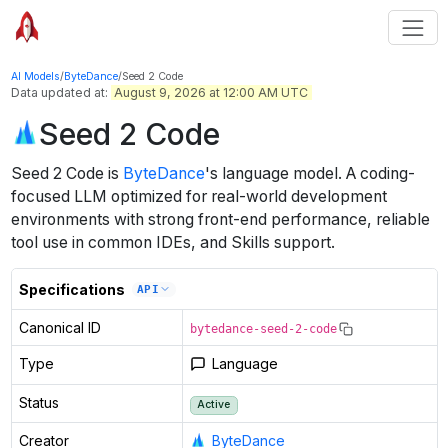
AI Models
/
ByteDance
/
Seed 2 Code
Data updated at:
August 9, 2026 at 12:00 AM UTC
Seed 2 Code
Seed 2 Code
is
ByteDance
's
language
model
.
A coding-
focused LLM optimized for real-world development
environments with strong front-end performance, reliable
tool use in common IDEs, and Skills support.
Specifications
API
Canonical ID
bytedance-seed-2-code
Type
Language
Status
Active
Creator
ByteDance