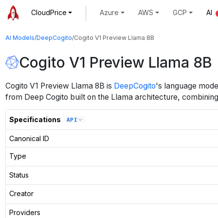
CloudPrice
Azure
AWS
GCP
AI
AI Models
/
DeepCogito
/
Cogito V1 Preview Llama 8B
Cogito V1 Preview Llama 8B
Cogito V1 Preview Llama 8B
is
DeepCogito
's
language
mode
from Deep Cogito built on the Llama architecture, combining e
Specifications
API
Canonical ID
Type
Status
Creator
Providers