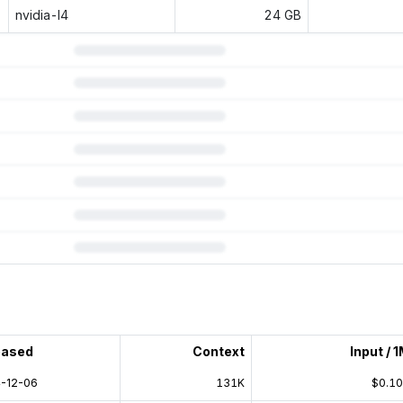
nvidia-l4
24 GB
 subscription.
eased
Context
Input / 
-12-06
131K
$0.1