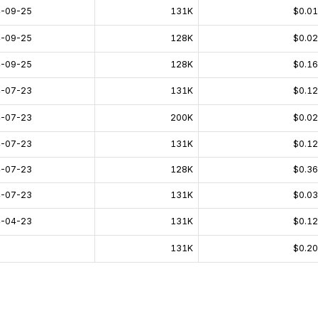
-09-25
131K
$0.0
-09-25
128K
$0.0
-09-25
128K
$0.1
-07-23
131K
$0.1
-07-23
200K
$0.0
-07-23
131K
$0.1
-07-23
128K
$0.3
-07-23
131K
$0.0
-04-23
131K
$0.1
131K
$0.2