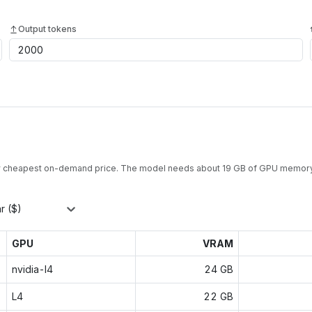
Output tokens
y cheapest on-demand price. The model needs about
19
GB of GPU memory
r ($)
GPU
VRAM
nvidia-l4
24 GB
L4
22 GB