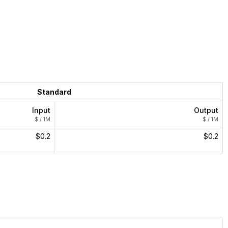
Standard
Input
Output
$ / 1M
$ / 1M
$0.2
$0.2