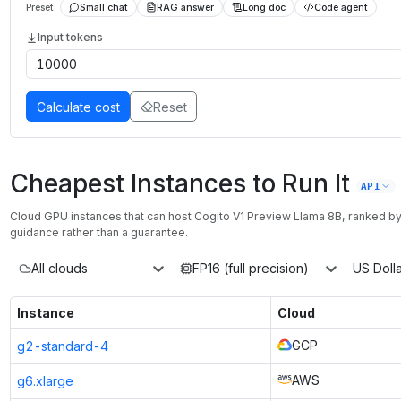
Preset:
Small chat
RAG answer
Long doc
Code agent
Input tokens
Calculate cost
Reset
Cheapest Instances to Run It
API
Cloud GPU instances that can host
Cogito V1 Preview Llama 8B
, ranked b
guidance rather than a guarantee.
All clouds
FP16 (full precision)
US Dolla
Instance
Cloud
GCP
g2-standard-4
AWS
g6.xlarge