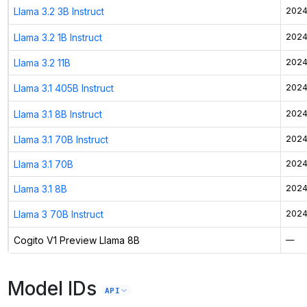
Llama 3.2 3B Instruct
2024
Llama 3.2 1B Instruct
2024
Llama 3.2 11B
2024
Llama 3.1 405B Instruct
2024
Llama 3.1 8B Instruct
2024
Llama 3.1 70B Instruct
2024
Llama 3.1 70B
2024
Llama 3.1 8B
2024
Llama 3 70B Instruct
2024
Cogito V1 Preview Llama 8B
—
Model IDs
API