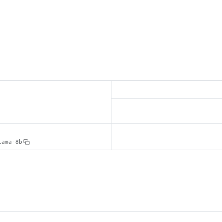
lama-8b