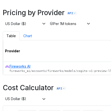
Pricing by Provider
API
US Dollar ($)
Per 1M tokens
Table
Chart
Provider
Fireworks AI
fireworks_ai/accounts/fireworks/models/cogito-v1-preview-l
Cost Calculator
API
US Dollar ($)