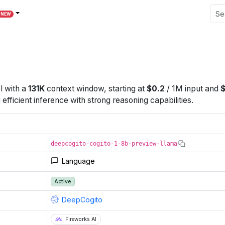
NEW
l
with a
131K
context window
, starting at
$
0.2
/
1M
input
and
fficient inference with strong reasoning capabilities.
deepcogito-cogito-1-8b-preview-llama
Language
Active
DeepCogito
Fireworks AI