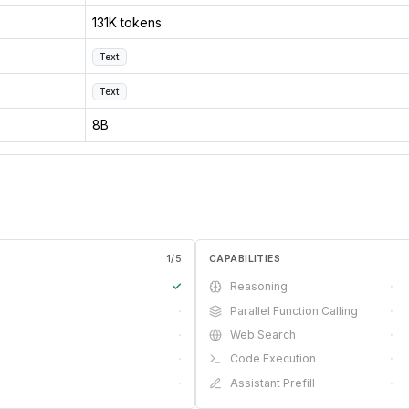
131K tokens
Text
Text
8B
1
/
5
CAPABILITIES
✓
Reasoning
·
·
Parallel Function Calling
·
·
Web Search
·
·
Code Execution
·
·
Assistant Prefill
·