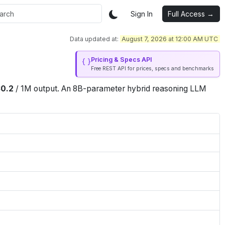
Sign In
Full Access →
Data updated at:
August 7, 2026 at 12:00 AM UTC
Pricing & Specs API
Free REST API for prices, specs and benchmarks
$
0.2
/
1M
output
.
An 8B-parameter hybrid reasoning LLM