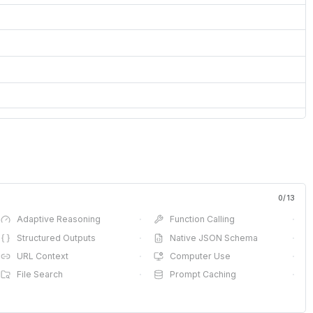
0
/
13
Adaptive Reasoning
·
Function Calling
·
Structured Outputs
·
Native JSON Schema
·
URL Context
·
Computer Use
·
File Search
·
Prompt Caching
·