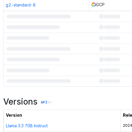
GCP
g2-standard-8
7
more instances can run
Cogito V1 Preview Llama 8B
Versions
Unlock the full ranked list and FP8 / INT4 quantization with a CloudPrice
API
Activate free trial
Version
Rel
Llama 3.3 70B Instruct
2024