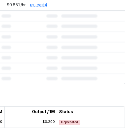
$0.851/hr
us-east4
1M
Output / 1M
Status
00
$0.200
Deprecated