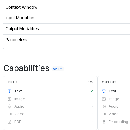
Context Window
Input Modalities
Output Modalities
Parameters
Capabilities
API
INPUT
1
/
5
OUTPUT
Text
✓
Text
Image
·
Image
Audio
·
Audio
Video
·
Video
PDF
·
Embedding