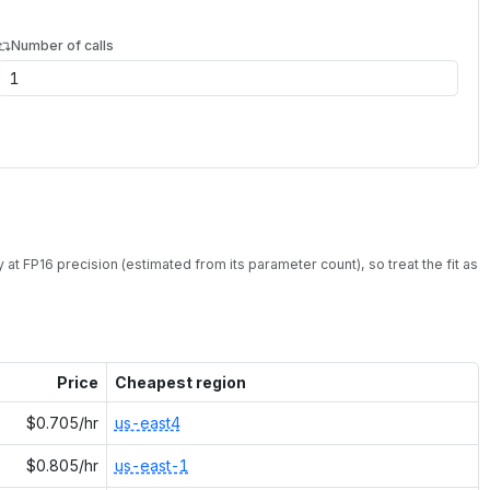
Number of calls
 at
FP16
precision (estimated from its parameter count), so treat the fit as
Price
Cheapest region
$0.705/hr
us-east4
$0.805/hr
us-east-1