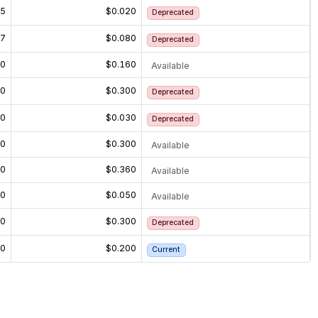
15
$0.020
Deprecated
27
$0.080
Deprecated
60
$0.160
Available
20
$0.300
Deprecated
20
$0.030
Deprecated
20
$0.300
Available
60
$0.360
Available
30
$0.050
Available
20
$0.300
Deprecated
00
$0.200
Current