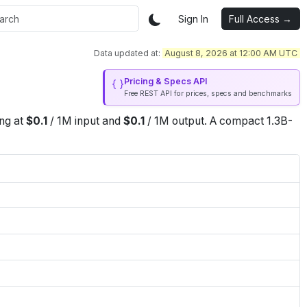
Sign In
Full Access →
Data updated at:
August 8, 2026 at 12:00 AM UTC
Pricing & Specs API
Free REST API for prices, specs and benchmarks
ing at
$
0.1
/
1M
input
and
$
0.1
/
1M
output
.
A compact 1.3B-