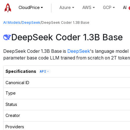
CloudPrice
Azure
AWS
GCP
AI
AI Models
/
DeepSeek
/
DeepSeek Coder 1.3B Base
DeepSeek Coder 1.3B Base
DeepSeek Coder 1.3B Base
is
DeepSeek
's
language
model
parameter base code LLM trained from scratch on 2T tokens
Specifications
API
Canonical ID
Type
Status
Creator
Providers