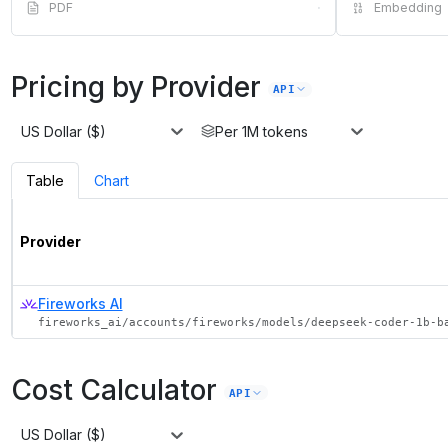
PDF
·
Embedding
Pricing by Provider
API
US Dollar ($)
Per 1M tokens
Table
Chart
Provider
Fireworks AI
fireworks_ai/accounts/fireworks/models/deepseek-coder-1b-b
Cost Calculator
API
US Dollar ($)