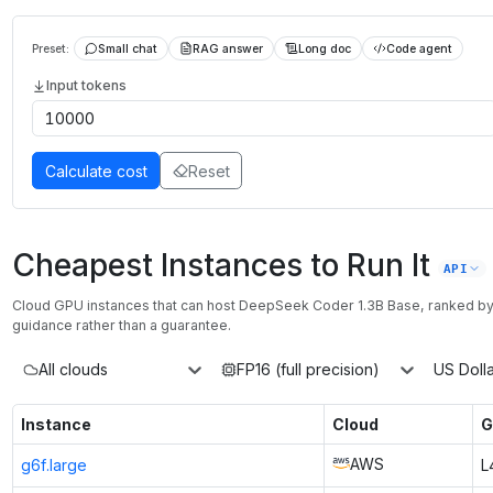
Preset:
Small chat
RAG answer
Long doc
Code agent
Input tokens
Calculate cost
Reset
Cheapest Instances to Run It
API
Cloud GPU instances that can host
DeepSeek Coder 1.3B Base
, ranked b
guidance rather than a guarantee.
All clouds
FP16 (full precision)
US Dolla
Instance
Cloud
G
AWS
g6f.large
L