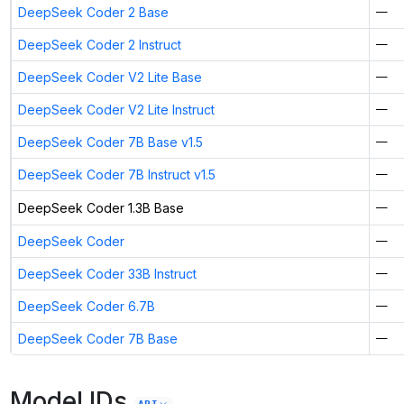
DeepSeek Coder 2 Base
—
DeepSeek Coder 2 Instruct
—
DeepSeek Coder V2 Lite Base
—
DeepSeek Coder V2 Lite Instruct
—
DeepSeek Coder 7B Base v1.5
—
DeepSeek Coder 7B Instruct v1.5
—
DeepSeek Coder 1.3B Base
—
DeepSeek Coder
—
DeepSeek Coder 33B Instruct
—
DeepSeek Coder 6.7B
—
DeepSeek Coder 7B Base
—
Model IDs
API