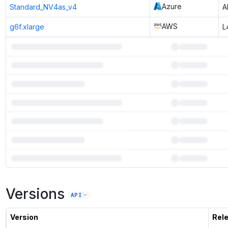
Azure
Standard_NV4as_v4
A
AWS
g6f.xlarge
L
7
more instances can run
DeepSeek Coder 1.3B Base
Versions
Unlock the full ranked list and FP8 / INT4 quantization with a CloudPrice
API
Activate free trial
Version
Rel