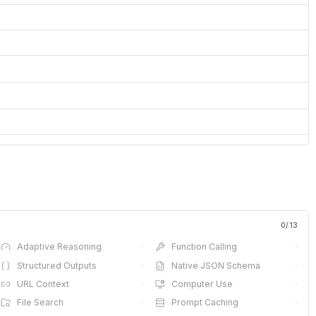
0
/
13
Adaptive Reasoning
·
Function Calling
·
Structured Outputs
·
Native JSON Schema
·
URL Context
·
Computer Use
·
File Search
·
Prompt Caching
·