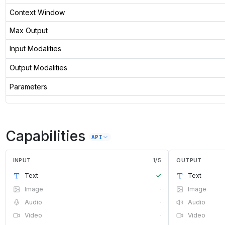
Context Window
Max Output
Input Modalities
Output Modalities
Parameters
Capabilities
API
INPUT
1
/
5
OUTPUT
Text
✓
Text
Image
·
Image
Audio
·
Audio
Video
·
Video