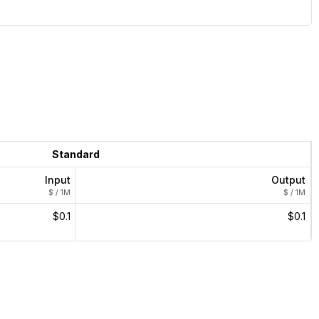
Standard
Input
Output
$ / 1M
$ / 1M
$0.1
$0.1