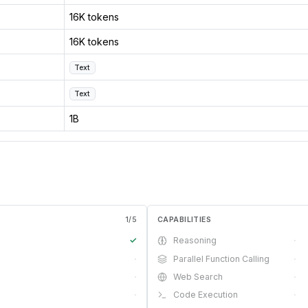
16K tokens
16K tokens
Text
Text
1B
1
/
5
CAPABILITIES
✓
Reasoning
·
·
Parallel Function Calling
·
·
Web Search
·
·
Code Execution
·