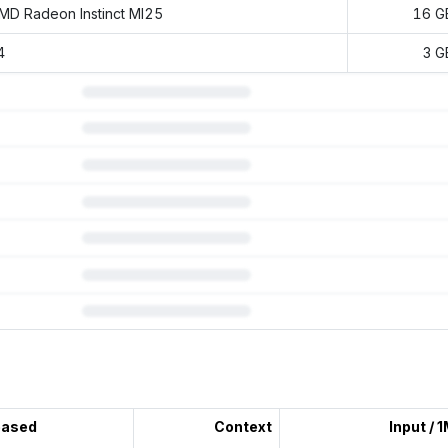
MD Radeon Instinct MI25
16 G
4
3 G
 subscription.
eased
Context
Input / 