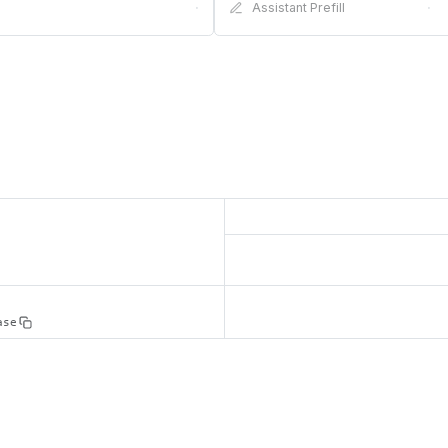
·
Assistant Prefill
·
ase