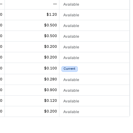
—
—
Available
20
$1.20
Available
00
$0.500
Available
00
$0.500
Available
00
$0.200
Available
00
$0.200
Available
00
$0.100
Current
40
$0.280
Available
00
$0.900
Available
60
$0.120
Available
00
$0.200
Available