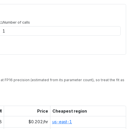
Number of calls
at
FP16
precision (estimated from its parameter count), so treat the fit as
M
Price
Cheapest region
B
$0.202/hr
us-east-1