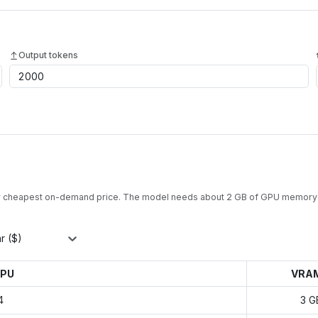
Output tokens
y cheapest on-demand price. The model needs about
2
GB of GPU memory 
r ($)
PU
VRA
4
3 G