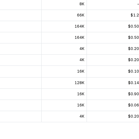
8K
66K
$1.
164K
$0.5
164K
$0.5
4K
$0.2
4K
$0.2
16K
$0.1
128K
$0.1
16K
$0.9
16K
$0.0
4K
$0.2