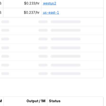
B
$0.233/hr
westus2
B
$0.237/hr
us-east-1
1M
Output / 1M
Status