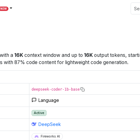
NEW
with a
16K
context window
and up to
16K
output tokens
, start
 with 87% code content for lightweight code generation.
deepseek-coder-1b-base
Language
Active
DeepSeek
Fireworks AI